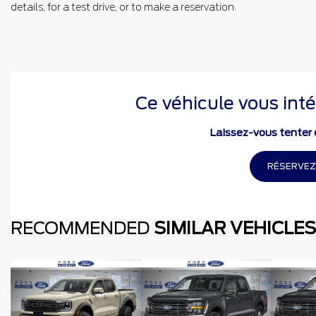
details, for a test drive, or to make a reservation.
Ce véhicule vous inté
Laissez-vous tenter e
RÉSERVEZ
RECOMMENDED
SIMILAR VEHICLES