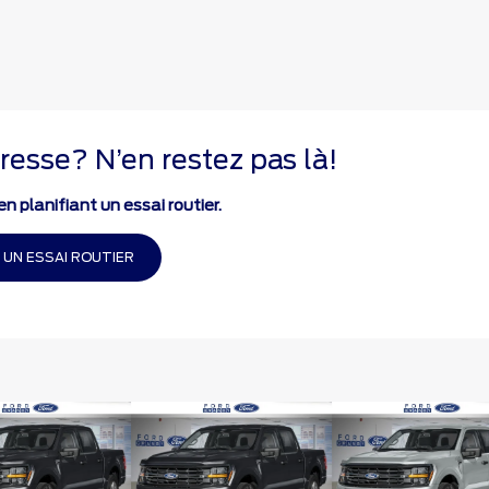
resse? N’en restez pas là!
n planifiant un essai routier.
 UN ESSAI ROUTIER