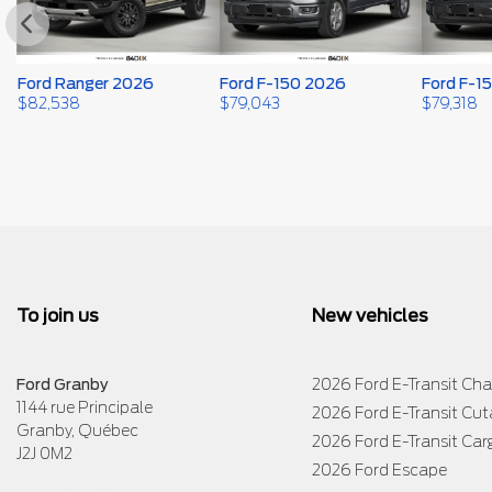
Ford Ranger 2026
Ford F-150 2026
Ford F-1
$
82,538
$
79,043
$
79,318
To join us
New vehicles
Ford Granby
2026 Ford E-Transit Cha
1144 rue Principale
2026 Ford E-Transit Cu
Granby
,
Québec
2026 Ford E-Transit Car
J2J 0M2
2026 Ford Escape