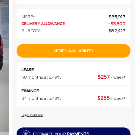
MSRP*
$
85,917
DELIVERY ALLOWANCE
-
$
3,500
SUB TOTAL
$
82,417
VERIFY AVAILABILITY
LEASE
$
257
48 months at 5.49%
/ week*
FINANCE
$
256
84 months at 3.49%
/ week*
Legal mentions
ESTIMATE YOUR
PAYMENTS