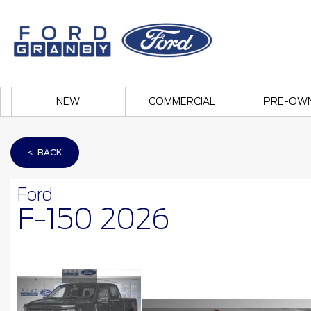
NEW
COMMERCIAL
PRE-OW
< BACK
Ford
F-150 2026