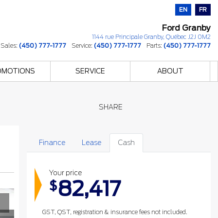
EN
FR
Ford Granby
1144 rue Principale
Granby
,
Québec
J2J 0M2
Sales:
(450) 777-1777
Service:
(450) 777-1777
Parts:
(450) 777-1777
OMOTIONS
SERVICE
ABOUT
SHARE
Finance
Lease
Cash
Your price
82,417
$
GST, QST, registration & insurance fees not included.