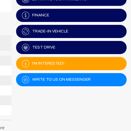
FINANCE
TRADE-IN VEHICLE
TEST DRIVE
I'M INTERESTED!
WRITE TO US ON MESSENGER
ore