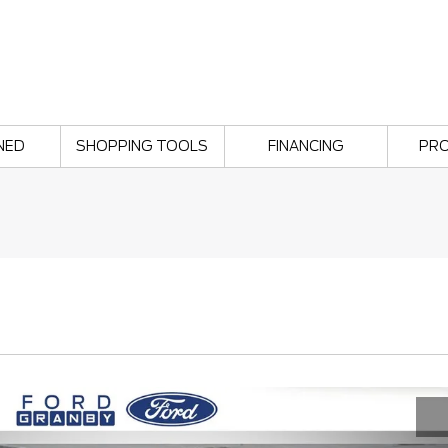
NED
SHOPPING TOOLS
FINANCING
PR