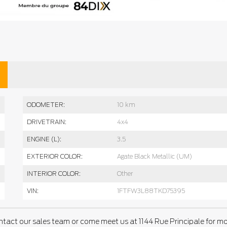
ODOMETER:
10 km
DRIVETRAIN:
4x4
ENGINE (L):
3.5
EXTERIOR COLOR:
Agate Black Metallic (UM)
INTERIOR COLOR:
Other
VIN:
1FTFW3L88TKD75395
ntact our sales team or come meet us at 1144 Rue Principale for m