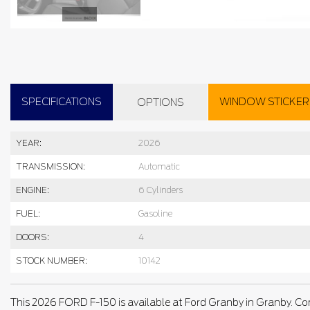
SPECIFICATIONS
WINDOW STICKER
OPTIONS
YEAR:
2026
TRANSMISSION:
Automatic
ENGINE:
6 Cylinders
FUEL:
Gasoline
DOORS:
4
STOCK NUMBER:
10142
This 2026 FORD F-150 is available at Ford Granby in Granby. Co