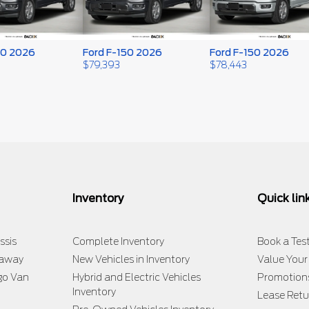
50 2026
Ford F-150 2026
Ford F-150 2026
$
79,393
$
78,443
Inventory
Quick lin
ssis
Complete Inventory
Book a Test
taway
New Vehicles in Inventory
Value Your
go Van
Hybrid and Electric Vehicles
Promotion
Inventory
Lease Retu