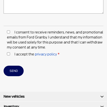
I consent to receive reminders, news, and promotional
emails from Ford Granby. I understand that my information
will be used solely for this purpose and that I can withdraw
my consent at any time.
I accept the
privacy policy
*
New vehicles
Inventory