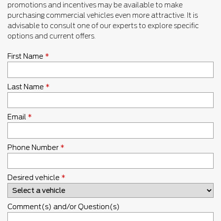
promotions and incentives may be available to make
purchasing commercial vehicles even more attractive. It is
advisable to consult one of our experts to explore specific
options and current offers.
First Name
*
Last Name
*
Email
*
Phone Number
*
Desired vehicle
*
Comment(s) and/or Question(s)