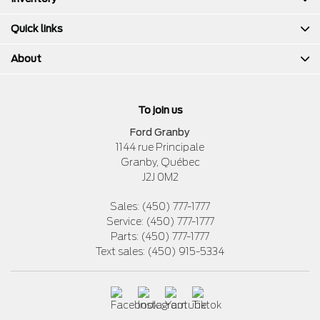
Quick links
About
To join us
Ford Granby
1144 rue Principale
Granby
,
Québec
J2J 0M2
Sales:
(450) 777-1777
Service:
(450) 777-1777
Parts:
(450) 777-1777
Text sales:
(450) 915-5334