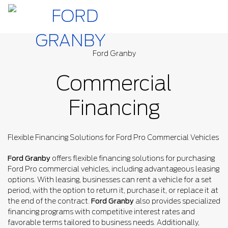
Ford Granby
Commercial
Financing
Flexible Financing Solutions for Ford Pro Commercial Vehicles
Ford Granby
offers flexible financing solutions for purchasing
Ford Pro commercial vehicles, including advantageous leasing
options. With leasing, businesses can rent a vehicle for a set
period, with the option to return it, purchase it, or replace it at
the end of the contract.
Ford Granby
also provides specialized
financing programs with competitive interest rates and
favorable terms tailored to business needs. Additionally,