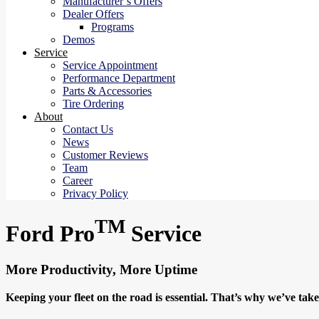
Manufacturer’s Offers
Dealer Offers
Programs
Demos
Service
Service Appointment
Performance Department
Parts & Accessories
Tire Ordering
About
Contact Us
News
Customer Reviews
Team
Career
Privacy Policy
TM
Ford Pro
Service
More Productivity, More Uptime
Keeping your fleet on the road is essential. That’s why we’ve ta