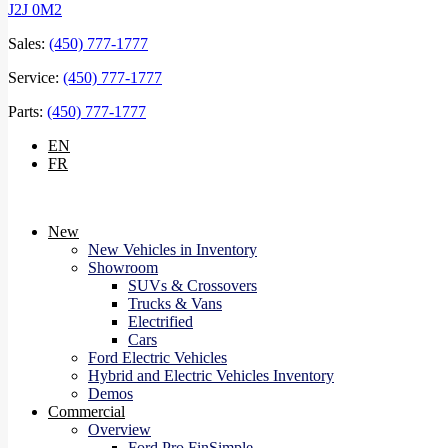
J2J 0M2
Sales:
(450) 777-1777
Service:
(450) 777-1777
Parts:
(450) 777-1777
EN
FR
New
New Vehicles in Inventory
Showroom
SUVs & Crossovers
Trucks & Vans
Electrified
Cars
Ford Electric Vehicles
Hybrid and Electric Vehicles Inventory
Demos
Commercial
Overview
Ford Pro FinSimple