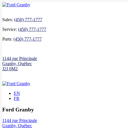
Sales:
(450) 777-1777
Service:
(450) 777-1777
Parts:
(450) 777-1777
1144 rue Principale
Granby
,
Québec
J2J 0M2
EN
FR
Ford Granby
1144 rue Principale
Granby
,
Québec