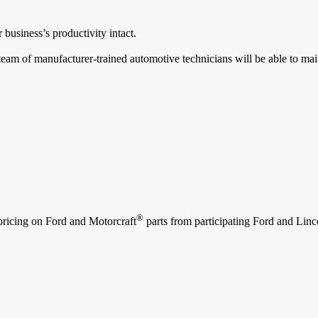
 business’s productivity intact.
team of manufacturer-trained automotive technicians will be able to mai
®
 pricing on Ford and Motorcraft
parts from participating Ford and Lincol