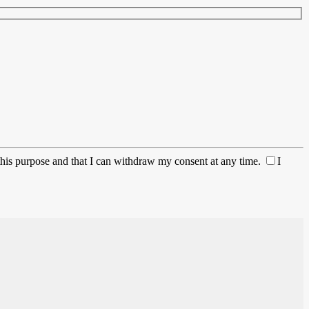
this purpose and that I can withdraw my consent at any time.
I