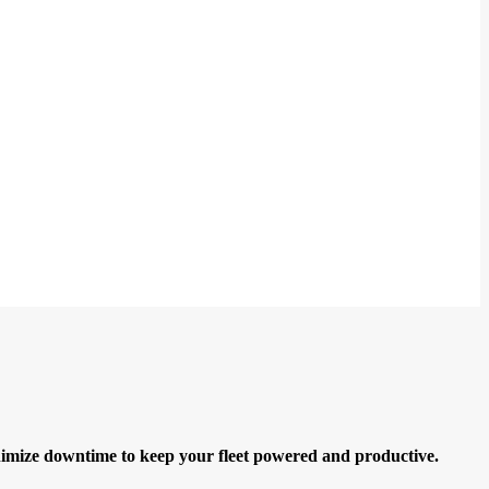
minimize downtime to keep your fleet powered and productive.