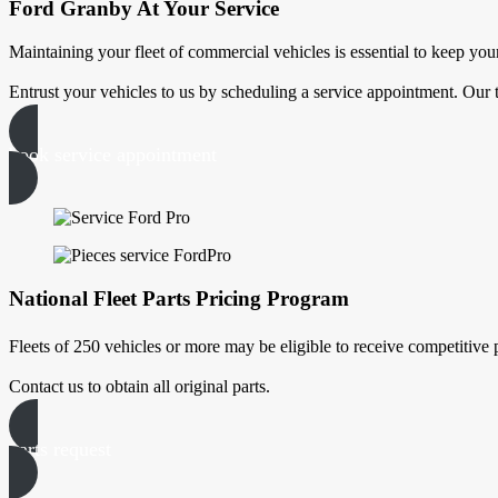
Ford Granby At Your Service
Maintaining your fleet of commercial vehicles is essential to keep your
Entrust your vehicles to us by scheduling a service appointment. Our 
book service appointment
National Fleet Parts Pricing Program
Fleets of 250 vehicles or more may be eligible to receive competitive
Contact us to obtain all original parts.
parts request