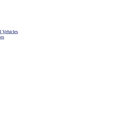
 Vehicles
es