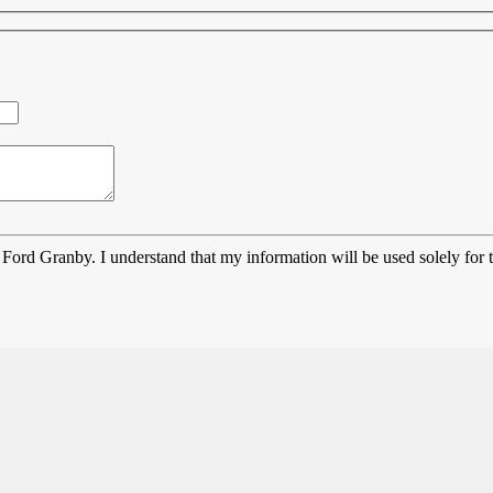
Ford Granby. I understand that my information will be used solely for 