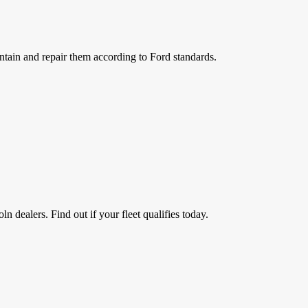
ntain and repair them according to Ford standards.
n dealers. Find out if your fleet qualifies today.