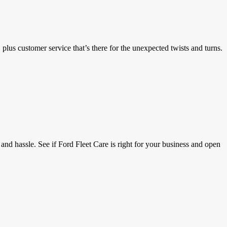
lus customer service that’s there for the unexpected twists and turns.
and hassle. See if Ford Fleet Care is right for your business and open