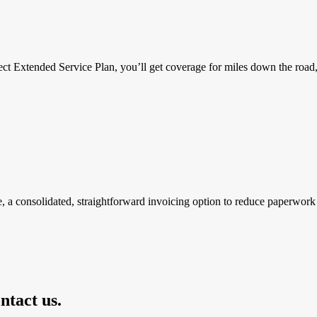
ct Extended Service Plan, you’ll get coverage for miles down the road, p
, a consolidated, straightforward invoicing option to reduce paperwork 
ntact us.