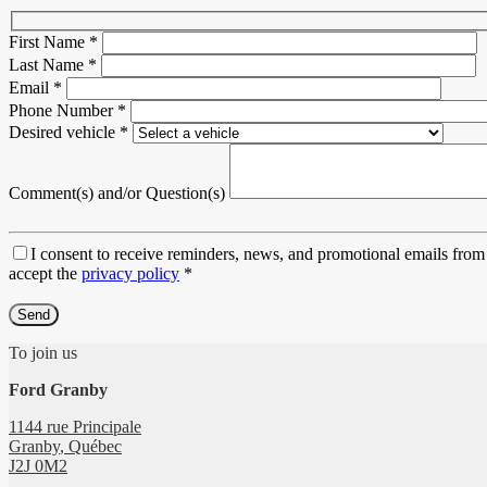
First Name
*
Last Name
*
Email
*
Phone Number
*
Desired vehicle
*
Comment(s) and/or Question(s)
I consent to receive reminders, news, and promotional emails from 
accept the
privacy policy
*
To join us
Ford Granby
1144 rue Principale
Granby
,
Québec
J2J 0M2