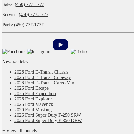
Sales:
(450) 777-1777
Service:
(450) 777-1777
Parts:
(450) 777-1777
New vehicles
2026 Ford E-Transit Chassis
2026 Ford E-Transit Cutaway
2026 Ford E-Transit Cargo Van
2026 Ford Escape
2026 Ford Expedition
2026 Ford Explorer
2026 Ford Maverick
2026 Ford Mustang
2026 Ford Super Duty F-250 SRW
2026 Ford Super Duty F-350 DRW
+ View all models