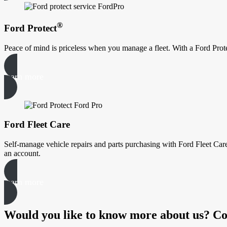
®
Ford Protect
Peace of mind is priceless when you manage a fleet. With a Ford Prote
learn more
Ford Fleet Care
Self-manage vehicle repairs and parts purchasing with Ford Fleet Care
an account.
learn more
Would you like to know more about us? Co