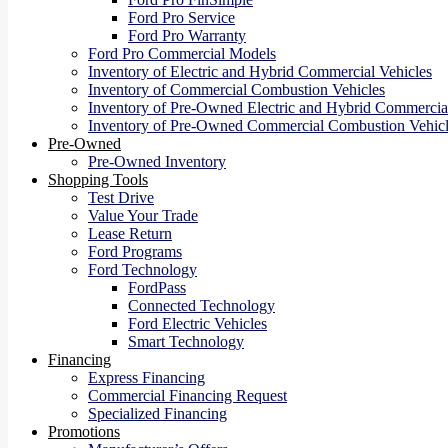
Ford Pro Service
Ford Pro Warranty
Ford Pro Commercial Models
Inventory of Electric and Hybrid Commercial Vehicles
Inventory of Commercial Combustion Vehicles
Inventory of Pre-Owned Electric and Hybrid Commercial
Inventory of Pre-Owned Commercial Combustion Vehicl
Pre-Owned
Pre-Owned Inventory
Shopping Tools
Test Drive
Value Your Trade
Lease Return
Ford Programs
Ford Technology
FordPass
Connected Technology
Ford Electric Vehicles
Smart Technology
Financing
Express Financing
Commercial Financing Request
Specialized Financing
Promotions