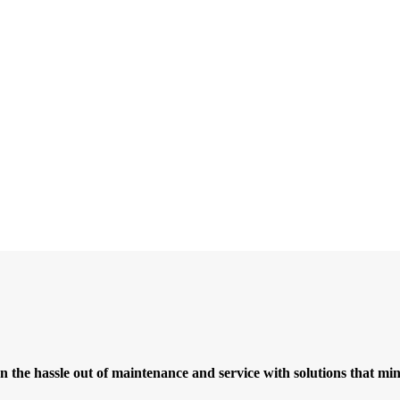
ken the hassle out of maintenance and service with solutions that 