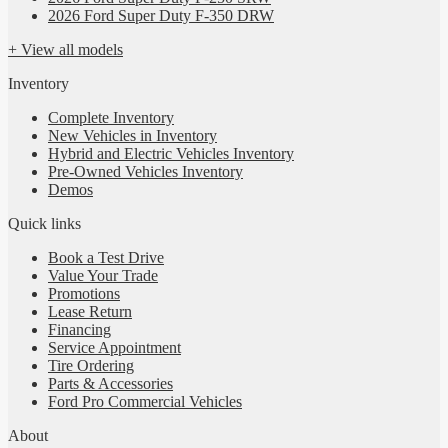
2026 Ford Super Duty F-350 DRW
+ View all models
Inventory
Complete Inventory
New Vehicles in Inventory
Hybrid and Electric Vehicles Inventory
Pre-Owned Vehicles Inventory
Demos
Quick links
Book a Test Drive
Value Your Trade
Promotions
Lease Return
Financing
Service Appointment
Tire Ordering
Parts & Accessories
Ford Pro Commercial Vehicles
About