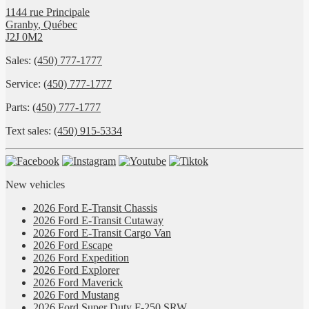
1144 rue Principale
Granby
,
Québec
J2J 0M2
Sales:
(450) 777-1777
Service:
(450) 777-1777
Parts:
(450) 777-1777
Text sales:
(450) 915-5334
New vehicles
2026 Ford E-Transit Chassis
2026 Ford E-Transit Cutaway
2026 Ford E-Transit Cargo Van
2026 Ford Escape
2026 Ford Expedition
2026 Ford Explorer
2026 Ford Maverick
2026 Ford Mustang
2026 Ford Super Duty F-250 SRW