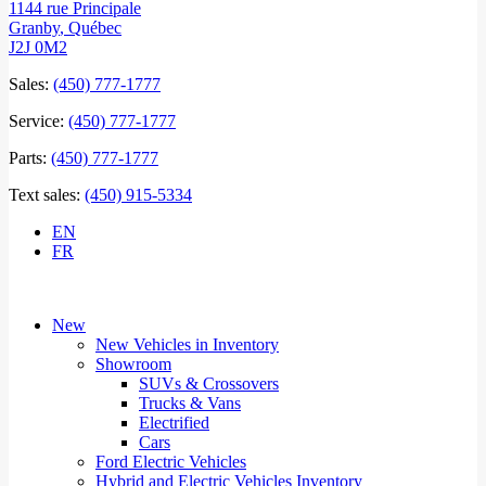
1144 rue Principale
Granby
,
Québec
J2J 0M2
Sales:
(450) 777-1777
Service:
(450) 777-1777
Parts:
(450) 777-1777
Text sales:
(450) 915-5334
EN
FR
New
New Vehicles in Inventory
Showroom
SUVs & Crossovers
Trucks & Vans
Electrified
Cars
Ford Electric Vehicles
Hybrid and Electric Vehicles Inventory