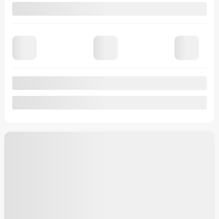
View 18 more photos
See more
Previous
Next
2026 Ford F-150
9893
– XLT cabine SuperCrew 4RM caisse de 5,5 pi
MSRP*
$
83,860
Rebate
$
3,500
Your price
$
80,360
MSRP*