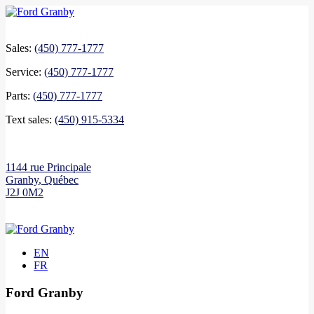
Sales:
(450) 777-1777
Service:
(450) 777-1777
Parts:
(450) 777-1777
Text sales:
(450) 915-5334
1144 rue Principale
Granby
,
Québec
J2J 0M2
EN
FR
Ford Granby