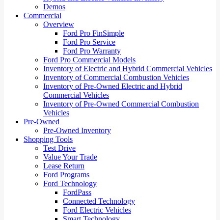
Demos
Commercial
Overview
Ford Pro FinSimple
Ford Pro Service
Ford Pro Warranty
Ford Pro Commercial Models
Inventory of Electric and Hybrid Commercial Vehicles
Inventory of Commercial Combustion Vehicles
Inventory of Pre-Owned Electric and Hybrid
Commercial Vehicles
Inventory of Pre-Owned Commercial Combustion
Vehicles
Pre-Owned
Pre-Owned Inventory
Shopping Tools
Test Drive
Value Your Trade
Lease Return
Ford Programs
Ford Technology
FordPass
Connected Technology
Ford Electric Vehicles
Smart Technology