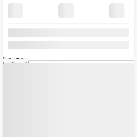
Legal mentions
×
Verify the {{vehicle.make}} {{vehicle.model}}
{{vehicle.year}} availability
First Name
*
Last Name
*
Email
*
Phone Number
*
Comment(s) and/or Question(s)
I consent to receive reminders, news, and promotional emails
from Ford Granby. I understand that my information will be used
solely for this purpose and that I can withdraw my consent at any