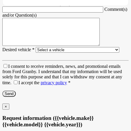
Vehicle Identification Number (VIN)
Comment(s)
and/or Question(s)
Desired vehicle
*
I consent to receive reminders, news, and promotional emails
from Ford Granby. I understand that my information will be used
solely for this purpose and that I can withdraw my consent at any
time.
I accept the
privacy policy
*
×
Request information ({{vehicle.make}}
{{vehicle.model}} {{vehicle.year}})