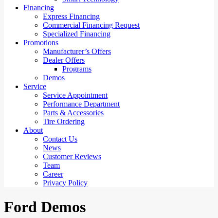
Financing
Express Financing
Commercial Financing Request
Specialized Financing
Promotions
Manufacturer’s Offers
Dealer Offers
Programs
Demos
Service
Service Appointment
Performance Department
Parts & Accessories
Tire Ordering
About
Contact Us
News
Customer Reviews
Team
Career
Privacy Policy
Ford Demos