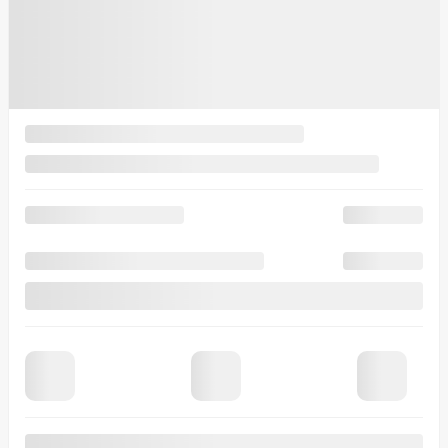
$
83,860
Rebate
$
3,500
Your price
$
80,360
MSRP*
$
83,860
Rebate
$
3,500
Your price
$
80,360
Lease
starting from
5,49%
/ 48 months
$
250
+TAX/ WEEK
Financing
starting from
3,49%
/ 84 months
$
250
+TAX/ WEEK