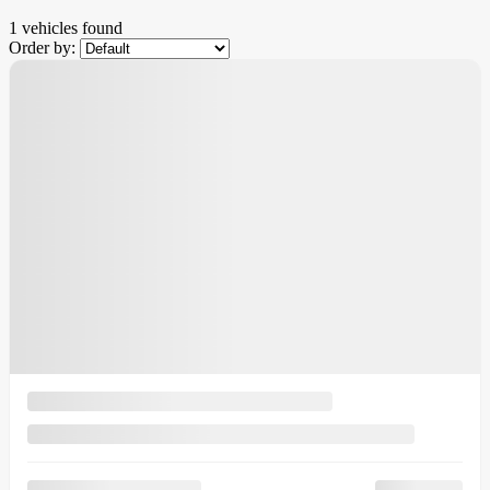
1 vehicles
found
Order by:
Demo
$
3,500
rebate