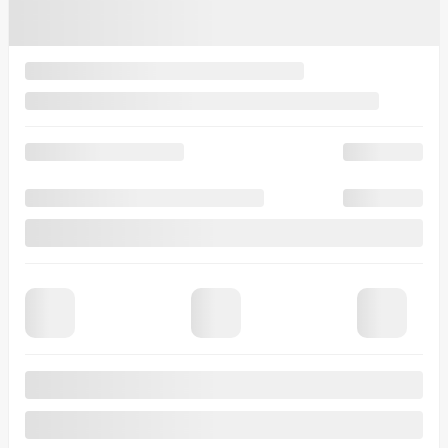
time.
I accept the
privacy policy
*
×
Trade-in for this vehicle
We want your old vehicle! Contact us so we can offer you a
competitive price for your trade-in.
First Name
*
Last Name
*
Email
*
Phone Number
*
Vehicle Make
*
Vehicle
Model
*
Vehicle Year
*
Vehicle
Odometer
*