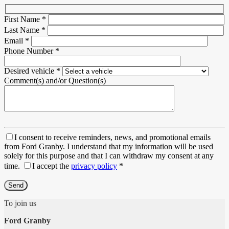
First Name
*
Last Name
*
Email
*
Phone Number
*
Desired vehicle
*
Comment(s) and/or Question(s)
I consent to receive reminders, news, and promotional emails
from Ford Granby. I understand that my information will be used
solely for this purpose and that I can withdraw my consent at any
time.
I accept the
privacy policy
*
To join us
Ford Granby