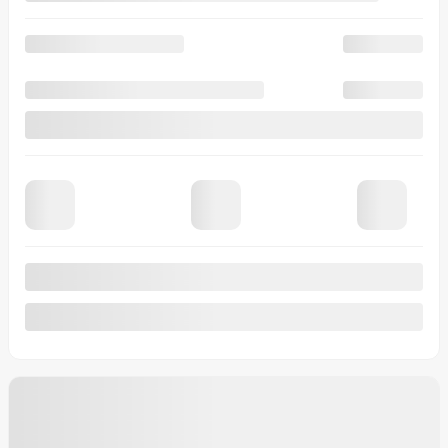
Automatic