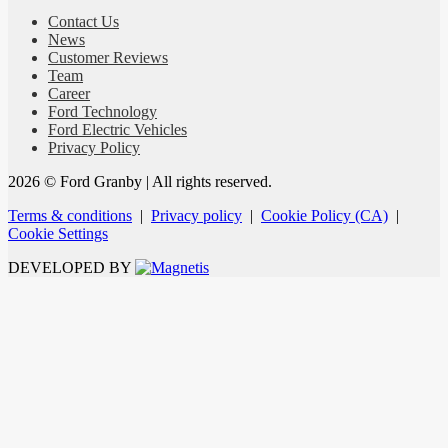
Contact Us
News
Customer Reviews
Team
Career
Ford Technology
Ford Electric Vehicles
Privacy Policy
2026 © Ford Granby
| All rights reserved.
Terms & conditions
|
Privacy policy
|
Cookie Policy (CA)
|
Cookie Settings
DEVELOPED BY