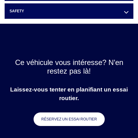
SAFETY
Ce véhicule vous intéresse? N’en
restez pas là!
Laissez-vous tenter en planifiant un essai
routier.
RÉSERVEZ UN ESSAI ROUTIER