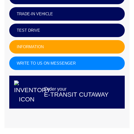
TRADE-IN VEHICLE
TEST DRIVE
INFORMATION
WRITE TO US ON MESSENGER
Order your
E-TRANSIT CUTAWAY