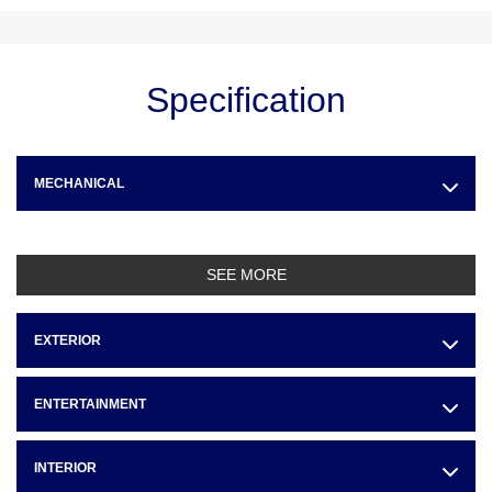
Specification
MECHANICAL
SEE MORE
EXTERIOR
ENTERTAINMENT
INTERIOR