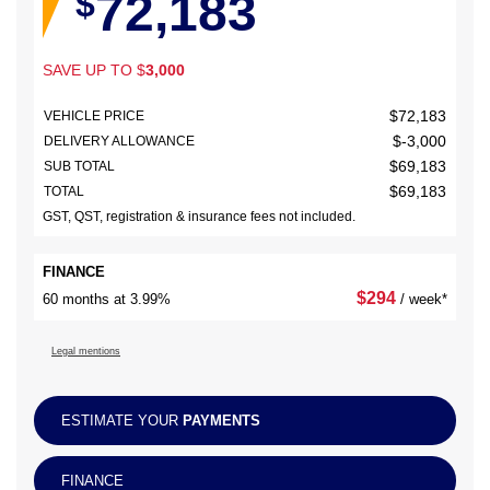
72,183
$
SAVE UP TO
$
3,000
$
72,183
VEHICLE PRICE
$
-3,000
DELIVERY ALLOWANCE
$
69,183
SUB TOTAL
$
69,183
TOTAL
GST, QST, registration & insurance fees not included.
FINANCE
$
294
60 months at 3.99%
/ week*
Legal mentions
ESTIMATE YOUR
PAYMENTS
FINANCE