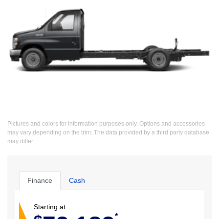
Pictures and colors for information purposes only. Options and accessories
may vary depending on the trim. The data provided by a third party database
may differ.
Finance
Cash
Starting at
*