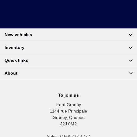
New vehicles
Inventory
Quick links
About
To join us
Ford Granby
1144 rue Principale
Granby
,
Québec
J2J 0M2
Sales:
(450) 777-1777