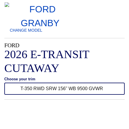
CHANGE
MODEL
FORD
2026 E-TRANSIT
CUTAWAY
Choose your trim
T-350 RWD SRW 156" WB 9500 GVWR