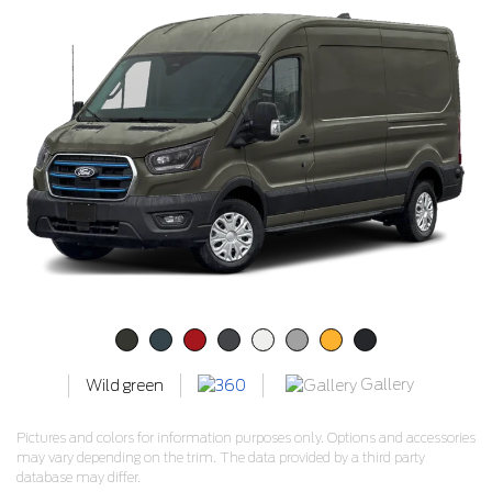
Gallery
Wild green
Pictures and colors for information purposes only. Options and accessories
may vary depending on the trim. The data provided by a third party
database may differ.