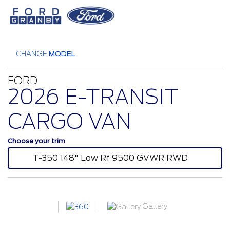
CHANGE
MODEL
FORD
2026 E-TRANSIT
CARGO VAN
Choose your trim
T-350 148" Low Rf 9500 GVWR RWD
Gallery