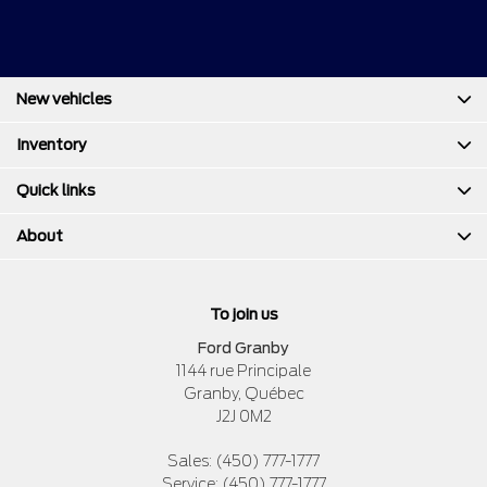
New vehicles
Inventory
Quick links
About
To join us
Ford Granby
1144 rue Principale
Granby
,
Québec
J2J 0M2
Sales:
(450) 777-1777
Service:
(450) 777-1777