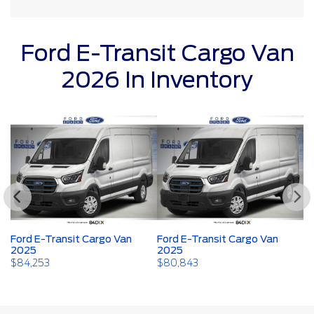
Ford E-Transit Cargo Van
2026 In Inventory
Ford E-Transit Cargo Van
Ford E-Transit Cargo Van
Fo
2025
2025
2
$
84,253
$
80,843
$