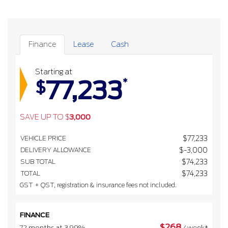
Finance
Lease
Cash
Starting at
77,233
*
$
SAVE UP TO
$
3,000
VEHICLE PRICE
$
77,233
DELIVERY ALLOWANCE
$
-3,000
SUB TOTAL
$
74,233
TOTAL
$
74,233
GST + QST, registration & insurance fees not included.
FINANCE
$
268
72 months at 3.99%
/ week*