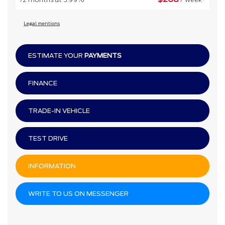
Legal mentions
ESTIMATE YOUR
PAYMENTS
FINANCE
TRADE-IN VEHICLE
TEST DRIVE
INFORMATION
WRITE TO US ON MESSENGER