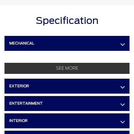
Specification
MECHANICAL
SEE MORE
EXTERIOR
ENTERTAINMENT
INTERIOR