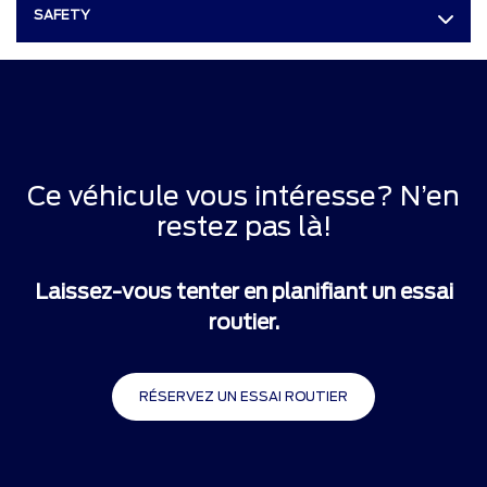
SAFETY
Ce véhicule vous intéresse? N’en
restez pas là!
Laissez-vous tenter en planifiant un essai
routier.
RÉSERVEZ UN ESSAI ROUTIER