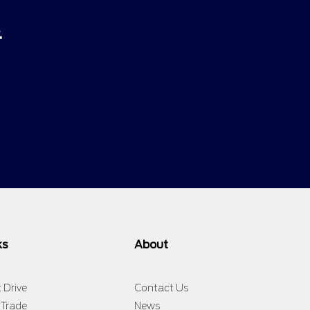
.
ks
About
 Drive
Contact Us
 Trade
News