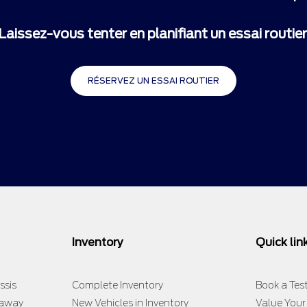
Laissez-vous tenter en planifiant un essai routier
RÉSERVEZ UN ESSAI ROUTIER
Inventory
Quick lin
ssis
Complete Inventory
Book a Test
taway
New Vehicles in Inventory
Value Your