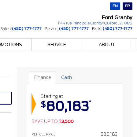
EN
FR
Ford Granby
1144 rue Principale
Granby
,
Québec
J2J 0M2
Sales:
(450) 777-1777
Service:
(450) 777-1777
Parts:
(450) 777-1777
OMOTIONS
SERVICE
ABOUT
Finance
Cash
Starting at
80,183
*
$
SAVE UP TO
$
3,500
$
80,183
VEHICLE PRICE