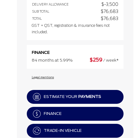
$
-3,500
DELIVERY ALLOWANCE
$
76,683
SUB TOTAL
$
76,683
TOTAL
GST + QST, registration & insurance fees not
included.
FINANCE
$
259
84 months at 5.99%
/ week*
Legal mentions
ESTIMATE YOUR
PAYMENTS
FINANCE
TRADE-IN VEHICLE