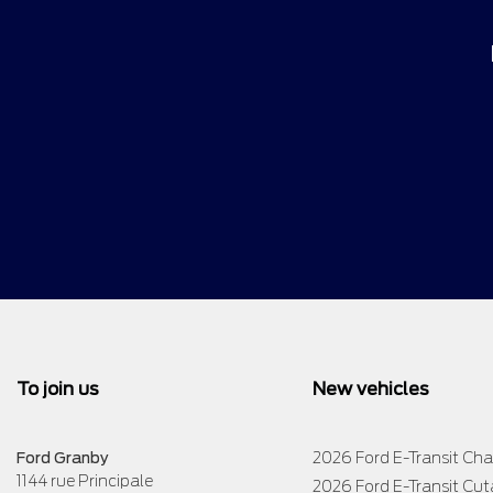
To join us
New vehicles
Ford Granby
2026 Ford E-Transit Cha
1144 rue Principale
2026 Ford E-Transit Cu