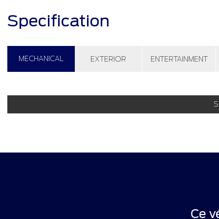
Specification
MECHANICAL
EXTERIOR
ENTERTAINMENT
S
Ce v