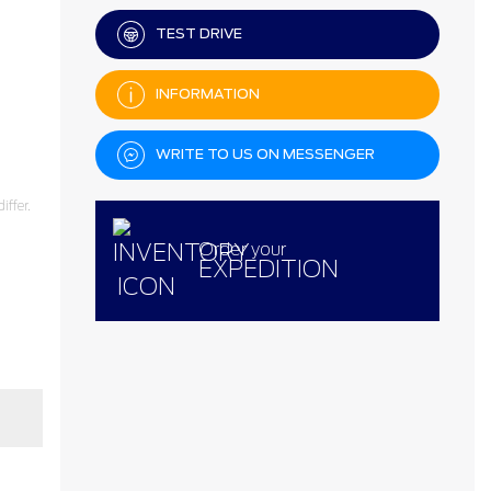
TEST DRIVE
INFORMATION
WRITE TO US ON MESSENGER
ffer.
Order your
EXPEDITION