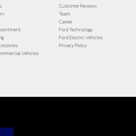
s
Customer Reviews
rn
Team
Career
ppointment
Ford Technology
ng
Ford Electric Vehicles
cessories
Privacy Policy
ommercial Vehicles