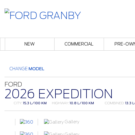
NEW
COMMERCIAL
PRE-OW
CHANGE
MODEL
FORD
2026 EXPEDITION
CITY:
15.3 L/100 KM
HIGHWAY:
10.8 L/100 KM
COMBINED:
13.3 
Gallery
Gallery