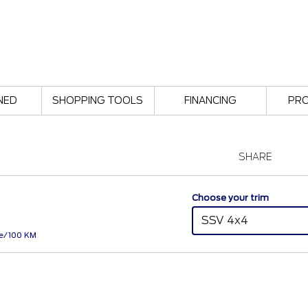
NED
SHOPPING TOOLS
FINANCING
PR
SHARE
Choose your trim
SSV 4x4
Le/100 KM