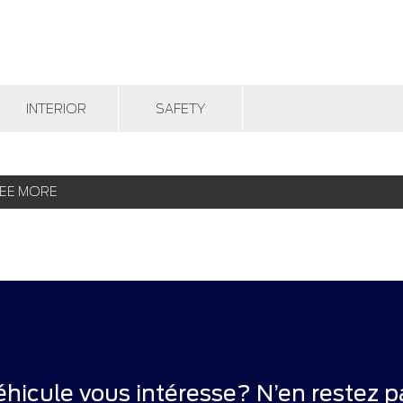
INTERIOR
SAFETY
EE MORE
éhicule vous intéresse? N’en restez pa