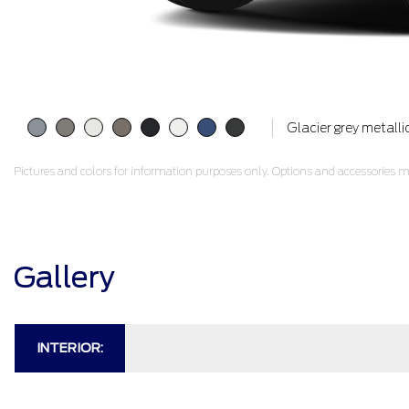
Glacier grey metalli
Pictures and colors for information purposes only. Options and accessories ma
Gallery
INTERIOR: