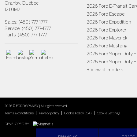
Granby
,
Québec
2026 Ford E-Transit Car
J2J 0M2
2026 Ford Escape
Sales:
(450) 777-1777
2026 Ford Expedition
Service:
(450) 777-1777
2026 Ford Explorer
Parts:
(450) 777-1777
2026 Ford Maverick
2026 Ford Mustang
2026 Ford Super Duty 
2026 Ford Super Duty 
+ View all models
2026 © FORD GRANBY
| All rights reserved.
|
|
|
Terms & conditions
Privacy policy
Cookie Policy (CA)
Cookie Settings
DEVELOPED BY
FINANCING
TRADE-