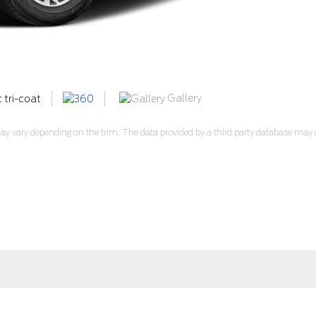
Gallery
c tri-coat
y vary depending on the trim. The data provided by a third party database may di