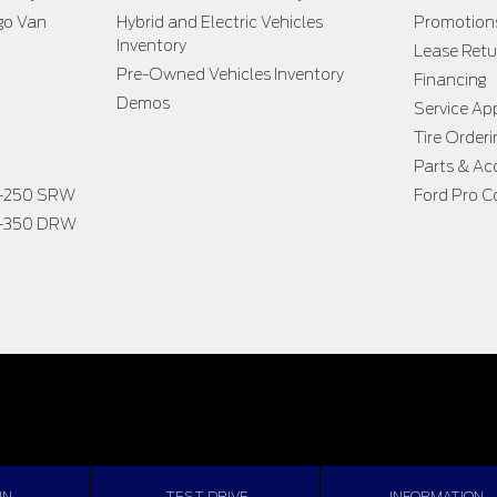
go Van
Hybrid and Electric Vehicles
Promotion
Inventory
Lease Retu
Pre-Owned Vehicles Inventory
Financing
Demos
Service A
Tire Orderi
Parts & Ac
F-250 SRW
Ford Pro C
F-350 DRW
IN
TEST DRIVE
INFORMATION