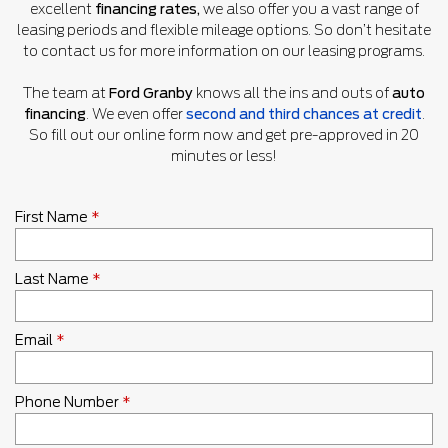
excellent
financing rates,
we also offer you a vast range of
leasing periods and flexible mileage options. So don’t hesitate
to contact us for more information on our leasing programs.
The team at
Ford Granby
knows all the ins and outs of
auto
financing
. We even offer
second and third chances at credit
.
So fill out our online form now and get pre-approved in 20
minutes or less!
First Name
*
Last Name
*
Email
*
Phone Number
*