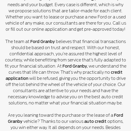
needs and your budget. Every case is different, which is why
we propose solutions that are tailor-made for each client.
Whether you want to lease or purchase a new Ford or a used
vehicle of any make, our consultants are there for you. Call us
or fill out our online application and get pre-approved today!
The team at
Ford Granby
believes that financial transactions
should be based on trust and respect. With our honest,
confidential approach, you’re assured the highest level of
courtesy, while benefitting from service that’s fully adapted to
fit your financial situation. At
Ford Granby,
we understand the
curves that life can throw. That’s why practically no
credit
application
will be refused, giving you the opportunity to drive
off the lot behind the wheel of the vehicle of your choice. Our
consultants are attentive to your needs and have the
necessary knowledge to advise you on the best auto credit
solutions, no matter what your financial situation may be.
Are you leaning toward the purchase or the lease of a
Ford
Granby
vehicle? Thanks to our various
auto credit
options,
you win either way. It all depends on your needs. Besides