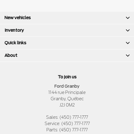
New vehicles
Inventory
Quick links
About
To join us
Ford Granby
1144 rue Principale
Granby
,
Québec
J2J 0M2
Sales:
(450) 777-1777
Service:
(450) 777-1777
Parts:
(450) 777-1777