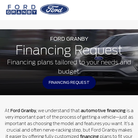
FORD GRANBY
Financing Request
Financing plans tailored to your needs and
budget.
FINANCING REQUEST
At
Ford Granby,
we understand that
automotive financing
is a
very important part of the process of getting a vehicle—just as
important as choosing the model and features you want. It’s a
crucial and often nerve-racking step, but Ford Granby makes
it easier by offering fully customized
financing
plans to fit your