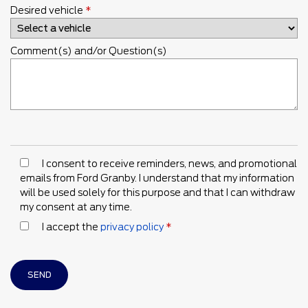
Desired vehicle
*
Comment(s) and/or Question(s)
I consent to receive reminders, news, and promotional
emails from Ford Granby. I understand that my information
will be used solely for this purpose and that I can withdraw
my consent at any time.
I accept the
privacy policy
*