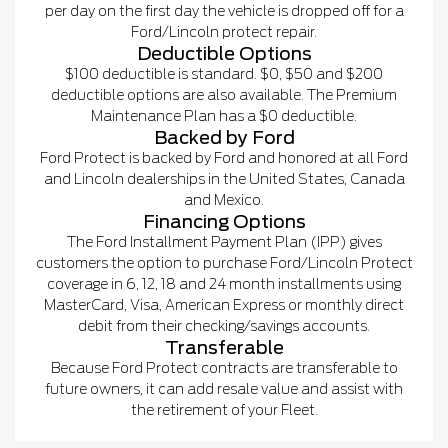
per day on the first day the vehicle is dropped off for a
Ford/Lincoln protect repair.
Deductible Options
$100 deductible is standard. $0, $50 and $200
deductible options are also available. The Premium
Maintenance Plan has a $0 deductible.
Backed by Ford
Ford Protect is backed by Ford and honored at all Ford
and Lincoln dealerships in the United States, Canada
and Mexico.
Financing Options
The Ford Installment Payment Plan (IPP) gives
customers the option to purchase Ford/Lincoln Protect
coverage in 6, 12, 18 and 24 month installments using
MasterCard, Visa, American Express or monthly direct
debit from their checking/savings accounts.
Transferable
Because Ford Protect contracts are transferable to
future owners, it can add resale value and assist with
the retirement of your Fleet.