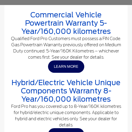
Commercial Vehicle
Powertrain Warranty 5-
Year/160,000 kilometres
Qualified Ford Pro Customers must possess a FIN Code.
Gas Powertrain Warranty previously offered on Medium
Duty continued. 5-Year/160K Kilometres – whichever
comes first. See your dealer for details.
LEARN MORE
Hybrid/Electric Vehicle Unique
Components Warranty 8-
Year/160,000 kilometres
Ford Pro has you covered up to 8-Year/160K kilometres
for hybrid/electric unique components. Applicable to
hybrid and electric vehicles only. See your dealer for
details.