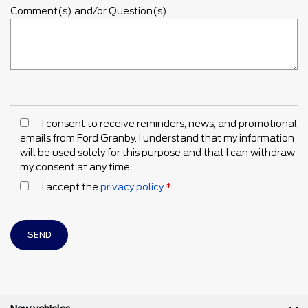
Comment(s) and/or Question(s)
I consent to receive reminders, news, and promotional
emails from Ford Granby. I understand that my information
will be used solely for this purpose and that I can withdraw
my consent at any time.
I accept the
privacy policy
*