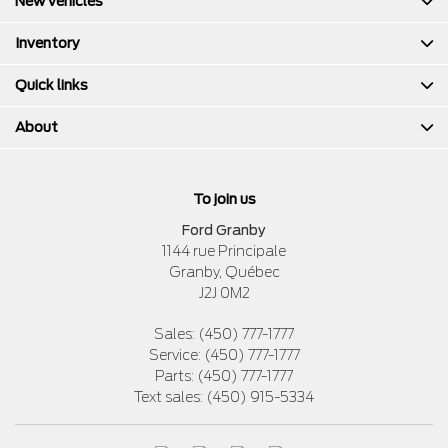
New vehicles
Inventory
Quick links
About
To join us
Ford Granby
1144 rue Principale
Granby
,
Québec
J2J 0M2
Sales:
(450) 777-1777
Service:
(450) 777-1777
Parts:
(450) 777-1777
Text sales:
(450) 915-5334