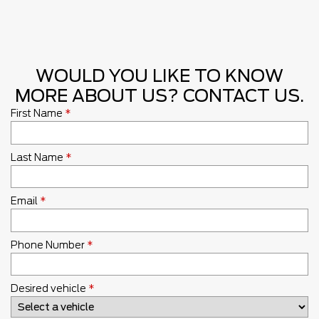
WOULD YOU LIKE TO KNOW
MORE ABOUT US? CONTACT US.
First Name
*
Last Name
*
Email
*
Phone Number
*
Desired vehicle
*