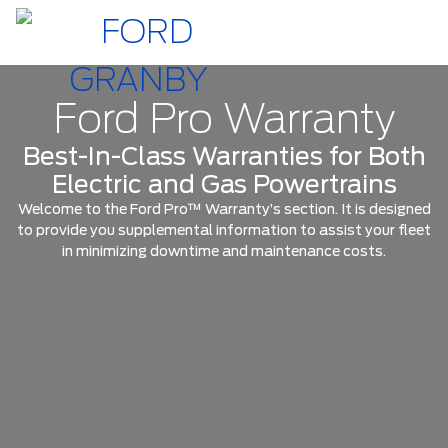
Ford Pro Warranty
Best-In-Class Warranties for Both
Electric and Gas Powertrains
Welcome to the Ford Pro™ Warranty’s section. It is designed
to provide you supplemental information to assist your fleet
in minimizing downtime and maintenance costs.