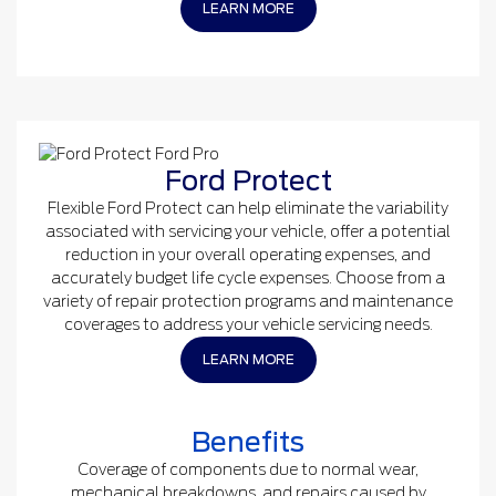
LEARN MORE
Ford Protect
Flexible Ford Protect can help eliminate the variability
associated with servicing your vehicle, offer a potential
reduction in your overall operating expenses, and
accurately budget life cycle expenses. Choose from a
variety of repair protection programs and maintenance
coverages to address your vehicle servicing needs.
LEARN MORE
Benefits
Coverage of components due to normal wear,
mechanical breakdowns, and repairs caused by