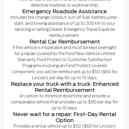
defective material or workmanship.
Emergency Roadside Assistance
Includes tire change, lockout, out-of-fuel, battery jump-
start, and towing assistance of up to 200 km to your
servicing or selling Dealer, Emergency Travel Expense
reimbursement.
Rental Car Reimbursement
If the vehicle is inoperable and must be kept overnight
for a repair covered by the Ford New-Vehicle Limited
Warranty, Ford Protect or Customer Satisfaction
Programs involving an Ford Protect covered
component, you will be reimbursed up to $50 ($60 for
Lincoln) per day for up to 10 days.
Replace your truck with a truck: Enhanced
Rental Reimbursement
An option to minimize downtime and provide a
comparable vehicle that provides up to $90 per day for
up to 10 days.
Never wait for a repair: First-Day Rental
Option
Provides a rental vehicle up to $50 ($60 for Lincoln)