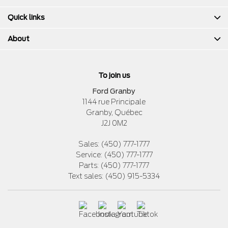
Quick links
About
To join us
Ford Granby
1144 rue Principale
Granby
,
Québec
J2J 0M2
Sales:
(450) 777-1777
Service:
(450) 777-1777
Parts:
(450) 777-1777
Text sales:
(450) 915-5334