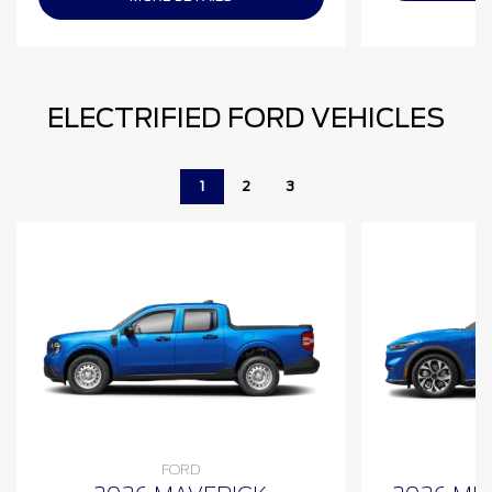
ELECTRIFIED FORD VEHICLES
1
2
3
FORD