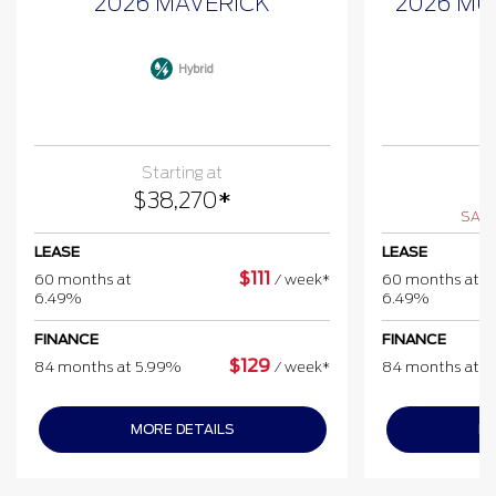
2026 MAVERICK
2026 MU
Hybrid
Starting at
$
$
38,270
*
SAVE
LEASE
LEASE
$
111
60 months at
/
week*
60 months at
6.49%
6.49%
FINANCE
FINANCE
$
129
84 months at 5.99%
/
week*
84 months at 
MORE DETAILS
MO