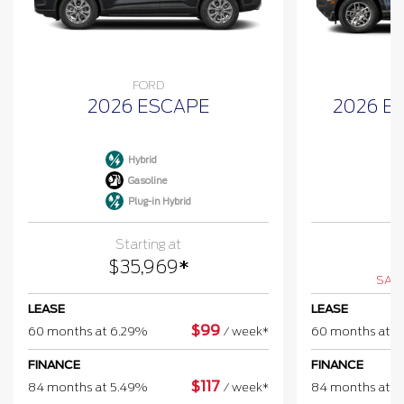
FORD
2026 ESCAPE
2026 B
Hybrid
Gasoline
Plug-in Hybrid
Starting at
$
$
35,969
*
SAV
LEASE
LEASE
$
99
60 months at 6.29%
/
week*
60 months at 
FINANCE
FINANCE
$
117
84 months at 5.49%
/
week*
84 months at 