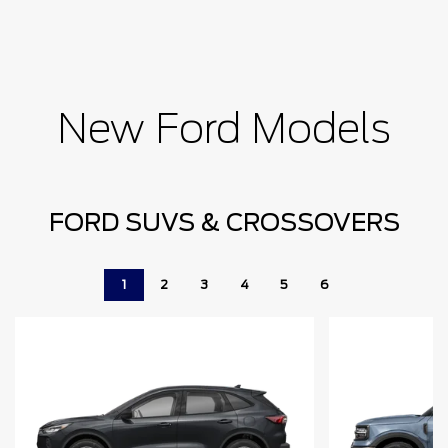
New Ford Models
FORD SUVS & CROSSOVERS
1
2
3
4
5
6