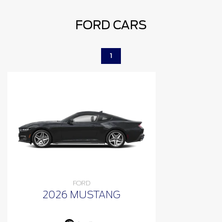
FORD CARS
1
FORD
2026 MUSTANG