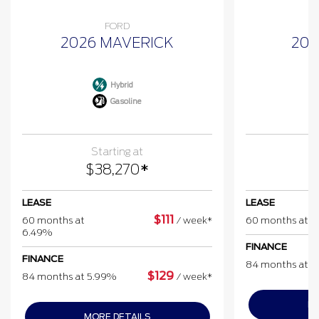
FORD
2026 MAVERICK
202
Hybrid
Gasoline
Starting at
$
38,270
*
$
LEASE
LEASE
$
111
60 months at
/
week*
60 months at 
6.49%
FINANCE
FINANCE
84 months at 
$
129
84 months at 5.99%
/
week*
MO
MORE DETAILS