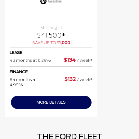
Gasoline
Starting at
$
41,500
*
SAVE UP TO
$
1,000
LEASE
$
134
48 months at 6.29%
/
week*
FINANCE
$
132
84 months at
/
week*
4.99%
MORE DETAILS
THE FORD FLEET