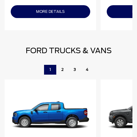
MORE DETAILS
MO
FORD TRUCKS & VANS
1
2
3
4