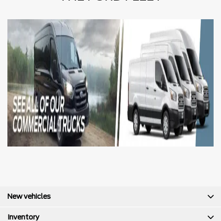
New vehicles
Inventory