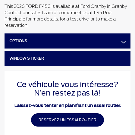
This 2026 FORD F-150 is available at Ford Granby in Granby.
Contact our sales team or come meet us at 1144 Rue
Principale for more details, for a test drive, or to make a
reservation.
OPTIONS
WINDOW STICKER
Ce véhicule vous intéresse?
N’en restez pas là!
Laissez-vous tenter en planifiant un essai routier.
RÉSERVEZ UN ESSAI ROUTIER