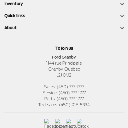
Inventory
Quick links
About
To join us
Ford Granby
1144 rue Principale
Granby
,
Québec
J2J 0M2
Sales:
(450) 777-1777
Service:
(450) 777-1777
Parts:
(450) 777-1777
Text sales:
(450) 915-5334