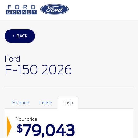
< BACK
Ford
F-150 2026
Finance
Lease
Cash
Your price
79,043
$