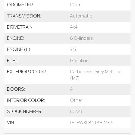
ODOMETER:
10 km
TRANSMISSION:
Automatic
DRIVETRAIN:
4x4
ENGINE:
6 Cylinders
ENGINE (L):
3.5
FUEL:
Gasoline
EXTERIOR COLOR:
Carbonized Grey Metallic
(M7)
DOORS:
4
INTERIOR COLOR:
Other
STOCK NUMBER:
10229
VIN:
1FTFW3L84TKE27315