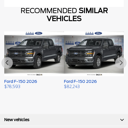
RECOMMENDED
SIMILAR
VEHICLES
Ford F-150 2026
Ford F-150 2026
F
$
78,593
$
82,243
$
New vehicles