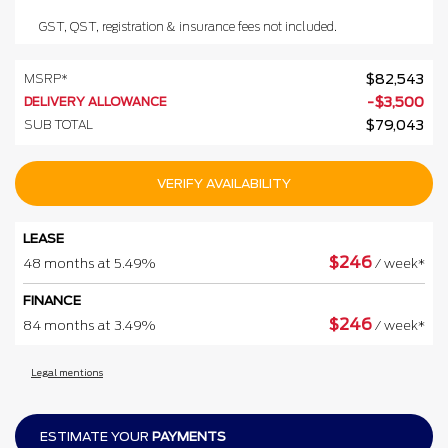
GST, QST, registration & insurance fees not included.
MSRP*
$
82,543
DELIVERY ALLOWANCE
-
$
3,500
SUB TOTAL
$
79,043
VERIFY AVAILABILITY
LEASE
$
246
48 months at 5.49%
/ week*
FINANCE
$
246
84 months at 3.49%
/ week*
Legal mentions
ESTIMATE YOUR
PAYMENTS