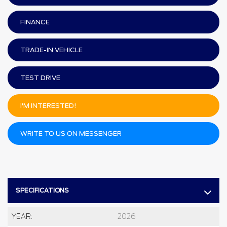
FINANCE
TRADE-IN VEHICLE
TEST DRIVE
I'M INTERESTED!
WRITE TO US ON MESSENGER
SPECIFICATIONS
YEAR:
2026