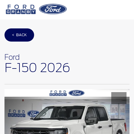
< BACK
Ford
F-150 2026