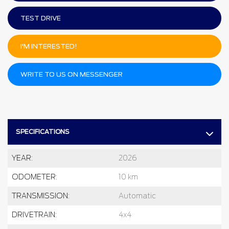
TEST DRIVE
I'M INTERESTED!
WRITE TO US ON MESSENGER
SPECIFICATIONS
YEAR:
2026
ODOMETER:
10 km
TRANSMISSION:
Automatic
DRIVETRAIN:
4x4