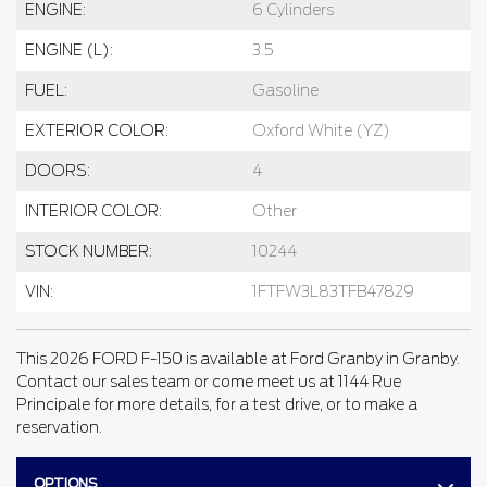
ENGINE:
6 Cylinders
ENGINE (L):
3.5
FUEL:
Gasoline
EXTERIOR COLOR:
Oxford White (YZ)
DOORS:
4
INTERIOR COLOR:
Other
STOCK NUMBER:
10244
VIN:
1FTFW3L83TFB47829
This 2026 FORD F-150 is available at Ford Granby in Granby.
Contact our sales team or come meet us at 1144 Rue
Principale for more details, for a test drive, or to make a
reservation.
OPTIONS