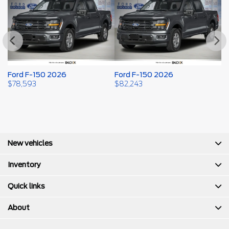
Ford F-150 2026
Ford F-150 2026
F
$
78,593
$
82,243
$
New vehicles
Inventory
Quick links
About