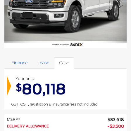
Finance
Lease
Cash
Your price
80,118
$
GST, QST, registration & insurance fees not included.
MSRP*
$
83,618
DELIVERY ALLOWANCE
-
$
3,500