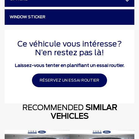
WINDOW STICKER
Ce véhicule vous intéresse?
N’en restez pas là!
Laissez-vous tenter en planifiant un essai routier.
RÉSERVEZ UN ESSAI ROUTIER
RECOMMENDED
SIMILAR
VEHICLES