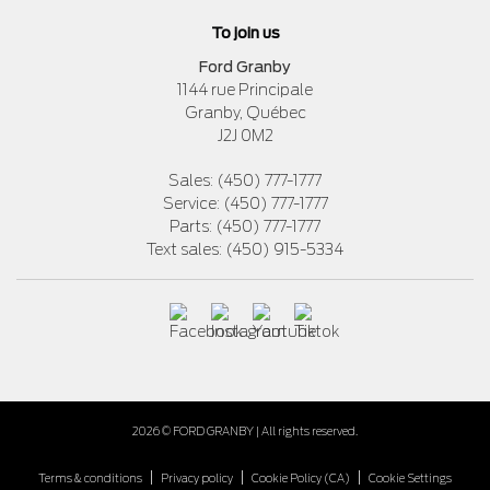
To join us
Ford Granby
1144 rue Principale
Granby
,
Québec
J2J 0M2
Sales:
(450) 777-1777
Service:
(450) 777-1777
Parts:
(450) 777-1777
Text sales:
(450) 915-5334
2026 © FORD GRANBY
| All rights reserved.
|
|
|
Terms & conditions
Privacy policy
Cookie Policy (CA)
Cookie Settings