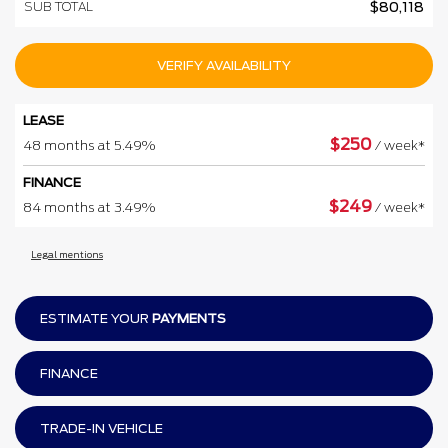
SUB TOTAL
$
80,118
VERIFY AVAILABILITY
LEASE
$
250
48 months at 5.49%
/ week*
FINANCE
$
249
84 months at 3.49%
/ week*
Legal mentions
ESTIMATE YOUR
PAYMENTS
FINANCE
TRADE-IN VEHICLE