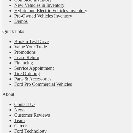
New Vehicles in Inventory
Hybrid and Electric Vehicles Inventory
Pre-Owned Vehicles Inventory
Demos
Quick links
Book a Test Drive
Value Your Trade
Promotions
Lease Return
Financing
Service Appointment
Tire Ordering
Parts & Accessories
Ford Pro Commercial Vehicles
About
Contact Us
News
Customer Reviews
Team
Career
Ford Technology