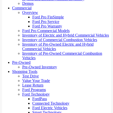
Demos
Commercial
Overview
Ford Pro FinSimple
Ford Pro Service
Ford Pro Warranty
Ford Pro Commercial Models
Inventory of Electric and Hybrid Commercial Vehicles
Inventory of Commercial Combustion Vehicles
Inventory of Pre-Owned Electric and Hybrid
Commercial Vehicles
Inventory of Pre-Owned Commercial Combustion
Vehicles
Pre-Owned
Pre-Owned Inventory
Shopping Tools
Test Drive
Value Your Trade
Lease Return
Ford Programs
Ford Technology
FordPass
Connected Technology
Ford Electric Vehicles
Smart Technology