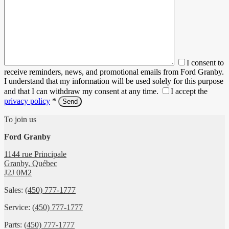
I consent to
receive reminders, news, and promotional emails from Ford Granby.
I understand that my information will be used solely for this purpose
and that I can withdraw my consent at any time.
I accept the
privacy policy
*
To join us
Ford Granby
1144 rue Principale
Granby
,
Québec
J2J 0M2
Sales:
(450) 777-1777
Service:
(450) 777-1777
Parts:
(450) 777-1777