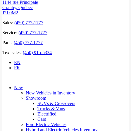
1144 rue Principale
Granby
,
Québec
J2J 0M2
Sales:
(450) 777-1777
Service:
(450) 777-1777
Parts:
(450) 777-1777
Text sales:
(450) 915-5334
EN
FR
New
New Vehicles in Inventory
Showroom
SUVs & Crossovers
Trucks & Vans
Electrified
Cars
Ford Electric Vehicles
Hybrid and Electric Vehicles Inventory