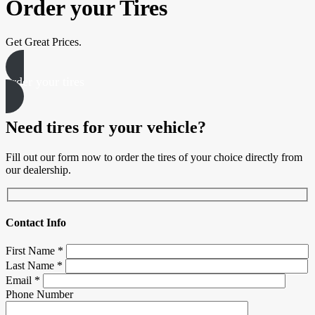
Order your Tires
Get Great Prices.
order your tires
Need tires for your vehicle?
Fill out our form now to order the tires of your choice directly from
our dealership.
Contact Info
First Name
*
Last Name
*
Email
*
Phone Number