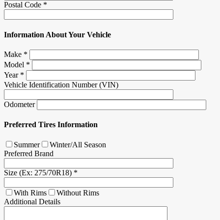
Postal Code
*
Information About Your Vehicle
Make
*
Model
*
Year
*
Vehicle Identification Number (VIN)
Odometer
Preferred Tires Information
Summer
Winter/All Season
Preferred Brand
Size (Ex: 275/70R18)
*
With Rims
Without Rims
Additional Details