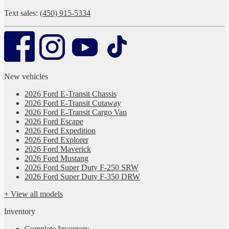
Text sales:
(450) 915-5334
New vehicles
2026 Ford E-Transit Chassis
2026 Ford E-Transit Cutaway
2026 Ford E-Transit Cargo Van
2026 Ford Escape
2026 Ford Expedition
2026 Ford Explorer
2026 Ford Maverick
2026 Ford Mustang
2026 Ford Super Duty F-250 SRW
2026 Ford Super Duty F-350 DRW
+ View all models
Inventory
Complete Inventory