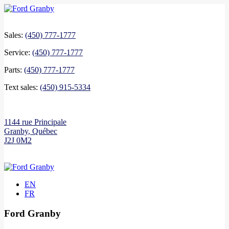
Sales:
(450) 777-1777
Service:
(450) 777-1777
Parts:
(450) 777-1777
Text sales:
(450) 915-5334
1144 rue Principale
Granby
,
Québec
J2J 0M2
EN
FR
Ford Granby