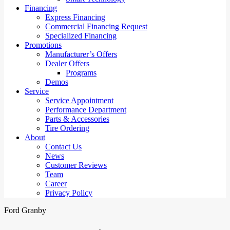
Financing
Express Financing
Commercial Financing Request
Specialized Financing
Promotions
Manufacturer’s Offers
Dealer Offers
Programs
Demos
Service
Service Appointment
Performance Department
Parts & Accessories
Tire Ordering
About
Contact Us
News
Customer Reviews
Team
Career
Privacy Policy
Ford Granby