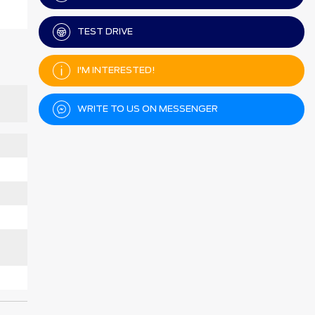
TEST DRIVE
I'M INTERESTED!
WRITE TO US ON MESSENGER