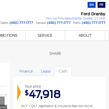
EN
FR
Ford Granby
1144 rue Principale
Granby
,
Québec
J2J 0M2
Sales:
(450) 777-1777
Service:
(450) 777-1777
Parts:
(450) 777-1777
OMOTIONS
SERVICE
ABOUT
SHARE
Finance
Lease
Cash
Your price
47,918
$
GST + QST, registration & insurance fees not included.