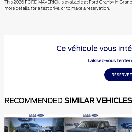
This 2026 FORD MAVERICK is available at Ford Granby in Granby.
more details, for a test drive, or to make a reservation.
Ce véhicule vous inté
Laissez-vous tenter e
RÉSERVEZ
RECOMMENDED
SIMILAR VEHICLES