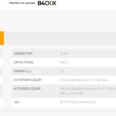
ODOMETER:
10 km
DRIVETRAIN:
AWD
ENGINE (L):
2.5
EXTERIOR COLOR:
Azure Grey Metallic Tri-Coat (G4)
INTERIOR COLOR:
SIÈGES BAQUETS AVANT EN TISSU
EXCLUSIF AVEC
VIN:
3FTTW8J34TRA69474