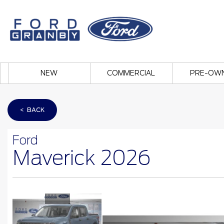
NEW
COMMERCIAL
PRE-OW
< BACK
Ford
Maverick 2026