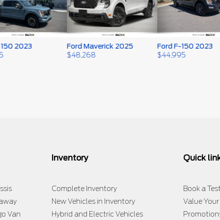
50 2023
Ford Maverick 2025
Ford F-150 2023
$
48,268
$
44,995
Inventory
Quick lin
ssis
Complete Inventory
Book a Test
taway
New Vehicles in Inventory
Value Your
go Van
Hybrid and Electric Vehicles
Promotion