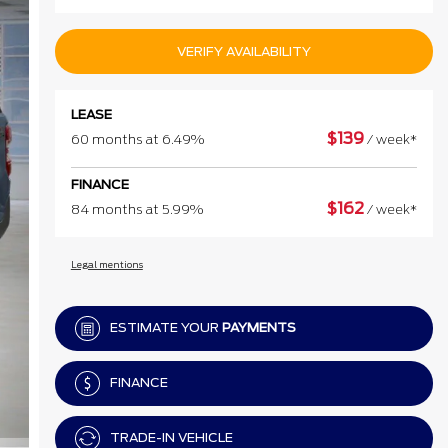
VERIFY AVAILABILITY
LEASE
$
139
60 months at 6.49%
/ week*
FINANCE
$
162
84 months at 5.99%
/ week*
Legal mentions
ESTIMATE YOUR
PAYMENTS
FINANCE
TRADE-IN VEHICLE