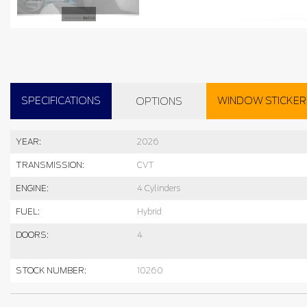
SPECIFICATIONS
WINDOW STICKER
OPTIONS
YEAR:
2026
TRANSMISSION:
CVT
ENGINE:
4 Cylinders
FUEL:
Hybrid
DOORS:
4
STOCK NUMBER:
10260