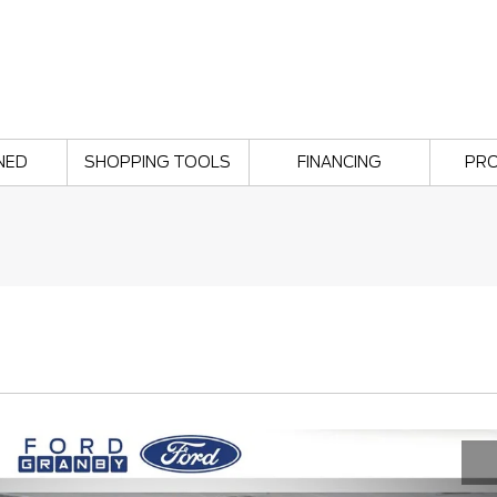
NED
SHOPPING TOOLS
FINANCING
PR