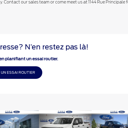
 Contact our sales team or come meet us at 1144 Rue Principale f
resse? N’en restez pas là!
n planifiant un essai routier.
 UN ESSAI ROUTIER