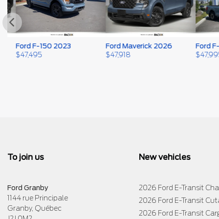
Ford F-150 2023
Ford Maverick 2026
Ford F-1
$
47,495
$
47,918
$
47,995
To join us
New vehicles
Ford Granby
2026 Ford E-Transit Cha
1144 rue Principale
2026 Ford E-Transit Cu
Granby
,
Québec
2026 Ford E-Transit Car
J2J 0M2