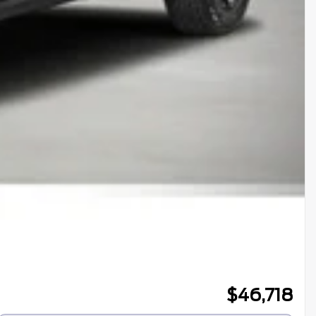
$
46,718