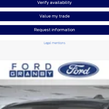
Verify availability
Value my trade
Request information
Legal mentions