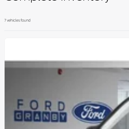
7 vehicles
found