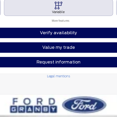
Variable
More features
Verify availability
Value my trade
Request information
Legal mentions