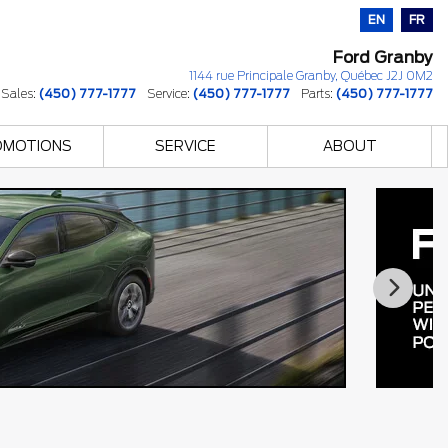
EN
FR
Ford Granby
1144 rue Principale
Granby
,
Québec
J2J 0M2
Sales:
(450) 777-1777
Service:
(450) 777-1777
Parts:
(450) 777-1777
OMOTIONS
SERVICE
ABOUT