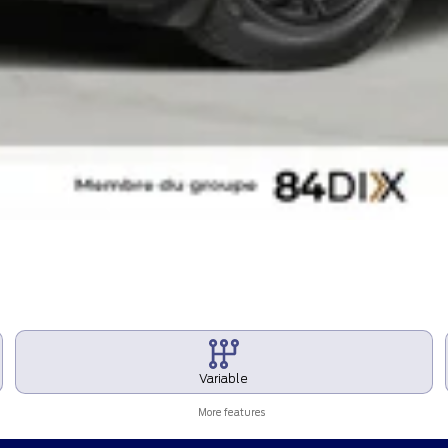
Variable
More features