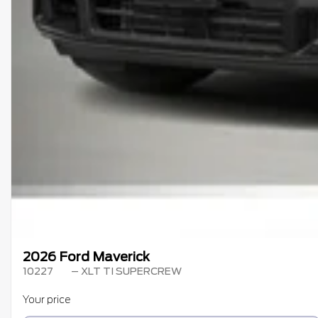
2026 Ford Maverick
10227
– XLT TI SUPERCREW
Your price