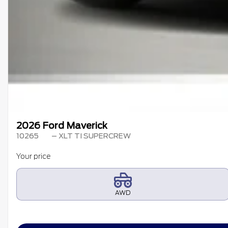
2026 Ford Maverick
10265
– XLT TI SUPERCREW
Your price
AWD