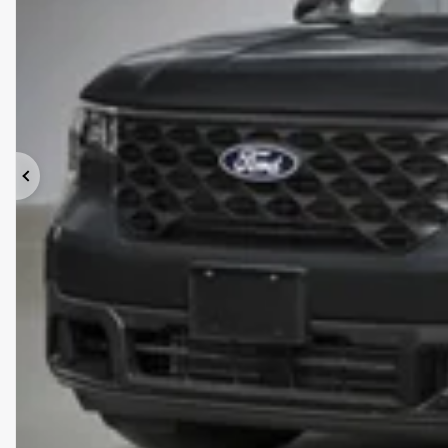
Previous