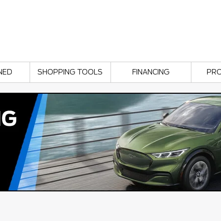
NED
SHOPPING TOOLS
FINANCING
PR