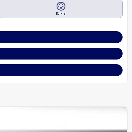
10 km