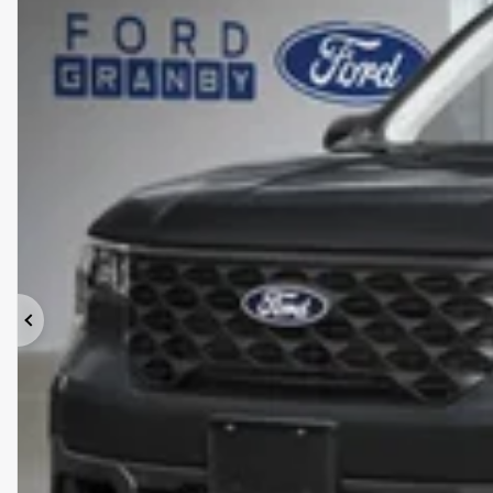
Previous