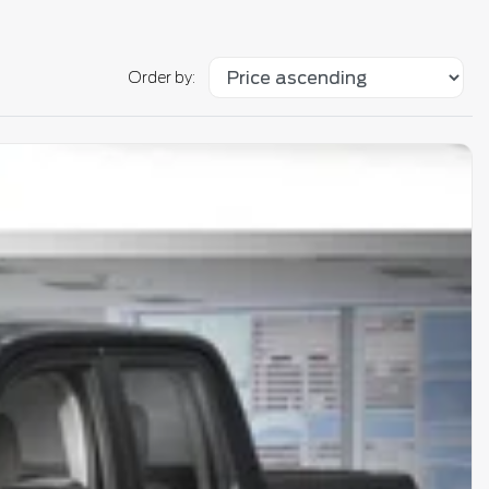
Order by: