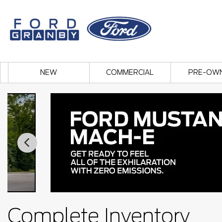
NEW
COMMERCIAL
PRE-OW
Complete Inventory