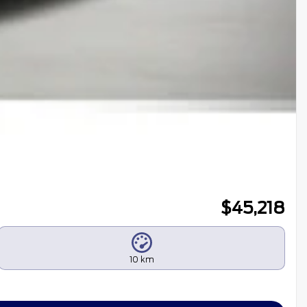
$
45,218
10 km