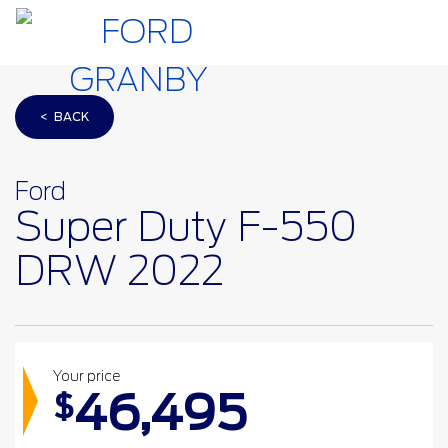
< BACK
Ford
Super Duty F-550
DRW 2022
Your price
46,495
$