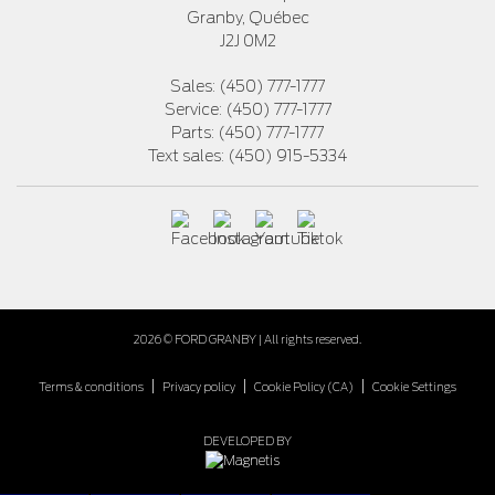
Granby
,
Québec
J2J 0M2
Sales:
(450) 777-1777
Service:
(450) 777-1777
Parts:
(450) 777-1777
Text sales:
(450) 915-5334
2026 © FORD GRANBY
| All rights reserved.
|
|
|
Terms & conditions
Privacy policy
Cookie Policy (CA)
Cookie Settings
DEVELOPED BY