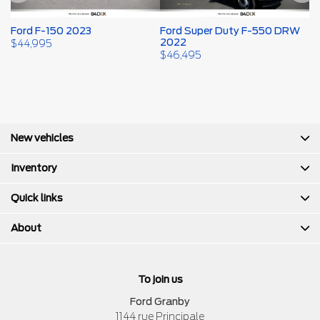
Ford F-150 2023
Ford Super Duty F-550 DRW
F
2022
$
44,995
$
$
46,495
New vehicles
Inventory
Quick links
About
To join us
Ford Granby
1144 rue Principale