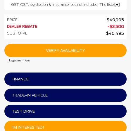
GST, QST, registration & insurance fees not included. The listed prices may include the government's luxury tax for vehicles valued at $100,000 or more.
PRICE
$
49,995
DEALER REBATE
-
$
3,500
SUB TOTAL
$
46,495
VERIFY AVAILABILITY
Legal mentions
FINANCE
TRADE-IN VEHICLE
TEST DRIVE
I'M INTERESTED!