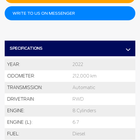
WRITE TO US ON MESSENGER
SPECIFICATIONS
YEAR:
2022
ODOMETER:
212,000 km
TRANSMISSION:
Automatic
DRIVETRAIN:
RWD
ENGINE:
8 Cylinders
ENGINE (L):
6.7
FUEL:
Diesel