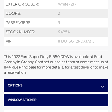
EXTERIOR COLOR:
White (Z1)
DOORS:
2
PASSENGERS:
3
STOCK NUMBER:
9485A
VIN:
1FDUF5GT2NDA17813
This 2022 Ford Super Duty F-550 DRW is available at Ford
Granby in Granby. Contact our sales team or come meet us at
1144 Rue Principale for more details, for a test drive, or to make
a reservation.
OPTIONS
WINDOW STICKER