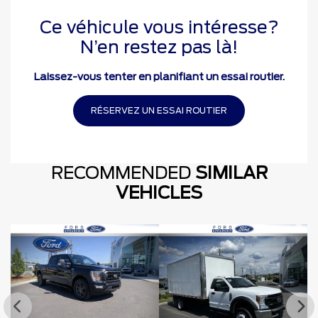
Ce véhicule vous intéresse?
N’en restez pas là!
Laissez-vous tenter en planifiant un essai routier.
RÉSERVEZ UN ESSAI ROUTIER
RECOMMENDED
SIMILAR
VEHICLES