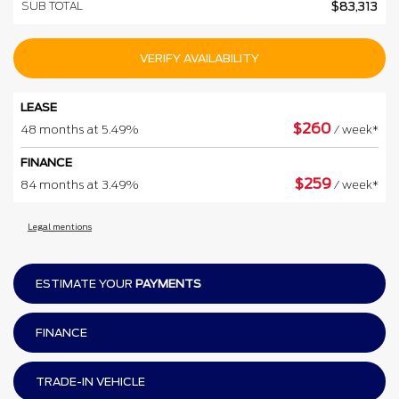
SUB TOTAL
$
83,313
VERIFY AVAILABILITY
LEASE
$
260
48 months at 5.49%
/ week*
FINANCE
$
259
84 months at 3.49%
/ week*
Legal mentions
ESTIMATE YOUR
PAYMENTS
FINANCE
TRADE-IN VEHICLE