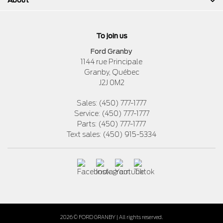
To join us
Ford Granby
1144 rue Principale
Granby
,
Québec
J2J 0M2
Sales:
(450) 777-1777
Service:
(450) 777-1777
Parts:
(450) 777-1777
Text sales:
(450) 915-5334
2026 © FORD GRANBY
| All rights reserved.