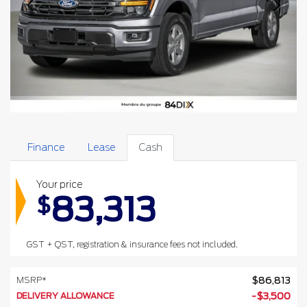
Finance
Lease
Cash
Your price
83,313
$
GST + QST, registration & insurance fees not included.
MSRP*
$
86,813
DELIVERY ALLOWANCE
-
$
3,500