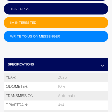
TEST DRIVE
I'M INTERESTED!
WRITE TO US ON MESSENGER
SPECIFICATIONS
YEAR:
2026
ODOMETER:
10 km
TRANSMISSION:
Automatic
DRIVETRAIN:
4x4