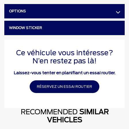
OPTIONS
WINDOW STICKER
Ce véhicule vous intéresse?
N’en restez pas là!
Laissez-vous tenter en planifiant un essai routier.
RÉSERVEZ UN ESSAI ROUTIER
RECOMMENDED
SIMILAR
VEHICLES