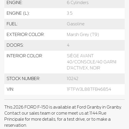
ENGINE:
6 Cylinders
ENGINE (L):
3.5
FUEL:
Gasoline
EXTERIOR COLOR:
Marsh Grey (T9)
DOORS:
4
INTERIOR COLOR:
SIÈGE AVANT
40/CONSOLE/40 GARNI
D'ACTIVEX, NOIR
STOCK NUMBER:
10242
VIN:
1FTFW3L88TFB46854
This 2026 FORD F-150 is available at Ford Granby in Granby.
Contact our sales team or come meet us at 1144 Rue
Principale for more details, for a test drive, or to make a
reservation.