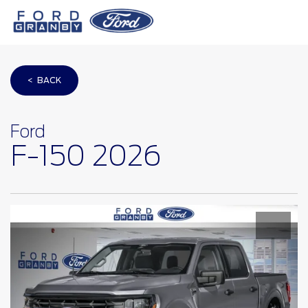
< BACK
Ford
F-150 2026