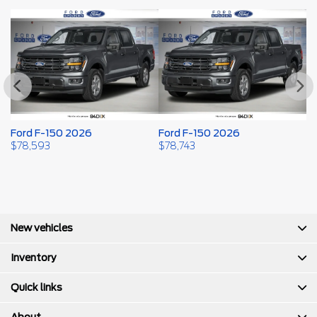
Ford F-150 2026
Ford F-150 2026
F
$
78,593
$
78,743
$
New vehicles
Inventory
Quick links
About