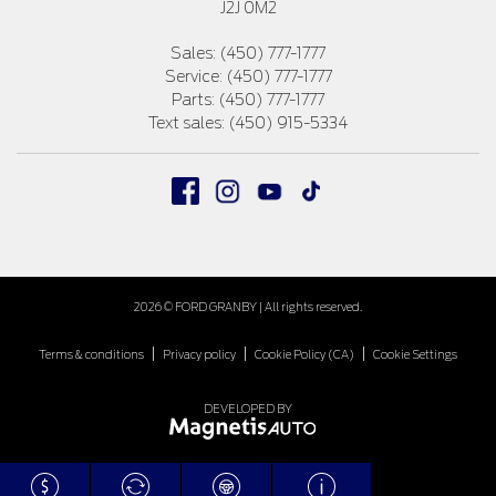
J2J 0M2
Sales:
(450) 777-1777
Service:
(450) 777-1777
Parts:
(450) 777-1777
Text sales:
(450) 915-5334
2026 © FORD GRANBY
| All rights reserved.
|
|
|
Terms & conditions
Privacy policy
Cookie Policy (CA)
Cookie Settings
DEVELOPED BY