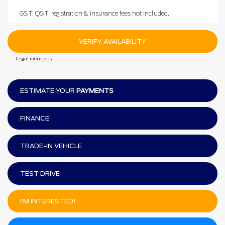
GST, QST, registration & insurance fees not included.
VERIFY AVAILABILITY
Legal mentions
ESTIMATE YOUR
PAYMENTS
FINANCE
TRADE-IN VEHICLE
TEST DRIVE
I'M INTERESTED!