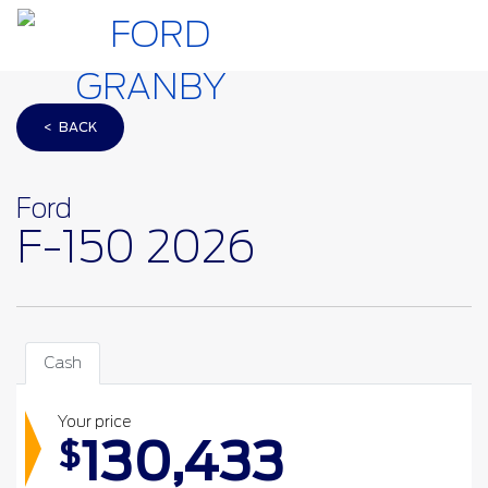
< BACK
Ford
F-150 2026
Cash
Your price
130,433
$