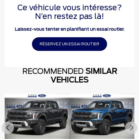
Ce véhicule vous intéresse?
N’en restez pas là!
Laissez-vous tenter en planifiant un essai routier.
RÉSERVEZ UN ESSAI ROUTIER
RECOMMENDED
SIMILAR
VEHICLES