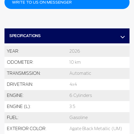
WRITE TO US ON MESSENGER
SPECIFICATIONS
YEAR:
2026
ODOMETER:
10 km
TRANSMISSION:
Automatic
DRIVETRAIN:
4x4
ENGINE:
6 Cylinders
ENGINE (L):
3.5
FUEL:
Gasoline
EXTERIOR COLOR:
Agate Black Metallic (UM)