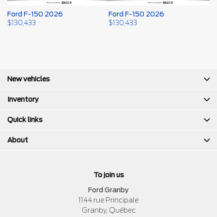
Ford F-150 2026
Ford F-150 2026
F
$
130,433
$
130,433
$
New vehicles
Inventory
Quick links
About
To join us
Ford Granby
1144 rue Principale
Granby
,
Québec