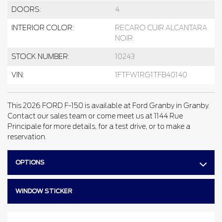
DOORS:
4
INTERIOR COLOR:
RECARO CUIR ALCANTARA
NOIR
STOCK NUMBER:
10243
VIN:
1FTFW1RG1TFB40140
This 2026 FORD F-150 is available at Ford Granby in Granby.
Contact our sales team or come meet us at 1144 Rue
Principale for more details, for a test drive, or to make a
reservation.
OPTIONS
WINDOW STICKER