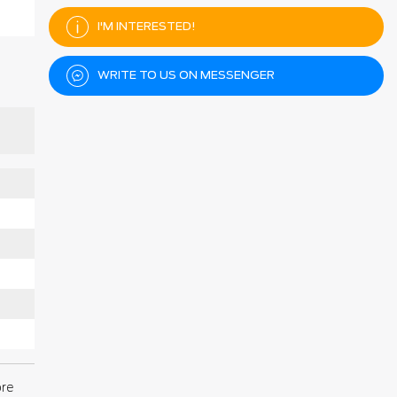
I'M INTERESTED!
WRITE TO US ON MESSENGER
ore