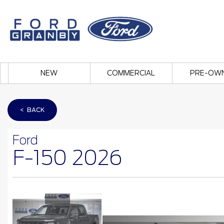
NEW
COMMERCIAL
PRE-OW
< BACK
Ford
F-150 2026