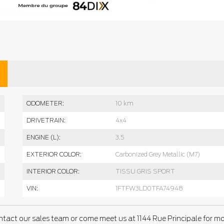
ODOMETER:
10 km
DRIVETRAIN:
4x4
ENGINE (L):
3.5
EXTERIOR COLOR:
Carbonized Grey Metallic (M7)
INTERIOR COLOR:
TISSU GRIS SPORT
VIN:
1FTFW3LD0TFA74948
ntact our sales team or come meet us at 1144 Rue Principale for m