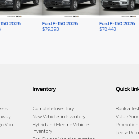
50 2026
Ford F-150 2026
Ford F-150 2026
$
79,393
$
78,443
Inventory
Quick lin
ssis
Complete Inventory
Book a Test
taway
New Vehicles in Inventory
Value Your
go Van
Hybrid and Electric Vehicles
Promotion
Inventory
Lease Retu