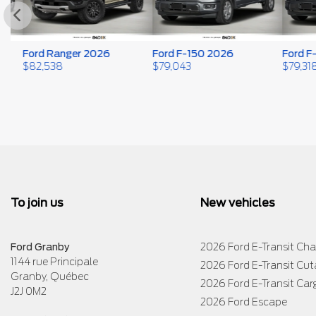
Ford Ranger 2026
Ford F-150 2026
Ford F-1
$
82,538
$
79,043
$
79,318
To join us
New vehicles
Ford Granby
2026 Ford E-Transit Cha
1144 rue Principale
2026 Ford E-Transit Cu
Granby
,
Québec
2026 Ford E-Transit Car
J2J 0M2
2026 Ford Escape