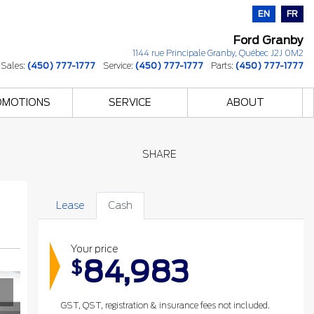
EN
FR
Ford Granby
1144 rue Principale
Granby
,
Québec
J2J 0M2
Sales:
(450) 777-1777
Service:
(450) 777-1777
Parts:
(450) 777-1777
OMOTIONS
SERVICE
ABOUT
SHARE
Lease
Cash
Your price
84,983
$
GST, QST, registration & insurance fees not included.