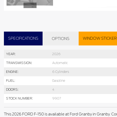
SPECIFICATIONS
WINDOW STICKER
OPTIONS
YEAR:
2026
TRANSMISSION:
Automatic
ENGINE:
6 Cylinders
FUEL:
Gasoline
DOORS:
4
STOCK NUMBER:
9907
This 2026 FORD F-150 is available at Ford Granby in Granby. Co