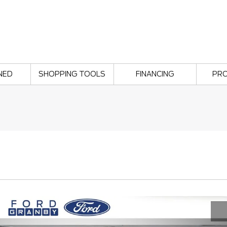
NED
SHOPPING TOOLS
FINANCING
PR