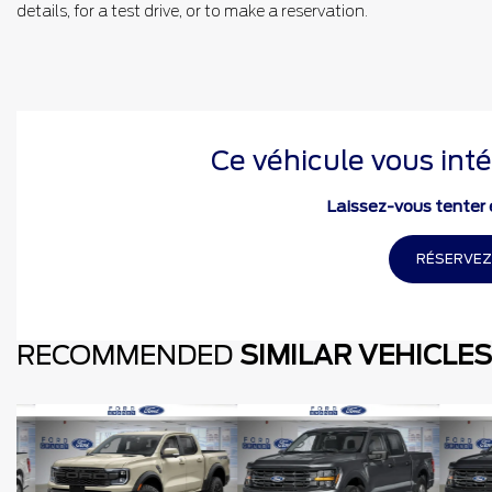
details, for a test drive, or to make a reservation.
Ce véhicule vous inté
Laissez-vous tenter e
RÉSERVEZ
RECOMMENDED
SIMILAR VEHICLES