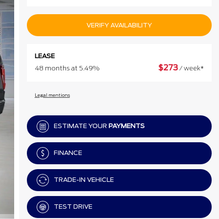
VERIFY AVAILABILITY
LEASE
$
273
48 months at 5.49%
/ week*
Legal mentions
ESTIMATE YOUR
PAYMENTS
FINANCE
TRADE-IN VEHICLE
TEST DRIVE