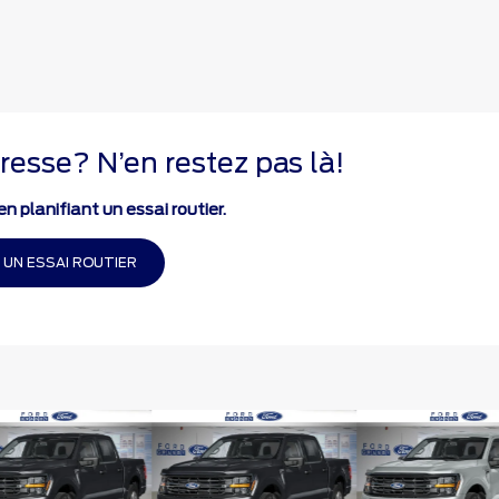
resse? N’en restez pas là!
n planifiant un essai routier.
 UN ESSAI ROUTIER