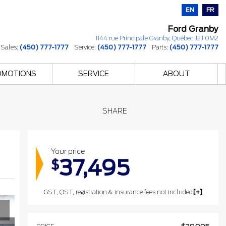
EN
FR
Ford Granby
1144 rue Principale
Granby
,
Québec
J2J 0M2
Sales:
(450) 777-1777
Service:
(450) 777-1777
Parts:
(450) 777-1777
OMOTIONS
SERVICE
ABOUT
SHARE
Your price
37,495
$
GST, QST, registration & insurance fees not included. The listed prices may include the government's luxury tax for vehicles valued at $100,000 or more.