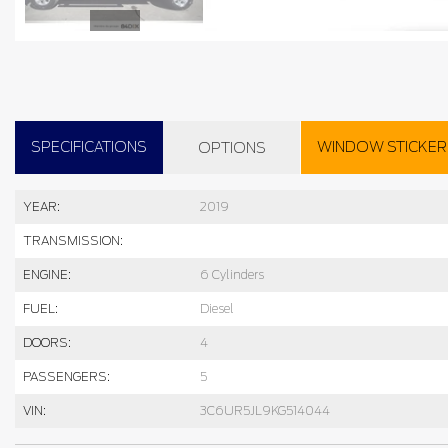
SPECIFICATIONS
WINDOW STICKER
OPTIONS
YEAR:
2019
TRANSMISSION:
ENGINE:
6 Cylinders
FUEL:
Diesel
DOORS:
4
PASSENGERS:
5
VIN:
3C6UR5JL9KG514044