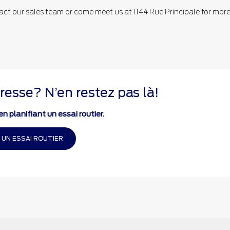
act our sales team or come meet us at 1144 Rue Principale for mor
resse? N’en restez pas là!
n planifiant un essai routier.
 UN ESSAI ROUTIER