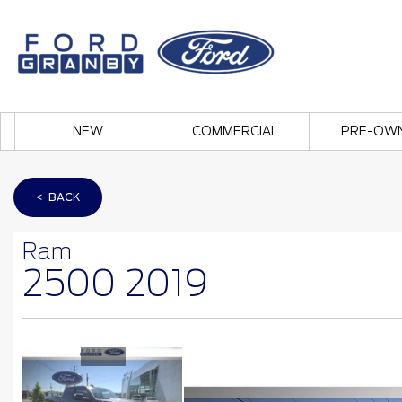
NEW
COMMERCIAL
PRE-OW
< BACK
Ram
2500 2019