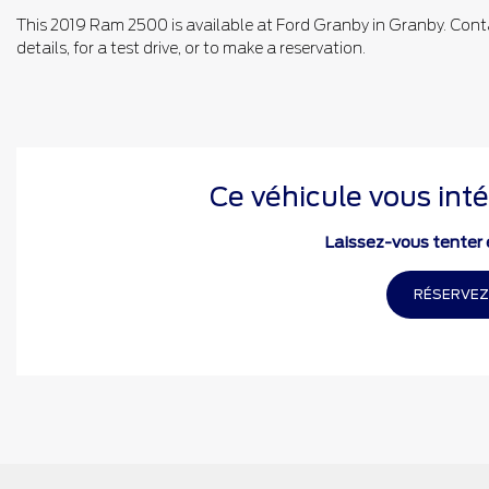
This 2019 Ram 2500 is available at Ford Granby in Granby. Cont
details, for a test drive, or to make a reservation.
Ce véhicule vous inté
Laissez-vous tenter e
RÉSERVEZ