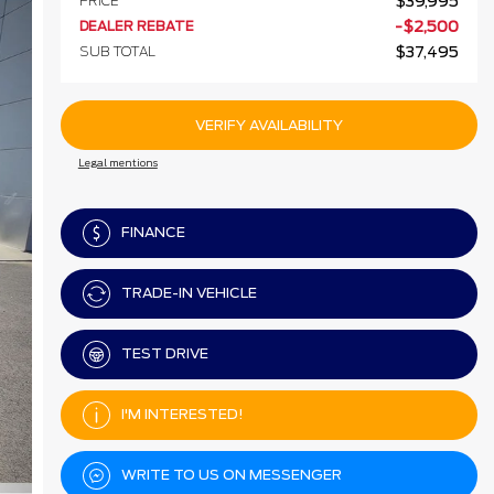
PRICE
$
39,995
DEALER REBATE
-
$
2,500
SUB TOTAL
$
37,495
VERIFY AVAILABILITY
Legal mentions
FINANCE
TRADE-IN VEHICLE
TEST DRIVE
I'M INTERESTED!
WRITE TO US ON MESSENGER