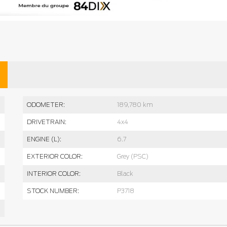
ODOMETER:
189,780 km
DRIVETRAIN:
4x4
ENGINE (L):
6.7
EXTERIOR COLOR:
Grey (PSC)
INTERIOR COLOR:
Black
STOCK NUMBER:
P3718