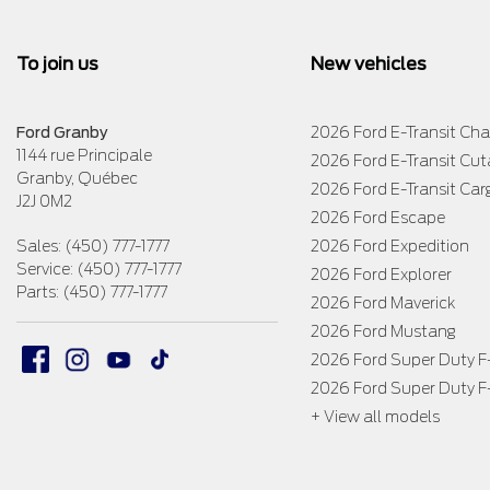
To join us
New vehicles
Ford Granby
2026 Ford E-Transit Cha
1144 rue Principale
2026 Ford E-Transit Cu
Granby
,
Québec
2026 Ford E-Transit Car
J2J 0M2
2026 Ford Escape
Sales:
(450) 777-1777
2026 Ford Expedition
Service:
(450) 777-1777
2026 Ford Explorer
Parts:
(450) 777-1777
2026 Ford Maverick
2026 Ford Mustang
2026 Ford Super Duty 
2026 Ford Super Duty 
+ View all models