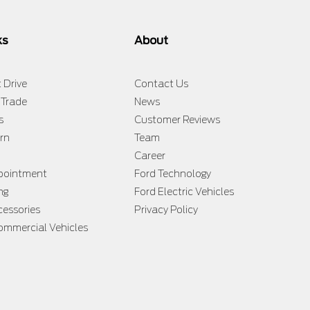
ks
About
 Drive
Contact Us
 Trade
News
s
Customer Reviews
rn
Team
Career
ppointment
Ford Technology
ng
Ford Electric Vehicles
cessories
Privacy Policy
ommercial Vehicles