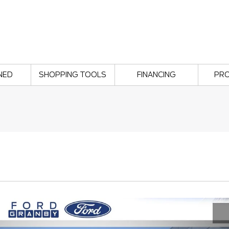
NED
SHOPPING TOOLS
FINANCING
PR