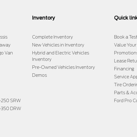
Inventory
Quick lin
ssis
Complete Inventory
Book a Test
taway
New Vehicles in Inventory
Value Your
go Van
Hybrid and Electric Vehicles
Promotion
Inventory
Lease Retu
Pre-Owned Vehicles Inventory
Financing
Demos
Service A
Tire Orderi
Parts & Ac
F-250 SRW
Ford Pro C
F-350 DRW