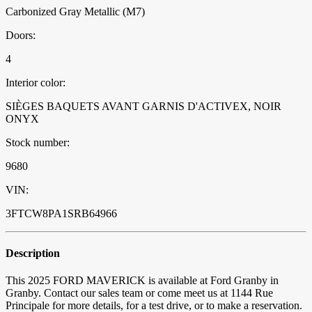
Carbonized Gray Metallic (M7)
Doors:
4
Interior color:
SIÈGES BAQUETS AVANT GARNIS D'ACTIVEX, NOIR
ONYX
Stock number:
9680
VIN:
3FTCW8PA1SRB64966
Description
This 2025 FORD MAVERICK is available at Ford Granby in
Granby. Contact our sales team or come meet us at 1144 Rue
Principale for more details, for a test drive, or to make a reservation.