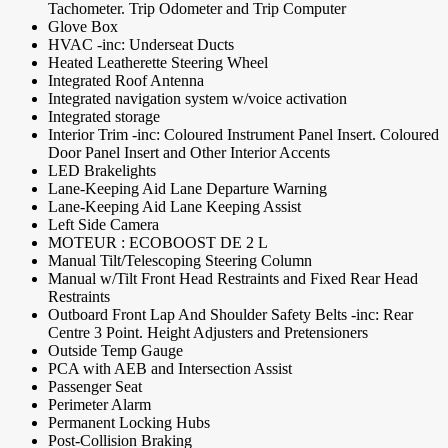
Tachometer. Trip Odometer and Trip Computer
Glove Box
HVAC -inc: Underseat Ducts
Heated Leatherette Steering Wheel
Integrated Roof Antenna
Integrated navigation system w/voice activation
Integrated storage
Interior Trim -inc: Coloured Instrument Panel Insert. Coloured
Door Panel Insert and Other Interior Accents
LED Brakelights
Lane-Keeping Aid Lane Departure Warning
Lane-Keeping Aid Lane Keeping Assist
Left Side Camera
MOTEUR : ECOBOOST DE 2 L
Manual Tilt/Telescoping Steering Column
Manual w/Tilt Front Head Restraints and Fixed Rear Head
Restraints
Outboard Front Lap And Shoulder Safety Belts -inc: Rear
Centre 3 Point. Height Adjusters and Pretensioners
Outside Temp Gauge
PCA with AEB and Intersection Assist
Passenger Seat
Perimeter Alarm
Permanent Locking Hubs
Post-Collision Braking