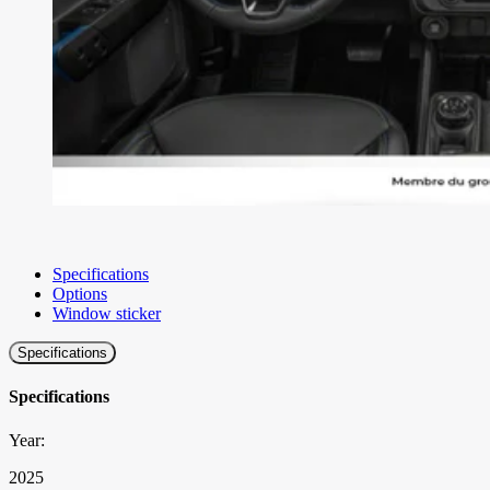
Specifications
Options
Window sticker
Specifications
Specifications
Year:
2025