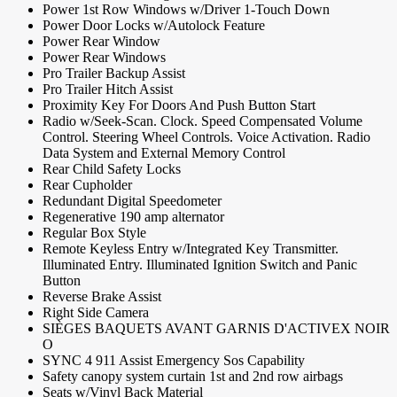
Power 1st Row Windows w/Driver 1-Touch Down
Power Door Locks w/Autolock Feature
Power Rear Window
Power Rear Windows
Pro Trailer Backup Assist
Pro Trailer Hitch Assist
Proximity Key For Doors And Push Button Start
Radio w/Seek-Scan. Clock. Speed Compensated Volume
Control. Steering Wheel Controls. Voice Activation. Radio
Data System and External Memory Control
Rear Child Safety Locks
Rear Cupholder
Redundant Digital Speedometer
Regenerative 190 amp alternator
Regular Box Style
Remote Keyless Entry w/Integrated Key Transmitter.
Illuminated Entry. Illuminated Ignition Switch and Panic
Button
Reverse Brake Assist
Right Side Camera
SIÈGES BAQUETS AVANT GARNIS D'ACTIVEX NOIR
O
SYNC 4 911 Assist Emergency Sos Capability
Safety canopy system curtain 1st and 2nd row airbags
Seats w/Vinyl Back Material