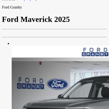
Ford Granby
Ford
Maverick 2025