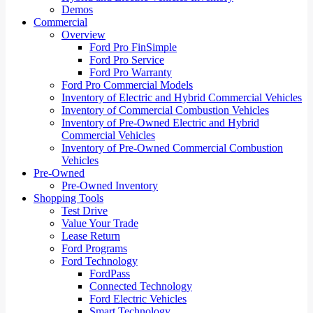
Demos
Commercial
Overview
Ford Pro FinSimple
Ford Pro Service
Ford Pro Warranty
Ford Pro Commercial Models
Inventory of Electric and Hybrid Commercial Vehicles
Inventory of Commercial Combustion Vehicles
Inventory of Pre-Owned Electric and Hybrid
Commercial Vehicles
Inventory of Pre-Owned Commercial Combustion
Vehicles
Pre-Owned
Pre-Owned Inventory
Shopping Tools
Test Drive
Value Your Trade
Lease Return
Ford Programs
Ford Technology
FordPass
Connected Technology
Ford Electric Vehicles
Smart Technology