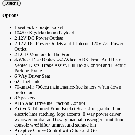
Options
Options
1 seatback storage pocket
1045.0 Kgs Maximum Payload
2 12V DC Power Outlets
2 12V DC Power Outlets and 1 Interior 120V AC Power
Outlet
2 LCD Monitors In The Front
4-Wheel Disc Brakes w/4-Wheel ABS. Front And Rear
Vented Discs. Brake Assist. Hill Hold Control and Electric
Parking Brake
6-Way Driver Seat
62 l fuel tank
70-amp/hr 700cca maintenance-free battery w/run down
protection
8 Speakers
ABS And Driveline Traction Control
ActiveX Trimmed Front Bucket Seats -inc: grabber blue.
electric lime stitching. logo accents. 8-way power driver
w/power lumbar and 6-way manual passenger. front floor
console w/eShifter. armrest and storage bin
Adaptive Cruise Control with Stop-and-Go