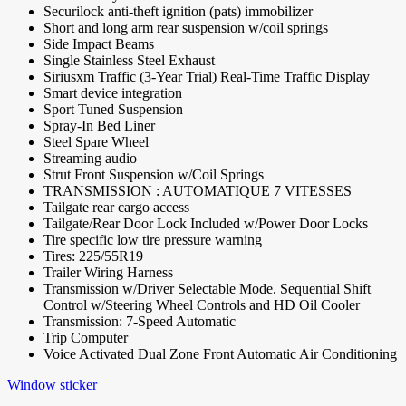
Securilock anti-theft ignition (pats) immobilizer
Short and long arm rear suspension w/coil springs
Side Impact Beams
Single Stainless Steel Exhaust
Siriusxm Traffic (3-Year Trial) Real-Time Traffic Display
Smart device integration
Sport Tuned Suspension
Spray-In Bed Liner
Steel Spare Wheel
Streaming audio
Strut Front Suspension w/Coil Springs
TRANSMISSION : AUTOMATIQUE 7 VITESSES
Tailgate rear cargo access
Tailgate/Rear Door Lock Included w/Power Door Locks
Tire specific low tire pressure warning
Tires: 225/55R19
Trailer Wiring Harness
Transmission w/Driver Selectable Mode. Sequential Shift
Control w/Steering Wheel Controls and HD Oil Cooler
Transmission: 7-Speed Automatic
Trip Computer
Voice Activated Dual Zone Front Automatic Air Conditioning
Window sticker