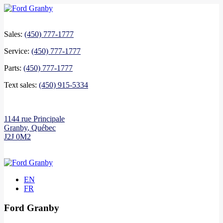
Sales:
(450) 777-1777
Service:
(450) 777-1777
Parts:
(450) 777-1777
Text sales:
(450) 915-5334
1144 rue Principale
Granby
,
Québec
J2J 0M2
EN
FR
Ford Granby