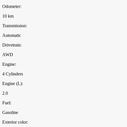
Odometer:
10 km
Transmission:
Automatic
Drivetrain:
AWD
Engine:
4 Cylinders
Engine (L):
2.0
Fuel:
Gasoline
Exterior color: