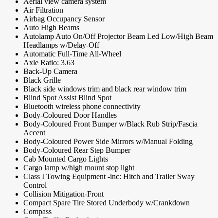
Aerial view camera system
Air Filtration
Airbag Occupancy Sensor
Auto High Beams
Autolamp Auto On/Off Projector Beam Led Low/High Beam
Headlamps w/Delay-Off
Automatic Full-Time All-Wheel
Axle Ratio: 3.63
Back-Up Camera
Black Grille
Black side windows trim and black rear window trim
Blind Spot Assist Blind Spot
Bluetooth wireless phone connectivity
Body-Coloured Door Handles
Body-Coloured Front Bumper w/Black Rub Strip/Fascia
Accent
Body-Coloured Power Side Mirrors w/Manual Folding
Body-Coloured Rear Step Bumper
Cab Mounted Cargo Lights
Cargo lamp w/high mount stop light
Class I Towing Equipment -inc: Hitch and Trailer Sway
Control
Collision Mitigation-Front
Compact Spare Tire Stored Underbody w/Crankdown
Compass