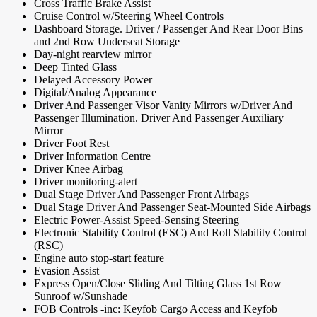
Cross Traffic Brake Assist
Cruise Control w/Steering Wheel Controls
Dashboard Storage. Driver / Passenger And Rear Door Bins
and 2nd Row Underseat Storage
Day-night rearview mirror
Deep Tinted Glass
Delayed Accessory Power
Digital/Analog Appearance
Driver And Passenger Visor Vanity Mirrors w/Driver And
Passenger Illumination. Driver And Passenger Auxiliary
Mirror
Driver Foot Rest
Driver Information Centre
Driver Knee Airbag
Driver monitoring-alert
Dual Stage Driver And Passenger Front Airbags
Dual Stage Driver And Passenger Seat-Mounted Side Airbags
Electric Power-Assist Speed-Sensing Steering
Electronic Stability Control (ESC) And Roll Stability Control
(RSC)
Engine auto stop-start feature
Evasion Assist
Express Open/Close Sliding And Tilting Glass 1st Row
Sunroof w/Sunshade
FOB Controls -inc: Keyfob Cargo Access and Keyfob