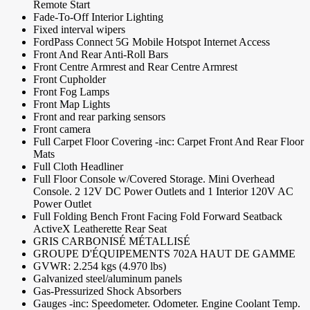
Remote Start
Fade-To-Off Interior Lighting
Fixed interval wipers
FordPass Connect 5G Mobile Hotspot Internet Access
Front And Rear Anti-Roll Bars
Front Centre Armrest and Rear Centre Armrest
Front Cupholder
Front Fog Lamps
Front Map Lights
Front and rear parking sensors
Front camera
Full Carpet Floor Covering -inc: Carpet Front And Rear Floor
Mats
Full Cloth Headliner
Full Floor Console w/Covered Storage. Mini Overhead
Console. 2 12V DC Power Outlets and 1 Interior 120V AC
Power Outlet
Full Folding Bench Front Facing Fold Forward Seatback
ActiveX Leatherette Rear Seat
GRIS CARBONISÉ MÉTALLISÉ
GROUPE D'ÉQUIPEMENTS 702A HAUT DE GAMME
GVWR: 2.254 kgs (4.970 lbs)
Galvanized steel/aluminum panels
Gas-Pressurized Shock Absorbers
Gauges -inc: Speedometer. Odometer. Engine Coolant Temp.