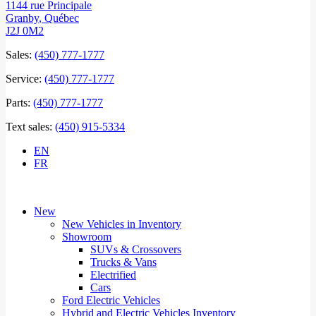
1144 rue Principale
Granby
,
Québec
J2J 0M2
Sales:
(450) 777-1777
Service:
(450) 777-1777
Parts:
(450) 777-1777
Text sales:
(450) 915-5334
EN
FR
New
New Vehicles in Inventory
Showroom
SUVs & Crossovers
Trucks & Vans
Electrified
Cars
Ford Electric Vehicles
Hybrid and Electric Vehicles Inventory