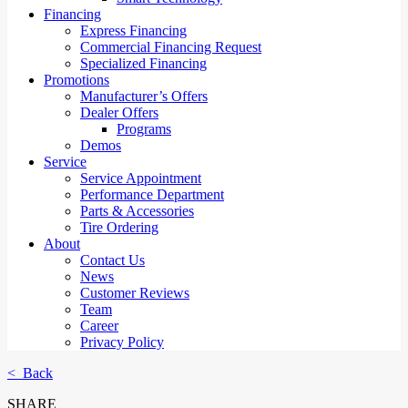
Financing
Express Financing
Commercial Financing Request
Specialized Financing
Promotions
Manufacturer’s Offers
Dealer Offers
Programs
Demos
Service
Service Appointment
Performance Department
Parts & Accessories
Tire Ordering
About
Contact Us
News
Customer Reviews
Team
Career
Privacy Policy
< Back
SHARE