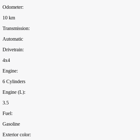
Odometer:
10 km
Transmission:
Automatic
Drivetrain:
4x4
Engine:
6 Cylinders
Engine (L):
3.5
Fuel:
Gasoline
Exterior color: