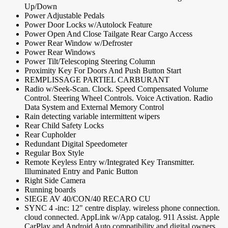
Up/Down
Power Adjustable Pedals
Power Door Locks w/Autolock Feature
Power Open And Close Tailgate Rear Cargo Access
Power Rear Window w/Defroster
Power Rear Windows
Power Tilt/Telescoping Steering Column
Proximity Key For Doors And Push Button Start
REMPLISSAGE PARTIEL CARBURANT
Radio w/Seek-Scan. Clock. Speed Compensated Volume
Control. Steering Wheel Controls. Voice Activation. Radio
Data System and External Memory Control
Rain detecting variable intermittent wipers
Rear Child Safety Locks
Rear Cupholder
Redundant Digital Speedometer
Regular Box Style
Remote Keyless Entry w/Integrated Key Transmitter.
Illuminated Entry and Panic Button
Right Side Camera
Running boards
SIEGE AV 40/CON/40 RECARO CU
SYNC 4 -inc: 12" centre display. wireless phone connection.
cloud connected. AppLink w/App catalog. 911 Assist. Apple
CarPlay and Android Auto compatibility and digital owners