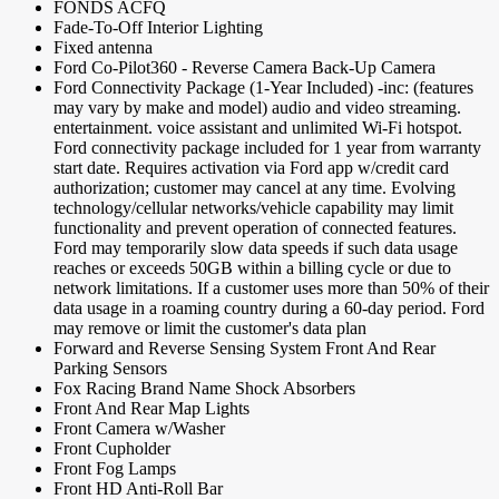
FONDS ACFQ
Fade-To-Off Interior Lighting
Fixed antenna
Ford Co-Pilot360 - Reverse Camera Back-Up Camera
Ford Connectivity Package (1-Year Included) -inc: (features
may vary by make and model) audio and video streaming.
entertainment. voice assistant and unlimited Wi-Fi hotspot.
Ford connectivity package included for 1 year from warranty
start date. Requires activation via Ford app w/credit card
authorization; customer may cancel at any time. Evolving
technology/cellular networks/vehicle capability may limit
functionality and prevent operation of connected features.
Ford may temporarily slow data speeds if such data usage
reaches or exceeds 50GB within a billing cycle or due to
network limitations. If a customer uses more than 50% of their
data usage in a roaming country during a 60-day period. Ford
may remove or limit the customer's data plan
Forward and Reverse Sensing System Front And Rear
Parking Sensors
Fox Racing Brand Name Shock Absorbers
Front And Rear Map Lights
Front Camera w/Washer
Front Cupholder
Front Fog Lamps
Front HD Anti-Roll Bar