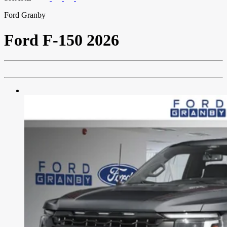
Ford Granby
Ford
F-150 2026