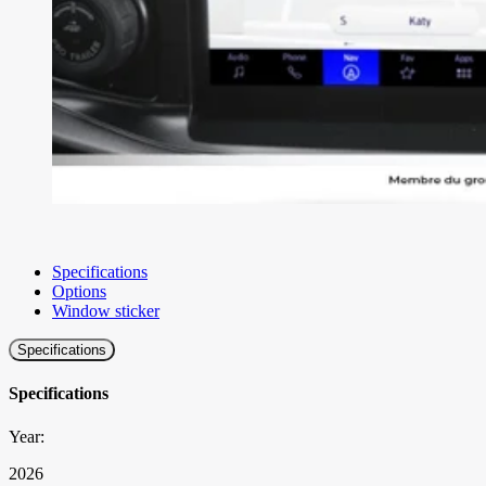
Specifications
Options
Window sticker
Specifications
Specifications
Year:
2026