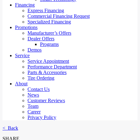
Financing
Express Financing
Commercial Financing Request
Specialized Financing
Promotions
Manufacturer’s Offers
Dealer Offers
Programs
Demos
Service
Service Appointment
Performance Department
Parts & Accessories
Tire Ordering
About
Contact Us
News
Customer Reviews
Team
Career
Privacy Policy
< Back
SHARE