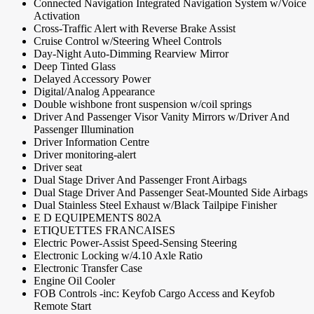
Connected Navigation Integrated Navigation System w/Voice
Activation
Cross-Traffic Alert with Reverse Brake Assist
Cruise Control w/Steering Wheel Controls
Day-Night Auto-Dimming Rearview Mirror
Deep Tinted Glass
Delayed Accessory Power
Digital/Analog Appearance
Double wishbone front suspension w/coil springs
Driver And Passenger Visor Vanity Mirrors w/Driver And
Passenger Illumination
Driver Information Centre
Driver monitoring-alert
Driver seat
Dual Stage Driver And Passenger Front Airbags
Dual Stage Driver And Passenger Seat-Mounted Side Airbags
Dual Stainless Steel Exhaust w/Black Tailpipe Finisher
E D EQUIPEMENTS 802A
ETIQUETTES FRANCAISES
Electric Power-Assist Speed-Sensing Steering
Electronic Locking w/4.10 Axle Ratio
Electronic Transfer Case
Engine Oil Cooler
FOB Controls -inc: Keyfob Cargo Access and Keyfob
Remote Start