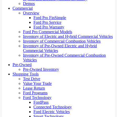
Demos
Commercial
Overview
Ford Pro FinSimple
Ford Pro Service
Ford Pro Warranty
Ford Pro Commercial Models
Inventory of Electric and Hybrid Commercial Vehicles
Inventory of Commercial Combustion Vehicles
Inventory of Pre-Owned Electric and Hybrid
Commercial Vehicles
Inventory of Pre-Owned Commercial Combustion
Vehicles
Pre-Owned
Pre-Owned Inventory
Shopping Tools
Test Drive
Value Your Trade
Lease Return
Ford Programs
Ford Technology
FordPass
Connected Technology
Ford Electric Vehicles
Smart Technology