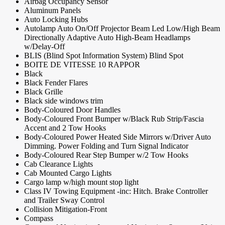
Airbag Occupancy Sensor
Aluminum Panels
Auto Locking Hubs
Autolamp Auto On/Off Projector Beam Led Low/High Beam
Directionally Adaptive Auto High-Beam Headlamps
w/Delay-Off
BLIS (Blind Spot Information System) Blind Spot
BOITE DE VITESSE 10 RAPPOR
Black
Black Fender Flares
Black Grille
Black side windows trim
Body-Coloured Door Handles
Body-Coloured Front Bumper w/Black Rub Strip/Fascia
Accent and 2 Tow Hooks
Body-Coloured Power Heated Side Mirrors w/Driver Auto
Dimming. Power Folding and Turn Signal Indicator
Body-Coloured Rear Step Bumper w/2 Tow Hooks
Cab Clearance Lights
Cab Mounted Cargo Lights
Cargo lamp w/high mount stop light
Class IV Towing Equipment -inc: Hitch. Brake Controller
and Trailer Sway Control
Collision Mitigation-Front
Compass