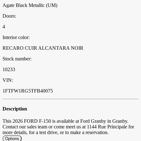
Agate Black Metallic (UM)
Doors:
4
Interior color:
RECARO CUIR ALCANTARA NOIR
Stock number:
10233
VIN:
1FTFW1RG5TFB40075
Description
This 2026 FORD F-150 is available at Ford Granby in Granby.
Contact our sales team or come meet us at 1144 Rue Principale for
more details, for a test drive, or to make a reservation.
Options