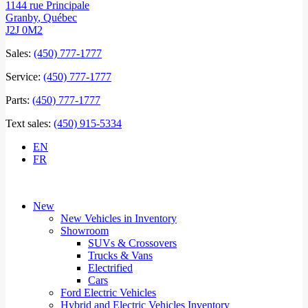
1144 rue Principale
Granby
,
Québec
J2J 0M2
Sales:
(450) 777-1777
Service:
(450) 777-1777
Parts:
(450) 777-1777
Text sales:
(450) 915-5334
EN
FR
New
New Vehicles in Inventory
Showroom
SUVs & Crossovers
Trucks & Vans
Electrified
Cars
Ford Electric Vehicles
Hybrid and Electric Vehicles Inventory