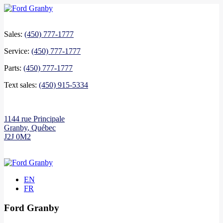
Sales:
(450) 777-1777
Service:
(450) 777-1777
Parts:
(450) 777-1777
Text sales:
(450) 915-5334
1144 rue Principale
Granby
,
Québec
J2J 0M2
EN
FR
Ford Granby