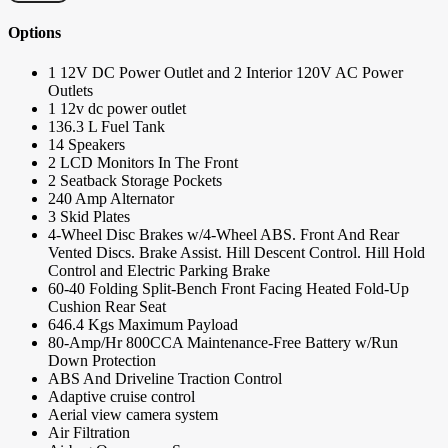
Options
1 12V DC Power Outlet and 2 Interior 120V AC Power
Outlets
1 12v dc power outlet
136.3 L Fuel Tank
14 Speakers
2 LCD Monitors In The Front
2 Seatback Storage Pockets
240 Amp Alternator
3 Skid Plates
4-Wheel Disc Brakes w/4-Wheel ABS. Front And Rear
Vented Discs. Brake Assist. Hill Descent Control. Hill Hold
Control and Electric Parking Brake
60-40 Folding Split-Bench Front Facing Heated Fold-Up
Cushion Rear Seat
646.4 Kgs Maximum Payload
80-Amp/Hr 800CCA Maintenance-Free Battery w/Run
Down Protection
ABS And Driveline Traction Control
Adaptive cruise control
Aerial view camera system
Air Filtration