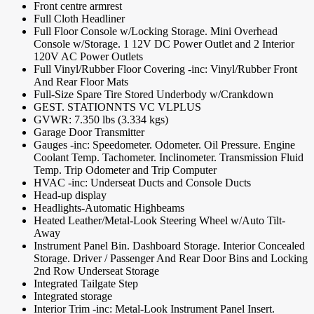
Front centre armrest
Full Cloth Headliner
Full Floor Console w/Locking Storage. Mini Overhead
Console w/Storage. 1 12V DC Power Outlet and 2 Interior
120V AC Power Outlets
Full Vinyl/Rubber Floor Covering -inc: Vinyl/Rubber Front
And Rear Floor Mats
Full-Size Spare Tire Stored Underbody w/Crankdown
GEST. STATIONNTS VC VLPLUS
GVWR: 7.350 lbs (3.334 kgs)
Garage Door Transmitter
Gauges -inc: Speedometer. Odometer. Oil Pressure. Engine
Coolant Temp. Tachometer. Inclinometer. Transmission Fluid
Temp. Trip Odometer and Trip Computer
HVAC -inc: Underseat Ducts and Console Ducts
Head-up display
Headlights-Automatic Highbeams
Heated Leather/Metal-Look Steering Wheel w/Auto Tilt-
Away
Instrument Panel Bin. Dashboard Storage. Interior Concealed
Storage. Driver / Passenger And Rear Door Bins and Locking
2nd Row Underseat Storage
Integrated Tailgate Step
Integrated storage
Interior Trim -inc: Metal-Look Instrument Panel Insert.