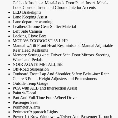
Cabback Insulator. Metal-Look Door Panel Insert. Metal-
Look Console Insert and Chrome Interior Accents
LED Brakelights
Lane Keeping Assist
Lane departure warning
Leather/Chrome Gear Shifter Material
Left Side Camera
Locking Glove Box
MOT V6 ECOBOOST 35 L HP
Manual w/Tilt Front Head Restraints and Manual Adjustable
Rear Head Restraints
Memory Settings -inc: Driver Seat. Door Mirrors. Steering
Wheel and Pedals
NOIR AGATE METALLISE
Off-Road Suspension
Outboard Front Lap And Shoulder Safety Belts -inc: Rear
Centre 3 Point. Height Adjusters and Pretensioners
Outside Temp Gauge
PCA with AEB and Intersection Assist
Paint w/Decal
Part And Full-Time Four-Wheel Drive
Passenger Seat
Perimeter Alarm
Perimeter/Approach Lights
Power 1st Row Windows w/Driver And Passenger 1-Touch