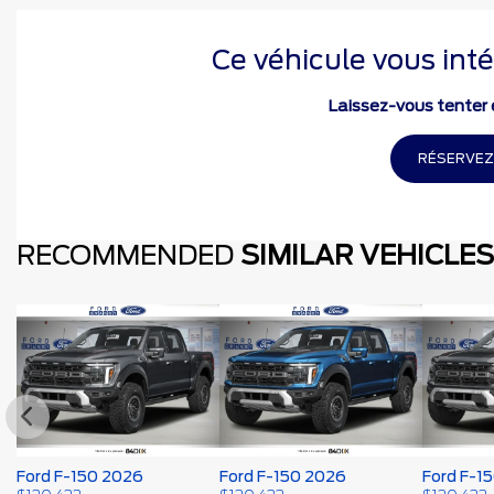
Ce véhicule vous inté
Laissez-vous tenter e
RÉSERVEZ
RECOMMENDED
SIMILAR VEHICLES
Ford F-150 2026
Ford F-150 2026
Ford F-1