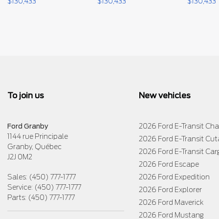
$
130,433
$
130,433
$
130,433
To join us
New vehicles
Ford Granby
2026 Ford E-Transit Cha
1144 rue Principale
2026 Ford E-Transit Cu
Granby
,
Québec
2026 Ford E-Transit Car
J2J 0M2
2026 Ford Escape
Sales:
(450) 777-1777
2026 Ford Expedition
Service:
(450) 777-1777
2026 Ford Explorer
Parts:
(450) 777-1777
2026 Ford Maverick
2026 Ford Mustang