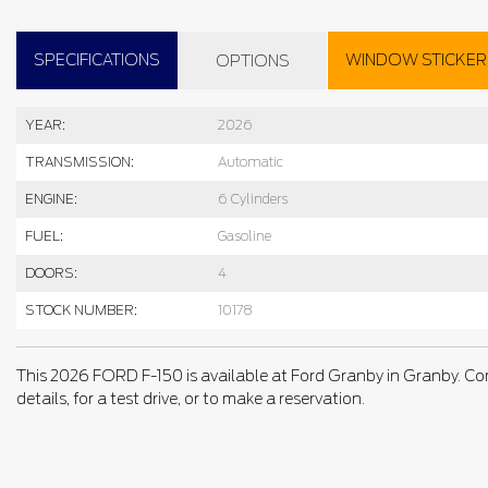
SPECIFICATIONS
WINDOW STICKER
OPTIONS
YEAR:
2026
TRANSMISSION:
Automatic
ENGINE:
6 Cylinders
FUEL:
Gasoline
DOORS:
4
STOCK NUMBER:
10178
This 2026 FORD F-150 is available at Ford Granby in Granby. Co
details, for a test drive, or to make a reservation.