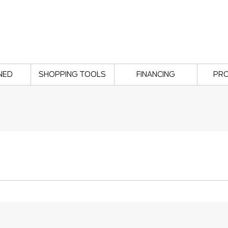
NED
SHOPPING TOOLS
FINANCING
PR