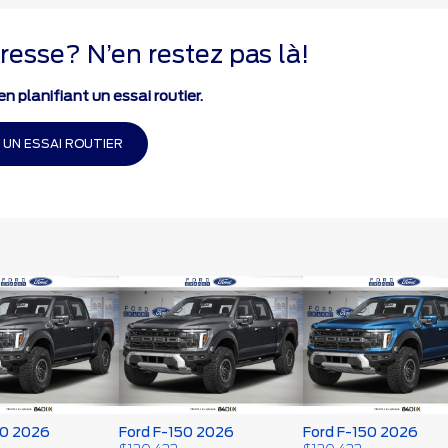
resse? N’en restez pas là!
n planifiant un essai routier.
 UN ESSAI ROUTIER
50 2026
Ford F-150 2026
Ford F-150 2026