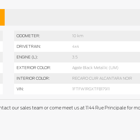
ODOMETER:
10 km
DRIVETRAIN:
4x4
ENGINE (L):
3.5
EXTERIOR COLOR:
Agate Black Metallic (UM)
INTERIOR COLOR:
RECARO CUIR ALCANTARA NOIR
VIN:
1FTFW1RGXTFB17911
ntact our sales team or come meet us at 1144 Rue Principale for m