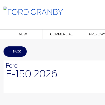
NEW
COMMERCIAL
PRE-OW
< BACK
Ford
F-150 2026