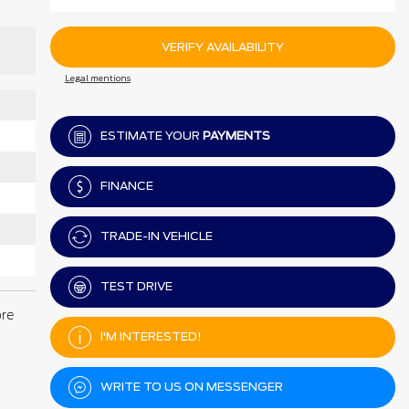
VERIFY AVAILABILITY
Legal mentions
ESTIMATE YOUR
PAYMENTS
FINANCE
TRADE-IN VEHICLE
TEST DRIVE
ore
I'M INTERESTED!
WRITE TO US ON MESSENGER