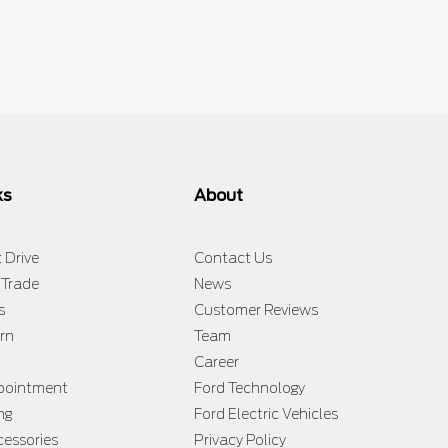
$
130,433
$
131,133
$
131,1
ks
About
 Drive
Contact Us
 Trade
News
s
Customer Reviews
rn
Team
Career
ppointment
Ford Technology
ng
Ford Electric Vehicles
cessories
Privacy Policy