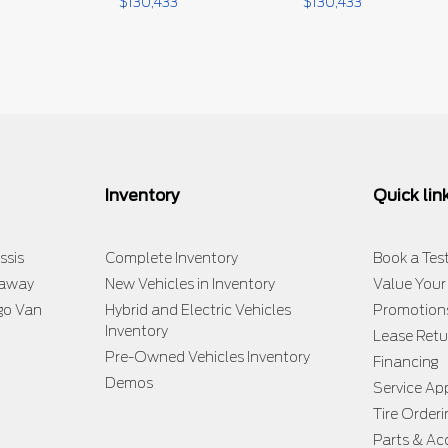
$
130,433
$
130,433
Inventory
Quick lin
ssis
Complete Inventory
Book a Test
taway
New Vehicles in Inventory
Value Your
go Van
Hybrid and Electric Vehicles
Promotion
Inventory
Lease Retu
Pre-Owned Vehicles Inventory
Financing
Demos
Service A
Tire Orderi
Parts & Ac