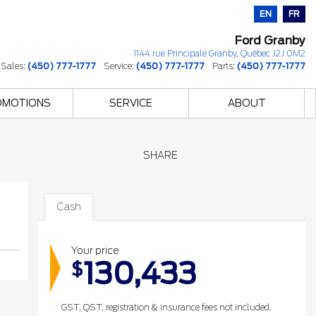
EN
FR
Ford Granby
1144 rue Principale
Granby
,
Québec
J2J 0M2
Sales:
(450) 777-1777
Service:
(450) 777-1777
Parts:
(450) 777-1777
OMOTIONS
SERVICE
ABOUT
SHARE
Cash
Your price
130,433
$
GST, QST, registration & insurance fees not included.