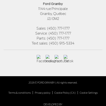
Ford Granby
1144 rue Principale
Granby
,
Québec
J2J 0M2
Sales:
(450) 777-1777
Service:
(450) 777-1777
Parts:
(450) 777-1777
Text sales:
(450) 915-5334
2026 © FORD GRANBY
| All rights reserved.
|
|
|
Terms & conditions
Privacy policy
Cookie Policy (CA)
Cookie Settings
DEVELOPED BY