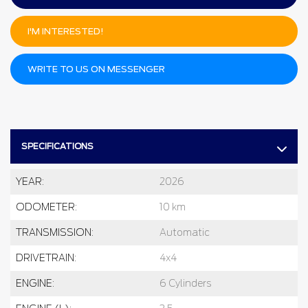
I'M INTERESTED!
WRITE TO US ON MESSENGER
SPECIFICATIONS
YEAR:
2026
ODOMETER:
10 km
TRANSMISSION:
Automatic
DRIVETRAIN:
4x4
ENGINE:
6 Cylinders