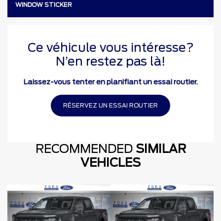
WINDOW STICKER
Ce véhicule vous intéresse?
N’en restez pas là!
Laissez-vous tenter en planifiant un essai routier.
RÉSERVEZ UN ESSAI ROUTIER
RECOMMENDED
SIMILAR
VEHICLES