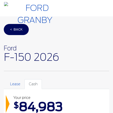
< BACK
Ford
F-150 2026
Lease
Cash
Your price
84,983
$