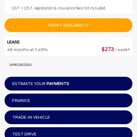
GST + QST, registration & insurance fees not included.
VERIFY AVAILABILITY
LEASE
$
273
48 months at 5.49%
/ week*
Legal mentions
ESTIMATE YOUR
PAYMENTS
FINANCE
TRADE-IN VEHICLE
TEST DRIVE