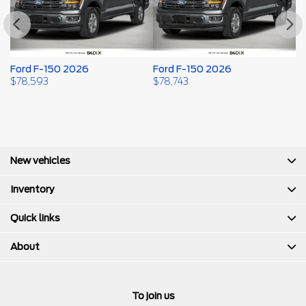
Ford F-150 2026
Ford F-150 2026
F
$
78,593
$
78,743
$
New vehicles
Inventory
Quick links
About
To join us