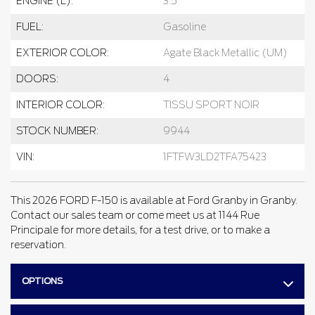
ENGINE (L):
3.5
FUEL:
Gasoline
EXTERIOR COLOR:
Agate Black Metallic (UM)
DOORS:
4
INTERIOR COLOR:
TISSU SPORT NOIR
STOCK NUMBER:
9944
VIN:
1FTFW3LD2TFA75423
This 2026 FORD F-150 is available at Ford Granby in Granby.
Contact our sales team or come meet us at 1144 Rue
Principale for more details, for a test drive, or to make a
reservation.
OPTIONS