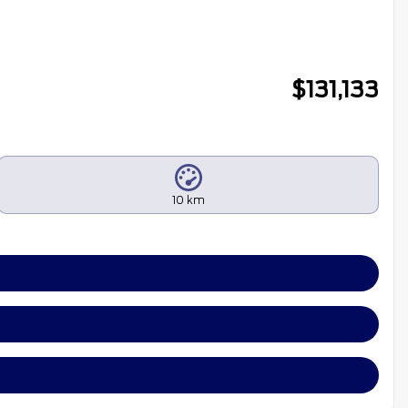
$
131,133
10 km