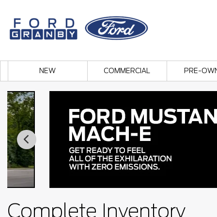
NEW
COMMERCIAL
PRE-OW
Complete Inventory