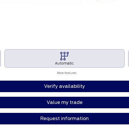
Automatic
More features
Verify availability
Value my trade
Request information