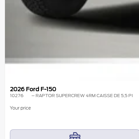
2026 Ford F-150
10276
– RAPTOR SUPERCREW 4RM CAISSE DE 5,5 PI
Your price