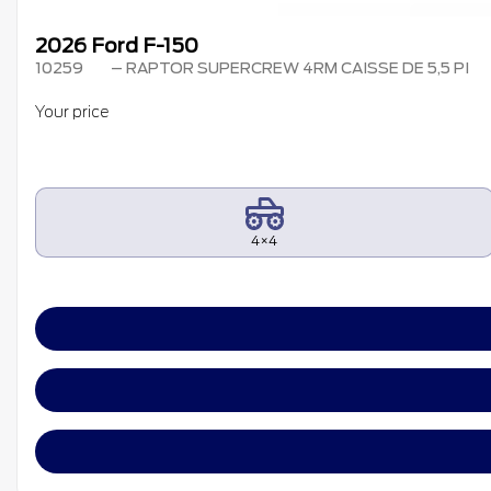
2026 Ford F-150
10259
– RAPTOR SUPERCREW 4RM CAISSE DE 5,5 PI
Your price
4×4