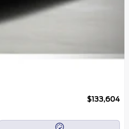
$
133,604