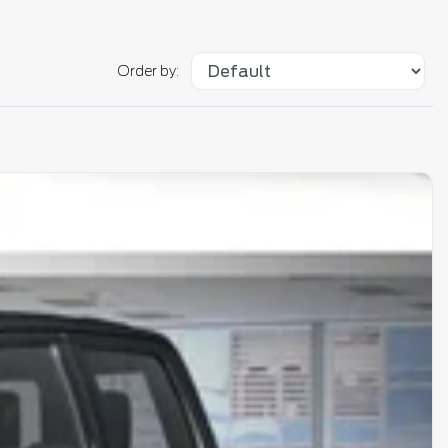
Order by: