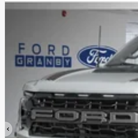
Previous