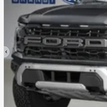
Previous