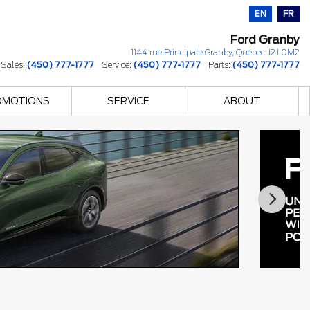
EN
FR
Ford Granby
1144 rue Principale
Granby
,
Québec
J2J 0M2
Sales:
(450) 777-1777
Service:
(450) 777-1777
Parts:
(450) 777-1777
OMOTIONS
SERVICE
ABOUT