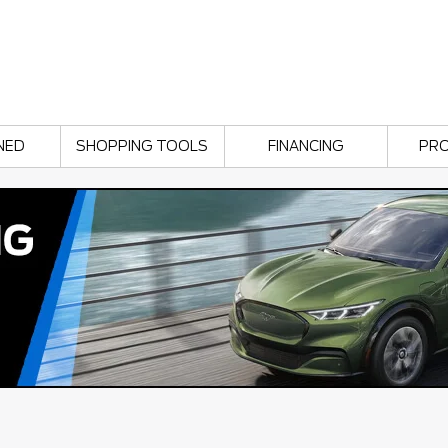
NED
SHOPPING TOOLS
FINANCING
PR