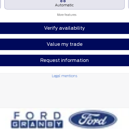
Automatic
More features
Verify availability
Value my trade
Request information
Legal mentions