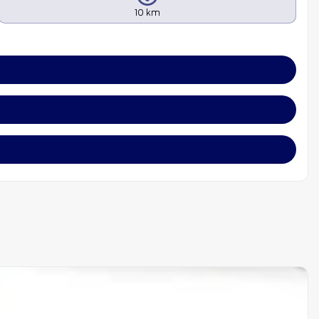
10 km