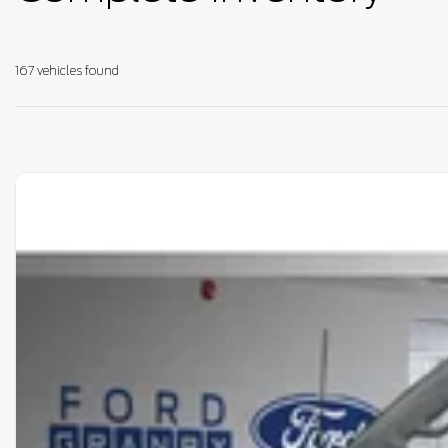
167 vehicles
found