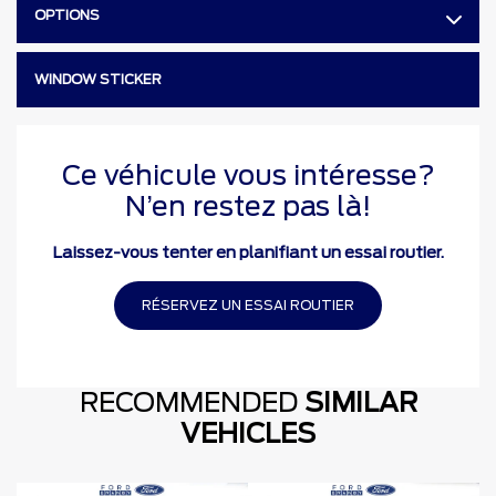
OPTIONS
WINDOW STICKER
Ce véhicule vous intéresse?
N’en restez pas là!
Laissez-vous tenter en planifiant un essai routier.
RÉSERVEZ UN ESSAI ROUTIER
RECOMMENDED
SIMILAR
VEHICLES