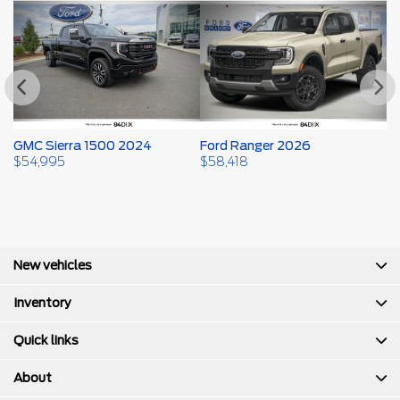
GMC Sierra 1500 2024
Ford Ranger 2026
F
$
54,995
$
58,418
$
New vehicles
Inventory
Quick links
About