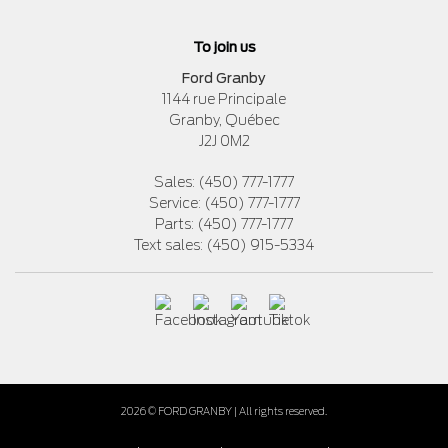
To join us
Ford Granby
1144 rue Principale
Granby
,
Québec
J2J 0M2
Sales:
(450) 777-1777
Service:
(450) 777-1777
Parts:
(450) 777-1777
Text sales:
(450) 915-5334
2026 © FORD GRANBY
| All rights reserved.