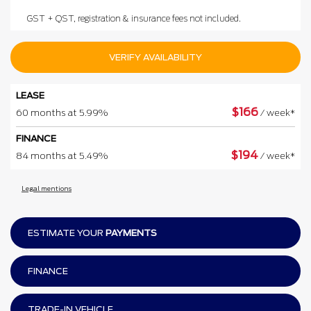
GST + QST, registration & insurance fees not included.
VERIFY AVAILABILITY
LEASE
$
166
60 months at 5.99%
/ week*
FINANCE
$
194
84 months at 5.49%
/ week*
Legal mentions
ESTIMATE YOUR
PAYMENTS
FINANCE
TRADE-IN VEHICLE