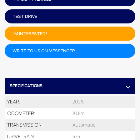
TEST DRIVE
I'M INTERESTED!
WRITE TO US ON MESSENGER
SPECIFICATIONS
YEAR:
2026
ODOMETER:
10 km
TRANSMISSION:
Automatic
DRIVETRAIN:
4x4