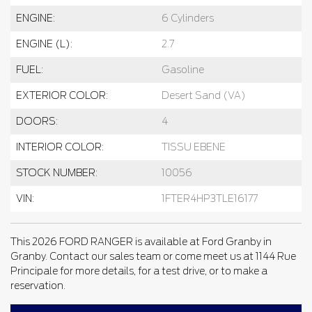
ENGINE:
6 Cylinders
ENGINE (L):
2.7
FUEL:
Gasoline
EXTERIOR COLOR:
Desert Sand (VA)
DOORS:
4
INTERIOR COLOR:
TISSU EBENE
STOCK NUMBER:
10056
VIN:
1FTER4HP3TLE16177
This 2026 FORD RANGER is available at Ford Granby in
Granby. Contact our sales team or come meet us at 1144 Rue
Principale for more details, for a test drive, or to make a
reservation.