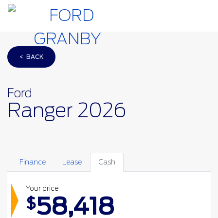
< BACK
Ford
Ranger 2026
Finance
Lease
Cash
Your price
58,418
$