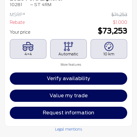
10281
– ST 4RM
MSRP*
$
74,253
Rebate
$
1,000
$
73,253
Your price
4×4
Automatic
10 km
More features
Verify availability
Value my trade
Request information
Legal mentions