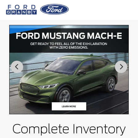
Complete Inventory