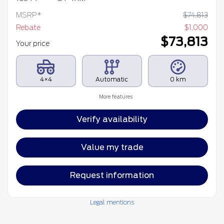
MSRP*
$
74,813
Rebate
$
1,000
$
73,813
Your price
4×4
Automatic
0 km
More features
Verify availability
Value my trade
Request information
Legal mentions