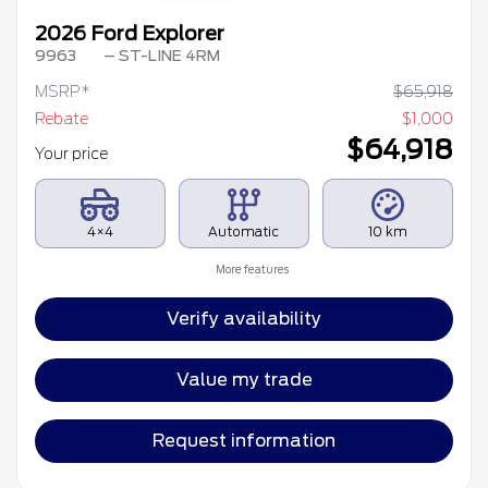
2026 Ford Explorer
9963
– ST-LINE 4RM
MSRP*
$
65,918
Rebate
$
1,000
$
64,918
Your price
4×4
Automatic
10 km
More features
Verify availability
Value my trade
Request information