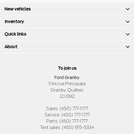
New vehicles
Inventory
Quick links
About
To join us
Ford Granby
1144 rue Principale
Granby
,
Québec
J2J 0M2
Sales:
(450) 777-1777
Service:
(450) 777-1777
Parts:
(450) 777-1777
Text sales:
(450) 915-5334