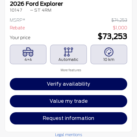
2026 Ford Explorer
10147
– ST 4RM
MSRP*
$
74,253
Rebate
$
1,000
$
73,253
Your price
4×4
Automatic
10 km
More features
Verify availability
Value my trade
Request information
Legal mentions