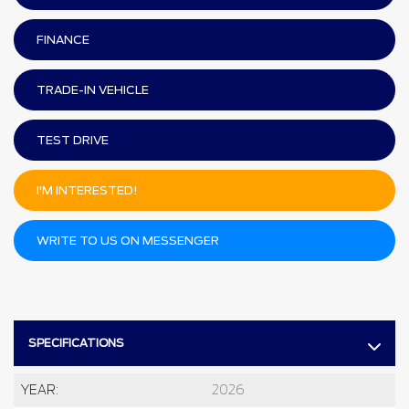
FINANCE
TRADE-IN VEHICLE
TEST DRIVE
I'M INTERESTED!
WRITE TO US ON MESSENGER
SPECIFICATIONS
YEAR:
2026