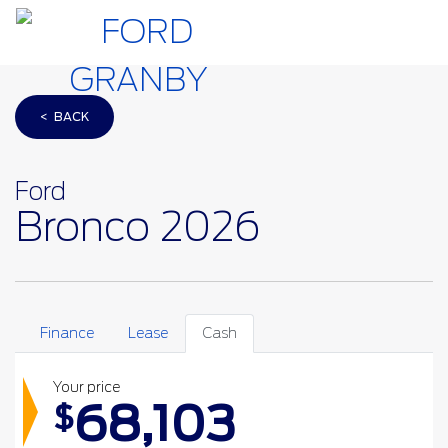
< BACK
Ford
Bronco 2026
Finance
Lease
Cash
Your price
68,103
$