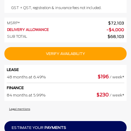
GST + QST, registration & insurance fees not included.
MSRP*
$
72,103
DELIVERY ALLOWANCE
-
$
4,000
SUB TOTAL
$
68,103
VERIFY AVAILABILITY
LEASE
$
196
48 months at 6.49%
/ week*
FINANCE
$
230
84 months at 5.99%
/ week*
Legal mentions
ESTIMATE YOUR
PAYMENTS