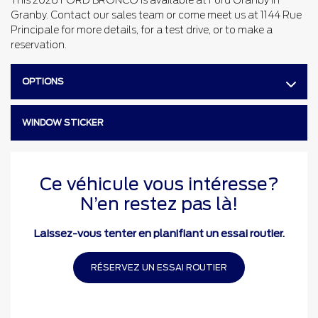
This 2026 FORD BRONCO is available at Ford Granby in
Granby. Contact our sales team or come meet us at 1144 Rue
Principale for more details, for a test drive, or to make a
reservation.
OPTIONS
WINDOW STICKER
Ce véhicule vous intéresse?
N’en restez pas là!
Laissez-vous tenter en planifiant un essai routier.
RÉSERVEZ UN ESSAI ROUTIER