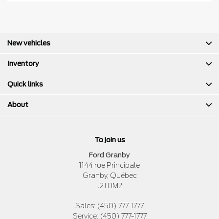
New vehicles
Inventory
Quick links
About
To join us
Ford Granby
1144 rue Principale
Granby
,
Québec
J2J 0M2
Sales:
(450) 777-1777
Service:
(450) 777-1777