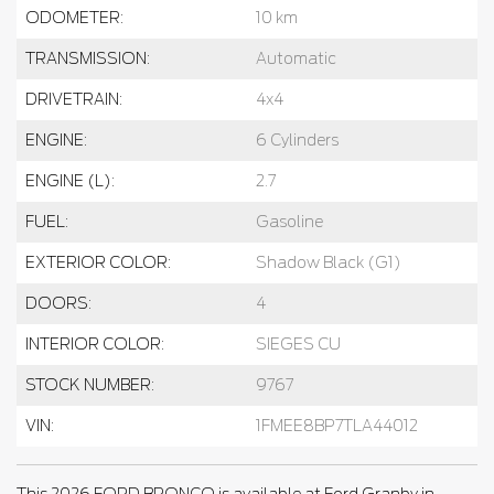
ODOMETER:
10 km
TRANSMISSION:
Automatic
DRIVETRAIN:
4x4
ENGINE:
6 Cylinders
ENGINE (L):
2.7
FUEL:
Gasoline
EXTERIOR COLOR:
Shadow Black (G1)
DOORS:
4
INTERIOR COLOR:
SIEGES CU
STOCK NUMBER:
9767
VIN:
1FMEE8BP7TLA44012