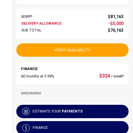
$
81,163
MSRP*
-
$
5,000
DELIVERY ALLOWANCE
$
76,163
SUB TOTAL
VERIFY AVAILABILITY
FINANCE
$
324
60 months at 3.99%
/ week*
Legal mentions
ESTIMATE YOUR
PAYMENTS
FINANCE