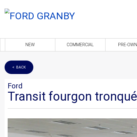
NEW
COMMERCIAL
PRE-OW
< BACK
Ford
Transit fourgon tronqu