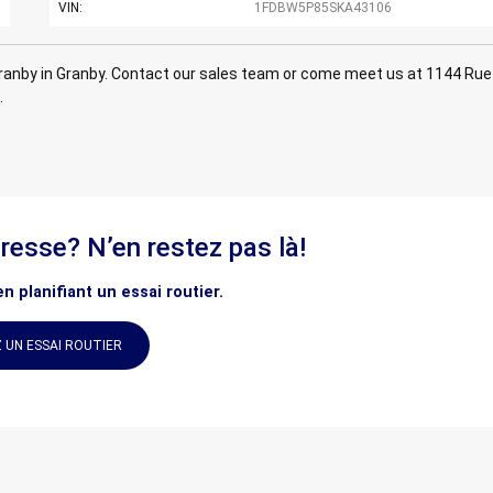
VIN:
1FDBW5P85SKA43106
anby in Granby. Contact our sales team or come meet us at 1144 Rue
.
éresse? N’en restez pas là!
n planifiant un essai routier.
 UN ESSAI ROUTIER