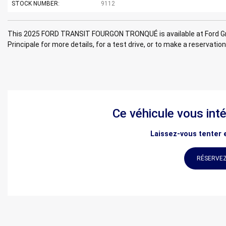
STOCK NUMBER:
9112
This 2025 FORD TRANSIT FOURGON TRONQUÉ is available at Ford Gr
Principale for more details, for a test drive, or to make a reservation
Ce véhicule vous int
Laissez-vous tenter e
RÉSERVEZ