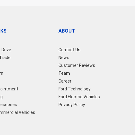
NKS
ABOUT
 Drive
Contact Us
 Trade
News
s
Customer Reviews
rn
Team
Career
pointment
Ford Technology
ng
Ford Electric Vehicles
cessories
Privacy Policy
ommercial Vehicles