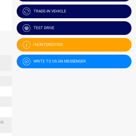
TRADE-IN VEHICLE
TEST DRIVE
I'M INTERESTED!
WRITE TO US ON MESSENGER
IS