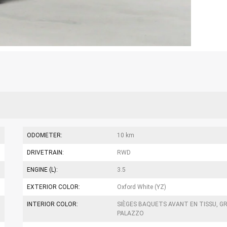
ODOMETER:
10 km
DRIVETRAIN:
RWD
ENGINE (L):
3.5
EXTERIOR COLOR:
Oxford White (YZ)
INTERIOR COLOR:
SIÈGES BAQUETS AVANT EN TISSU, GR
PALAZZO