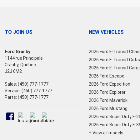
TO JOIN US
NEW VEHICLES
Ford Granby
2026 Ford E-Transit Chas
1144 rue Principale
2026 Ford E-Transit Cut
Granby
,
Québec
2026 Ford E-Transit Carg
J2J 0M2
2026 Ford Escape
Sales:
(450) 777-1777
2026 Ford Expedition
Service:
(450) 777-1777
2026 Ford Explorer
Parts:
(450) 777-1777
2026 Ford Maverick
2026 Ford Mustang
2026 Ford Super Duty F-
2026 Ford Super Duty F-
+ View all models