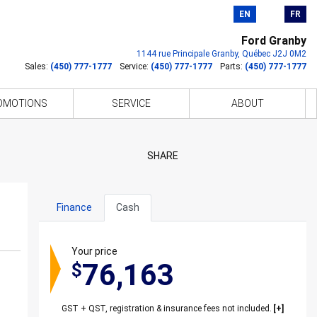
EN
FR
Ford Granby
1144 rue Principale
Granby
,
Québec
J2J 0M2
Sales:
(450) 777-1777
Service:
(450) 777-1777
Parts:
(450) 777-1777
OMOTIONS
SERVICE
ABOUT
SHARE
Finance
Cash
Your price
76,163
$
GST + QST, registration & insurance fees not included.