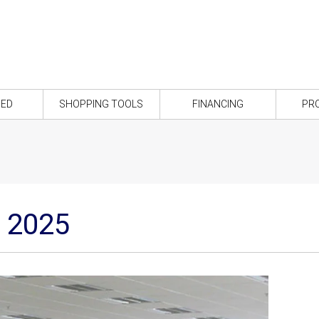
NED
SHOPPING TOOLS
FINANCING
PR
é 2025