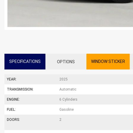
SPECIFICATIONS
WINDOW STICKER
OPTIONS
YEAR:
2025
TRANSMISSION:
Automatic
ENGINE:
6 Cylinders
FUEL:
Gasoline
DOORS:
2