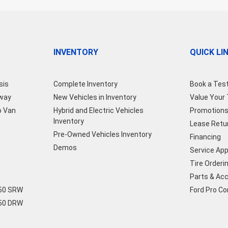
INVENTORY
QUICK LI
sis
Complete Inventory
Book a Test
away
New Vehicles in Inventory
Value Your
o Van
Hybrid and Electric Vehicles
Promotion
Inventory
Lease Retu
Pre-Owned Vehicles Inventory
Financing
Demos
Service Ap
Tire Orderi
Parts & Ac
250 SRW
Ford Pro C
350 DRW