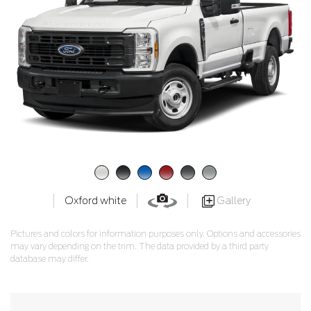
Gallery
Oxford white
Pictures and colors for information purposes only. Options and accessories
may vary depending on the trim. The data provided by a third party
database may differ.