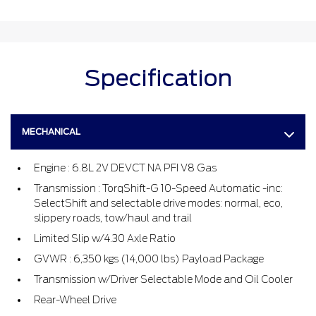
Specification
MECHANICAL
Engine : 6.8L 2V DEVCT NA PFI V8 Gas
Transmission : TorqShift-G 10-Speed Automatic -inc:
SelectShift and selectable drive modes: normal, eco,
slippery roads, tow/haul and trail
Limited Slip w/4.30 Axle Ratio
GVWR : 6,350 kgs (14,000 lbs) Payload Package
Transmission w/Driver Selectable Mode and Oil Cooler
Rear-Wheel Drive