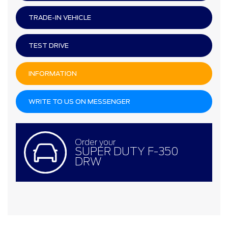
TRADE-IN VEHICLE
TEST DRIVE
INFORMATION
WRITE TO US ON MESSENGER
Order your
SUPER DUTY F-350
DRW