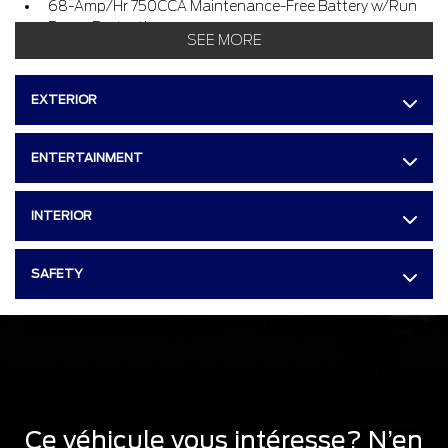
68-Amp/Hr 750CCA Maintenance-Free Battery w/Run
Down Protection
SEE MORE
160 Amp Alternator
Class V Towing Equipment -inc : Hitch and Trailer Sway
EXTERIOR
Control
Trailer Wiring Harness
ENTERTAINMENT
3512.6 Kgs Maximum Payload
HD Gas-Pressurized Shock Absorbers
INTERIOR
Front And Rear Anti-Roll Bars
Firm Suspension
SAFETY
Hydraulic Power-Assist Steering
130 L Fuel Tank
Single Stainless Steel Exhaust
Dual Rear Wheels
Front Suspension w/Coil Springs
Solid Axle Rear Suspension w/Leaf Springs
Ce véhicule vous intéresse? N’en