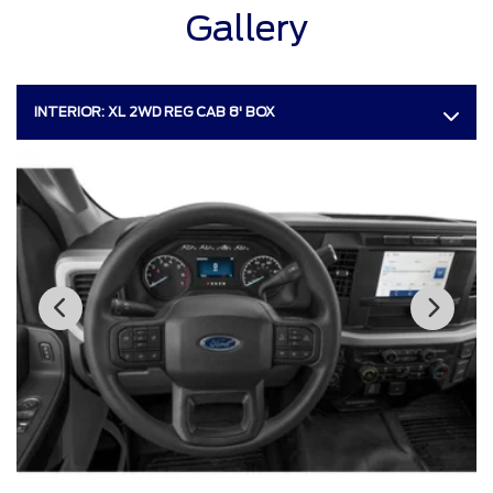
Gallery
INTERIOR:
XL 2WD REG CAB 8' BOX