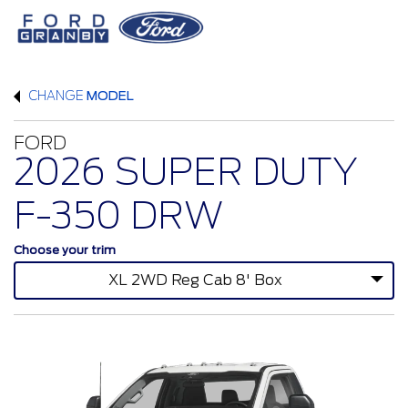
CHANGE
MODEL
FORD
2026 SUPER DUTY
F-350 DRW
Choose your trim
XL 2WD Reg Cab 8' Box