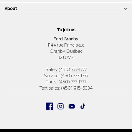
About
To join us
Ford Granby
1144 rue Principale
Granby
,
Québec
J2J 0M2
Sales:
(450) 777-1777
Service:
(450) 777-1777
Parts:
(450) 777-1777
Text sales:
(450) 915-5334