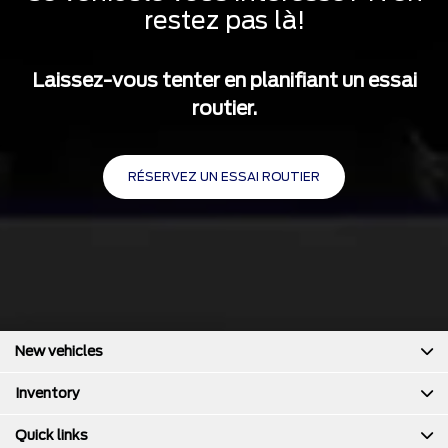
4-Wheel Disc Brakes w/4-Wheel ABS, Front And Rear
restez pas là!
Vented Discs, Brake Assist, Hill Hold Control and Electric
Parking Brake
Laissez-vous tenter en planifiant un essai
routier.
RÉSERVEZ UN ESSAI ROUTIER
New vehicles
Inventory
Quick links