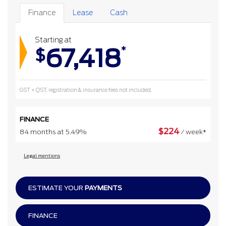
Finance
Lease
Cash
Starting at
67,418
*
$
GST + QST, registration & insurance fees not included.
FINANCE
$
224
84 months at 5.49%
/ week*
Legal mentions
ESTIMATE YOUR
PAYMENTS
FINANCE