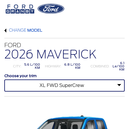
CHANGE
MODEL
FORD
2026 MAVERICK
6.1
5.6 L/100
6.8 L/100
CITY:
HIGHWAY:
COMBINED:
Le/100
KM
KM
KM
Choose your trim
XL FWD SuperCrew