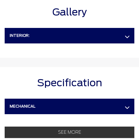
Gallery
INTERIOR:
Specification
MECHANICAL
SEE MORE