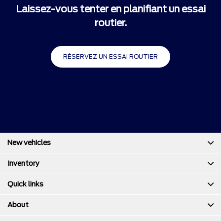
Laissez-vous tenter en planifiant un essai
routier.
RÉSERVEZ UN ESSAI ROUTIER
New vehicles
Inventory
Quick links
About