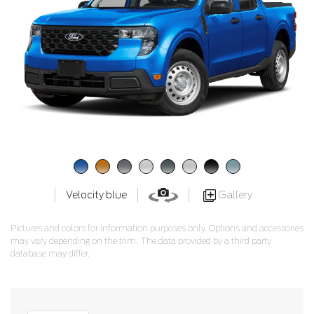
Gallery
Velocity blue
Pictures and colors for information purposes only. Options and accessories
may vary depending on the trim. The data provided by a third party
database may differ.