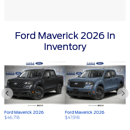
Ford Maverick 2026 In
Inventory
Ford Maverick 2026
Ford Maverick 2026
F
$
46,718
$
47,918
$