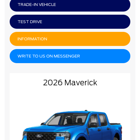
TRADE-IN VEHICLE
TEST DRIVE
INFORMATION
WRITE TO US ON MESSENGER
2026 Maverick