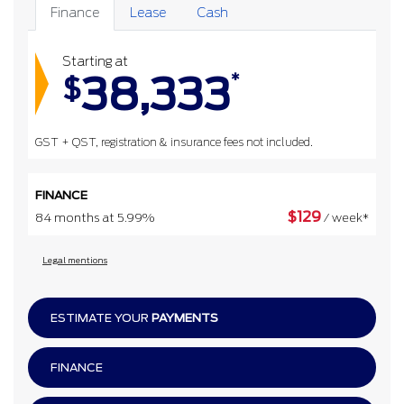
Finance
Lease
Cash
Starting at
38,333
*
$
GST + QST, registration & insurance fees not included.
FINANCE
$
129
84 months at 5.99%
/ week*
Legal mentions
ESTIMATE YOUR
PAYMENTS
FINANCE