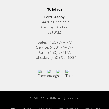
To join us
Ford Granby
1144 rue Principale
Granby
,
Québec
J2J 0M2
Sales:
(450) 777-1777
Service:
(450) 777-1777
Parts:
(450) 777-1777
Text sales:
(450) 915-5334
2026 © FORD GRANBY
| All rights reserved.
|
|
|
Terms & conditions
Privacy policy
Cookie Policy (CA)
Cookie Settings