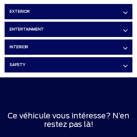
EXTERIOR
ENTERTAINMENT
INTERIOR
SAFETY
Ce véhicule vous intéresse? N’en
restez pas là!