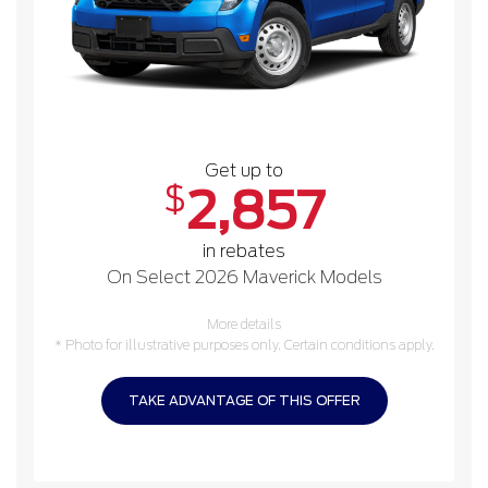
Get up to
$
2,857
in rebates
On Select 2026 Maverick Models
More details
* Photo for illustrative purposes only. Certain conditions apply.
TAKE ADVANTAGE OF THIS OFFER