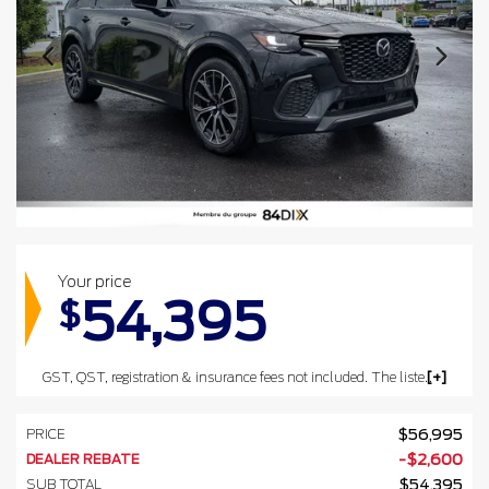
Your price
54,395
$
GST, QST, registration & insurance fees not included. The listed prices may include the government's luxury tax for vehicles valued at $100,000 or more.
PRICE
$
56,995
DEALER REBATE
-
$
2,600
SUB TOTAL
$
54,395