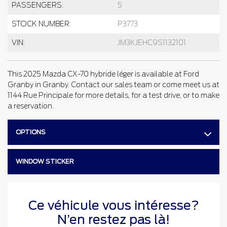
PASSENGERS:
5
STOCK NUMBER:
P3773
VIN:
JM3KJEHC9S1132101
This 2025 Mazda CX-70 hybride léger is available at Ford
Granby in Granby. Contact our sales team or come meet us at
1144 Rue Principale for more details, for a test drive, or to make
a reservation.
OPTIONS
WINDOW STICKER
Ce véhicule vous intéresse?
N’en restez pas là!