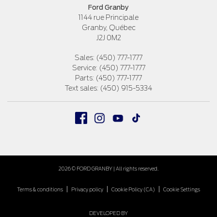
Ford Granby
1144 rue Principale
Granby
,
Québec
J2J 0M2
Sales:
(450) 777-1777
Service:
(450) 777-1777
Parts:
(450) 777-1777
Text sales:
(450) 915-5334
2026 © FORD GRANBY
| All rights reserved.
|
|
|
Terms & conditions
Privacy policy
Cookie Policy (CA)
Cookie Settings
DEVELOPED BY