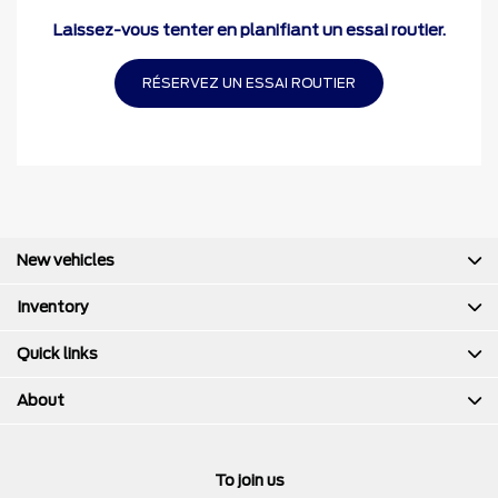
Laissez-vous tenter en planifiant un essai routier.
RÉSERVEZ UN ESSAI ROUTIER
New vehicles
Inventory
Quick links
About
To join us