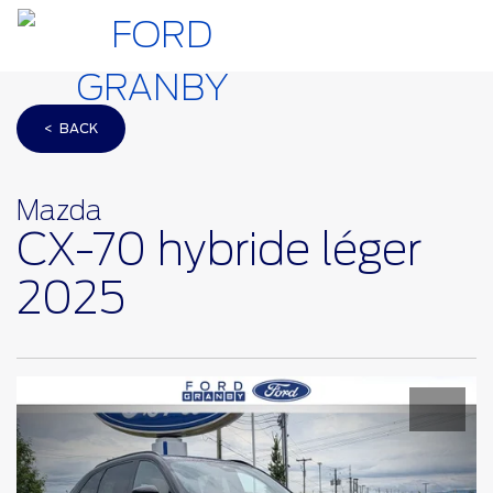
< BACK
Mazda
CX-70 hybride léger
2025