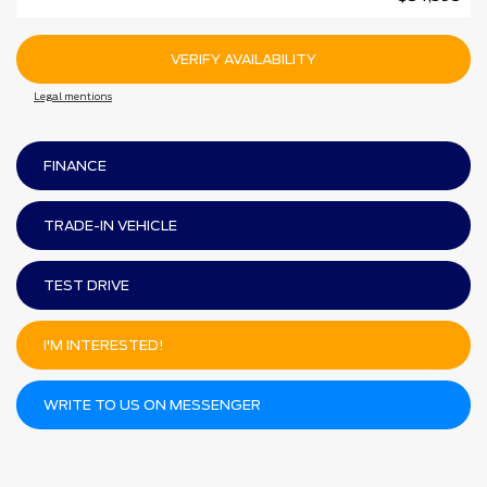
VERIFY AVAILABILITY
Legal mentions
FINANCE
TRADE-IN VEHICLE
TEST DRIVE
I'M INTERESTED!
WRITE TO US ON MESSENGER