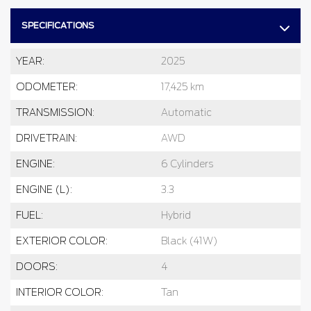
SPECIFICATIONS
YEAR:
2025
ODOMETER:
17,425 km
TRANSMISSION:
Automatic
DRIVETRAIN:
AWD
ENGINE:
6 Cylinders
ENGINE (L):
3.3
FUEL:
Hybrid
EXTERIOR COLOR:
Black (41W)
DOORS:
4
INTERIOR COLOR:
Tan