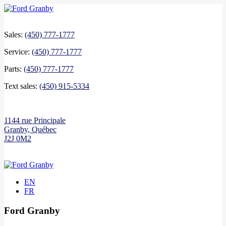
Sales:
(450) 777-1777
Service:
(450) 777-1777
Parts:
(450) 777-1777
Text sales:
(450) 915-5334
1144 rue Principale
Granby
,
Québec
J2J 0M2
EN
FR
Ford Granby