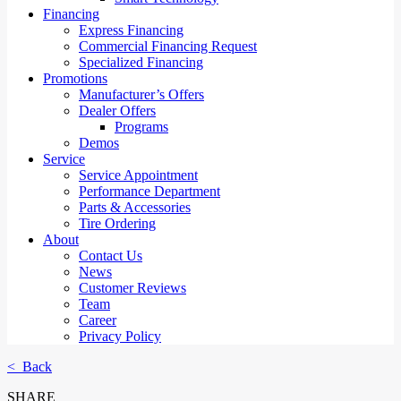
Financing
Express Financing
Commercial Financing Request
Specialized Financing
Promotions
Manufacturer’s Offers
Dealer Offers
Programs
Demos
Service
Service Appointment
Performance Department
Parts & Accessories
Tire Ordering
About
Contact Us
News
Customer Reviews
Team
Career
Privacy Policy
< Back
SHARE