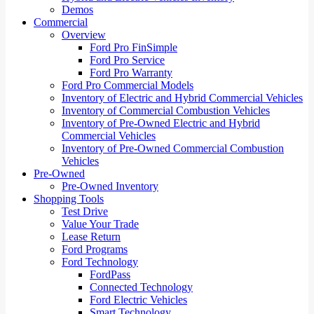
Demos
Commercial
Overview
Ford Pro FinSimple
Ford Pro Service
Ford Pro Warranty
Ford Pro Commercial Models
Inventory of Electric and Hybrid Commercial Vehicles
Inventory of Commercial Combustion Vehicles
Inventory of Pre-Owned Electric and Hybrid
Commercial Vehicles
Inventory of Pre-Owned Commercial Combustion
Vehicles
Pre-Owned
Pre-Owned Inventory
Shopping Tools
Test Drive
Value Your Trade
Lease Return
Ford Programs
Ford Technology
FordPass
Connected Technology
Ford Electric Vehicles
Smart Technology