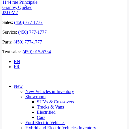
1144 rue Principale
Granby
,
Québec
J2J 0M2
Sales:
(450) 777-1777
Service:
(450) 777-1777
Parts:
(450) 777-1777
Text sales:
(450) 915-5334
EN
FR
New
New Vehicles in Inventory
Showroom
SUVs & Crossovers
Trucks & Vans
Electrified
Cars
Ford Electric Vehicles
Hybrid and Electric Vehicles Inventory