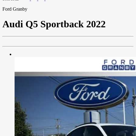
Ford Granby
Audi
Q5 Sportback 2022