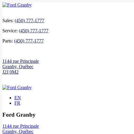
Sales:
(450) 777-1777
Service:
(450) 777-1777
Parts:
(450) 777-1777
1144 rue Principale
Granby
,
Québec
J2J 0M2
EN
FR
Ford Granby
1144 rue Principale
Granby
,
Québec