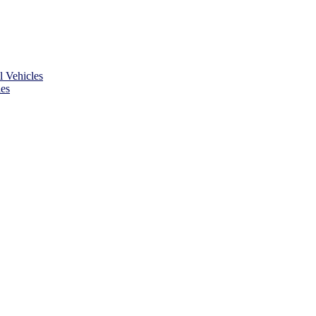
 Vehicles
es