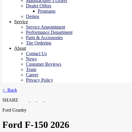
Manufacturer’s Offers
Dealer Offers
Programs
Demos
Service
Service Appointment
Performance Department
Parts & Accessories
Tire Ordering
About
Contact Us
News
Customer Reviews
Team
Career
Privacy Policy
< Back
SHARE
Ford Granby
Ford
F-150 2026