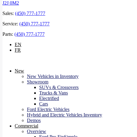
J2J 0M2
Sales:
(450) 777-1777
Service:
(450) 777-1777
Parts:
(450) 777-1777
EN
FR
New
New Vehicles in Inventory
Showroom
SUVs & Crossovers
Trucks & Vans
Electrified
Cars
Ford Electric Vehicles
Hybrid and Electric Vehicles Inventory
Demos
Commercial
Overview
Ford Pro FinSimple