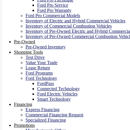
Ford Pro Service
Ford Pro Warranty
Ford Pro Commercial Models
Inventory of Electric and Hybrid Commercial Vehicles
Inventory of Commercial Combustion Vehicles
Inventory of Pre-Owned Electric and Hybrid Commercial
Inventory of Pre-Owned Commercial Combustion Vehicl
Pre-Owned
Pre-Owned Inventory
Shopping Tools
Test Drive
Value Your Trade
Lease Return
Ford Programs
Ford Technology
FordPass
Connected Technology
Ford Electric Vehicles
Smart Technology
Financing
Express Financing
Commercial Financing Request
Specialized Financing
Promotions