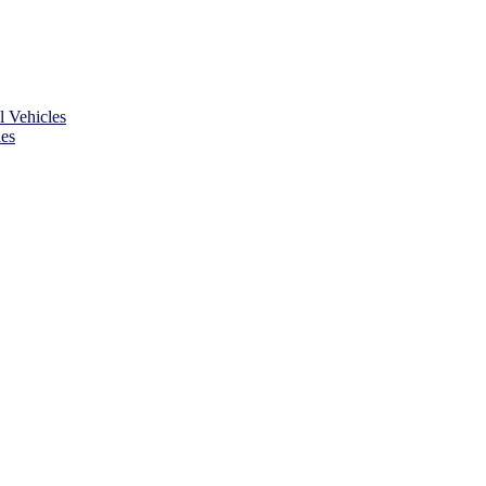
 Vehicles
es