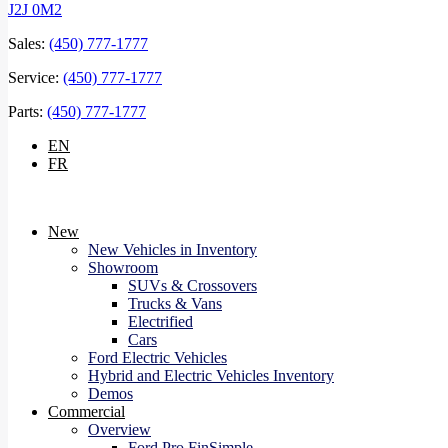
J2J 0M2
Sales:
(450) 777-1777
Service:
(450) 777-1777
Parts:
(450) 777-1777
EN
FR
New
New Vehicles in Inventory
Showroom
SUVs & Crossovers
Trucks & Vans
Electrified
Cars
Ford Electric Vehicles
Hybrid and Electric Vehicles Inventory
Demos
Commercial
Overview
Ford Pro FinSimple