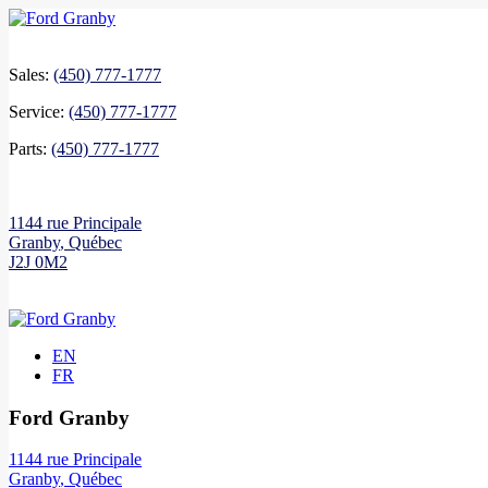
Sales:
(450) 777-1777
Service:
(450) 777-1777
Parts:
(450) 777-1777
1144 rue Principale
Granby
,
Québec
J2J 0M2
EN
FR
Ford Granby
1144 rue Principale
Granby
,
Québec