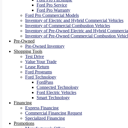
Ford Pro Service
Ford Pro Warranty
Ford Pro Commercial Models
Inventory of Electric and Hybrid Commercial Vehicles
Inventory of Commercial Combustion Vehicles
Inventory of Pre-Owned Electric and Hybrid Commercial
Inventory of Pre-Owned Commercial Combustion Vehicl
Pre-Owned
Pre-Owned Inventory
Shopping Tools
Test Drive
Value Your Trade
Lease Return
Ford Programs
Ford Technology
FordPass
Connected Technology
Ford Electric Vehicles
Smart Technology
Financing
Express Financing
Commercial Financing Request
Specialized Financing
Promotions