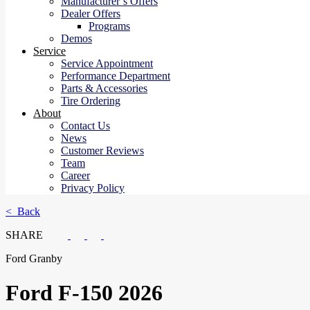
Manufacturer’s Offers
Dealer Offers
Programs
Demos
Service
Service Appointment
Performance Department
Parts & Accessories
Tire Ordering
About
Contact Us
News
Customer Reviews
Team
Career
Privacy Policy
< Back
SHARE
Ford Granby
Ford
F-150 2026