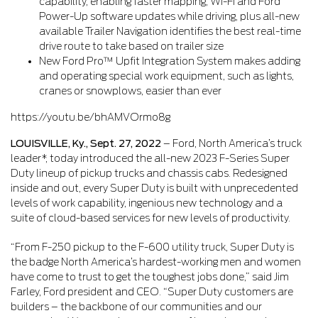
capability, enabling faster mapping, Wi-Fi and Ford
Power-Up software updates while driving, plus all-new
available Trailer Navigation identifies the best real-time
drive route to take based on trailer size
New Ford Pro™ Upfit Integration System makes adding
and operating special work equipment, such as lights,
cranes or snowplows, easier than ever
https://youtu.be/bhAMVOrmo8g
LOUISVILLE, Ky., Sept. 27, 2022
– Ford, North America’s truck
leader*, today introduced the all-new 2023 F-Series Super
Duty lineup of pickup trucks and chassis cabs. Redesigned
inside and out, every Super Duty is built with unprecedented
levels of work capability, ingenious new technology and a
suite of cloud-based services for new levels of productivity.
“From F-250 pickup to the F-600 utility truck, Super Duty is
the badge North America’s hardest-working men and women
have come to trust to get the toughest jobs done,” said Jim
Farley, Ford president and CEO. “Super Duty customers are
builders – the backbone of our communities and our