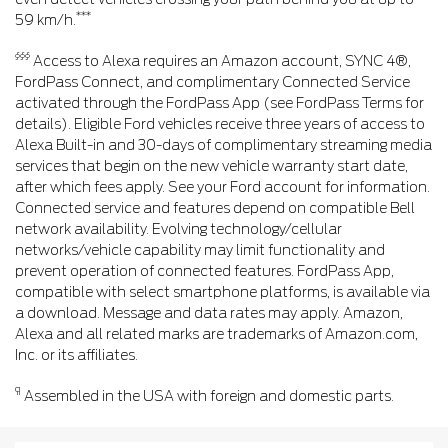
***
59 km/h.
§§§
Access to Alexa requires an Amazon account, SYNC 4®,
FordPass Connect, and complimentary Connected Service
activated through the FordPass App (see FordPass Terms for
details). Eligible Ford vehicles receive three years of access to
Alexa Built-in and 30-days of complimentary streaming media
services that begin on the new vehicle warranty start date,
after which fees apply. See your Ford account for information.
Connected service and features depend on compatible Bell
network availability. Evolving technology/cellular
networks/vehicle capability may limit functionality and
prevent operation of connected features. FordPass App,
compatible with select smartphone platforms, is available via
a download. Message and data rates may apply. Amazon,
Alexa and all related marks are trademarks of Amazon.com,
Inc. or its affiliates.
¶
Assembled in the USA with foreign and domestic parts.