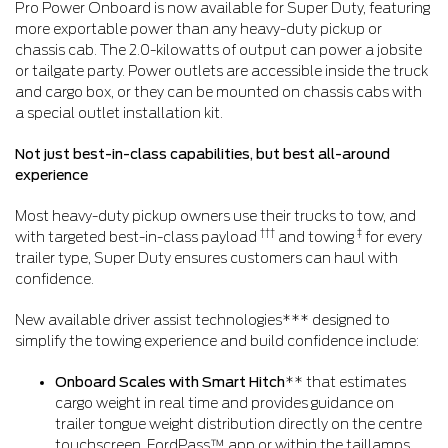
Pro Power Onboard is now available for Super Duty, featuring
more exportable power than any heavy-duty pickup or
chassis cab. The 2.0-kilowatts of output can power a jobsite
or tailgate party. Power outlets are accessible inside the truck
and cargo box, or they can be mounted on chassis cabs with
a special outlet installation kit.
Not just best-in-class capabilities, but best all-around
experience
Most heavy-duty pickup owners use their trucks to tow, and
†††
‡
with targeted best-in-class payload
and towing
for every
trailer type, Super Duty ensures customers can haul with
confidence.
New available driver assist technologies*** designed to
simplify the towing experience and build confidence include:
Onboard Scales with Smart Hitch
** that estimates
cargo weight in real time and provides guidance on
trailer tongue weight distribution directly on the centre
touchscreen, FordPass™ app or within the taillamps