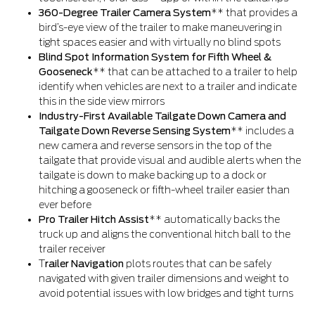
360-Degree Trailer Camera System
** that provides a
bird’s-eye view of the trailer to make maneuvering in
tight spaces easier and with virtually no blind spots
Blind Spot Information System for Fifth Wheel &
Gooseneck
** that can be attached to a trailer to help
identify when vehicles are next to a trailer and indicate
this in the side view mirrors
Industry-First Available Tailgate Down Camera and
Tailgate Down Reverse Sensing System
** includes a
new camera and reverse sensors in the top of the
tailgate that provide visual and audible alerts when the
tailgate is down to make backing up to a dock or
hitching a gooseneck or fifth-wheel trailer easier than
ever before
Pro Trailer Hitch Assist
** automatically backs the
truck up and aligns the conventional hitch ball to the
trailer receiver
T
railer Navigation
plots routes that can be safely
navigated with given trailer dimensions and weight to
avoid potential issues with low bridges and tight turns