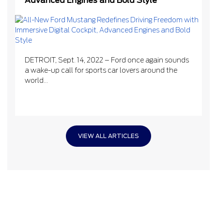
Advanced Engines and Bold Style
DETROIT, Sept. 14, 2022 – Ford once again sounds
a wake-up call for sports car lovers around the
world...
VIEW ALL ARTICLES