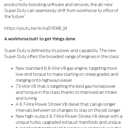
productivity-boosting software and services, the all-new
Super Duty can seamlessly shift from workhorse to office of
the future.”
https://youtu.be/4cAq5YEME_M
A workhorse built to get things done
Super Duty is defined by its power and capability. The new
Super Duty offers the broadest range of engines in the class:
New standard 6.8-litre V8 gas engine, targeting more
low-end torque to make starting on steep grades and
merging onto highways easier
7.3-litre V8 that is targeting the best gas horsepower
and torque in the class thanks to improved air intake
and tuning
A 6.7-litre Power Stroke V8 diesel that can go longer
intervals between oil changes to stay on the job longer
New high-output 6.7-litre Power Stroke V8 diesel with a
unique turbo, upgraded exhaust manifolds and unique