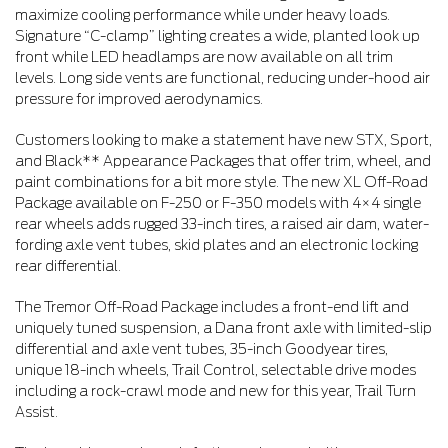
maximize cooling performance while under heavy loads.
Signature “C-clamp” lighting creates a wide, planted look up
front while LED headlamps are now available on all trim
levels. Long side vents are functional, reducing under-hood air
pressure for improved aerodynamics.
Customers looking to make a statement have new STX, Sport,
and Black** Appearance Packages that offer trim, wheel, and
paint combinations for a bit more style. The new XL Off-Road
Package available on F-250 or F-350 models with 4×4 single
rear wheels adds rugged 33-inch tires, a raised air dam, water-
fording axle vent tubes, skid plates and an electronic locking
rear differential.
The Tremor Off-Road Package includes a front-end lift and
uniquely tuned suspension, a Dana front axle with limited-slip
differential and axle vent tubes, 35-inch Goodyear tires,
unique 18-inch wheels, Trail Control, selectable drive modes
including a rock-crawl mode and new for this year, Trail Turn
Assist.