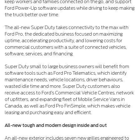
keep workers and families connected on the go, and support
Ford Power-Up software updates while driving to keep making
the truck better over time.
The all-new Super Duty takes connectivity to the max with
Ford Pro, the dedicated business focused on maximizing
uptime, accelerating productivity, and lowering costs for
commercial customers with a suite of connected vehicles,
software, services, and financing.
Super Duty small to large business owners will benefit from
software tools such as Ford Pro Telematics, which identify
maintenance needs, vehicle locations, driver behaviours,
wasted idle time and more. Super Duty customers also
receive access to Ford’s Commercial Vehicle Centres, network
of upfitters, and expanding fleet of Mobile Service Vans in
Canada, as well as Ford Pro FinSimple, which makes vehicle
leasing and purchasing easy and efficient.
All-new tough and modern design inside and out
An all-new exterior includes seven new grilles engineered to