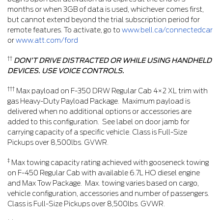
months or when 3GB of data is used, whichever comes first,
but cannot extend beyond the trial subscription period for
remote features. To activate, go to
www.bell.ca/connectedcar
or
www.att.com/ford
††
DON’T DRIVE DISTRACTED OR WHILE USING HANDHELD
DEVICES. USE VOICE CONTROLS.
†††
Max payload on F-350 DRW Regular Cab 4×2 XL trim with
gas Heavy-Duty Payload Package. Maximum payload is
delivered when no additional options or accessories are
added to this configuration. See label on door jamb for
carrying capacity of a specific vehicle. Class is Full-Size
Pickups over 8,500lbs. GVWR.
‡
Max towing capacity rating achieved with gooseneck towing
on F-450 Regular Cab with available 6.7L HO diesel engine
and Max Tow Package. Max. towing varies based on cargo,
vehicle configuration, accessories and number of passengers.
Class is Full-Size Pickups over 8,500lbs. GVWR.