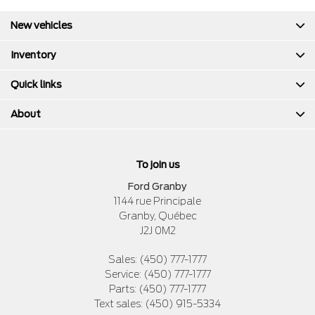
New vehicles
Inventory
Quick links
About
To join us
Ford Granby
1144 rue Principale
Granby
,
Québec
J2J 0M2
Sales:
(450) 777-1777
Service:
(450) 777-1777
Parts:
(450) 777-1777
Text sales:
(450) 915-5334