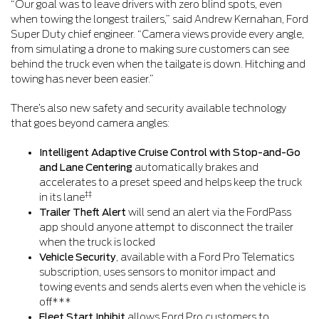
“Our goal was to leave drivers with zero blind spots, even
when towing the longest trailers,” said Andrew Kernahan, Ford
Super Duty chief engineer. “Camera views provide every angle,
from simulating a drone to making sure customers can see
behind the truck even when the tailgate is down. Hitching and
towing has never been easier.”
There’s also new safety and security available technology
that goes beyond camera angles:
Intelligent Adaptive Cruise Control with Stop-and-Go
and Lane Centering
automatically brakes and
accelerates to a preset speed and helps keep the truck
‡‡
in its lane
Trailer Theft Alert
will send an alert via the FordPass
app should anyone attempt to disconnect the trailer
when the truck is locked
Vehicle Security
, available with a Ford Pro Telematics
subscription, uses sensors to monitor impact and
towing events and sends alerts even when the vehicle is
off***
Fleet Start Inhibit
allows Ford Pro customers to