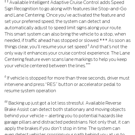
‡ ‡
Available Intelligent Adaptive Cruise Control adds Speed
Sign Recognition to go along with features like Stop-and-Go
and Lane Centering. Once you’ve activated the feature and
set your preferred speed, the system can detect and
automatically adjust to speed limit signs along your route.
This smart system can also bring the vehicle to a stop, when
needed, if traffic ahead has stopped or slowed.*** As soon as
§
things clear, you’ll resume your set speed.
And that’s not the
only way it enhances your cruise control experience. The Lane
Centering feature even scans lane markings to help you keep
***
your vehicle centered between the lines.
§
If vehicle is stopped for more than three seconds, driver must
intervene and press “RES” button or accelerator pedal to
resume system operation
§§
Backing up just got a lot less stressful. Available Reverse
Brake Assist can detect both stationary and moving objects
behind your vehicle – alerting you to potential hazards like
garage pillars and distracted pedestrians. Not only that, it can
apply the brakes if you don’t stop in time. The system can
even detect vehicles crossing your path behind you at up to