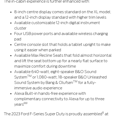
The in-cabin experience is further enhanced with:
8-inch centre display comes standard on the XL model;
and a 12-inch display standard with higher trim levels
Available customizable 12-inch digital instrument
cluster
Four USB power ports and available wireless charging
pad
Centre console slot that holds a tablet upright to make
using it easier when parked
Available Max Recline Seats that fold almost horizontal
and lift the seat bottom up for a nearly flat surface to
maximize comfort during downtime
Available 640-watt, eight-speaker B&O Sound
TM
System
or 1,080-watt, 18-speaker B&O Unleashed
TM
Sound System by Bang & Olufsen
for a fully-
immersive audio experience
Alexa Built-in hands-free experience with
complimentary connectivity to Alexa for up to three
§§§
years
¶
The 2023 Ford F-Series Super Duty is proudly assembled
at