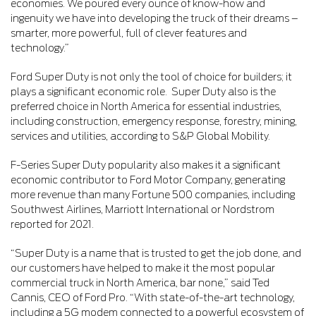
economies. We poured every ounce of know-how and
ingenuity we have into developing the truck of their dreams –
smarter, more powerful, full of clever features and
technology.”
Ford Super Duty is not only the tool of choice for builders; it
plays a significant economic role. Super Duty also is the
preferred choice in North America for essential industries,
including construction, emergency response, forestry, mining,
services and utilities, according to S&P Global Mobility.
F-Series Super Duty popularity also makes it a significant
economic contributor to Ford Motor Company, generating
more revenue than many Fortune 500 companies, including
Southwest Airlines, Marriott International or Nordstrom
reported for 2021.
“Super Duty is a name that is trusted to get the job done, and
our customers have helped to make it the most popular
commercial truck in North America, bar none,” said Ted
Cannis, CEO of Ford Pro. “With state-of-the-art technology,
including a 5G modem connected to a powerful ecosystem of