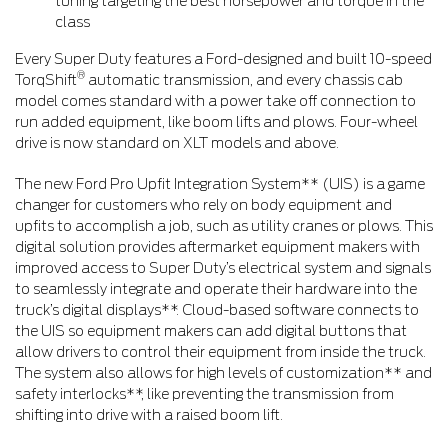
tuning targeting the best horsepower and torque in the
class
Every Super Duty features a Ford-designed and built 10-speed
®
TorqShift
automatic transmission, and every chassis cab
model comes standard with a power take off connection to
run added equipment, like boom lifts and plows. Four-wheel
drive is now standard on XLT models and above.
The new Ford Pro Upfit Integration System** (UIS) is a game
changer for customers who rely on body equipment and
upfits to accomplish a job, such as utility cranes or plows. This
digital solution provides aftermarket equipment makers with
improved access to Super Duty’s electrical system and signals
to seamlessly integrate and operate their hardware into the
truck’s digital displays**. Cloud-based software connects to
the UIS so equipment makers can add digital buttons that
allow drivers to control their equipment from inside the truck.
The system also allows for high levels of customization** and
safety interlocks**, like preventing the transmission from
shifting into drive with a raised boom lift.