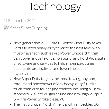
Technology
27 September 2022
Next-generation 2023 Ford F-Series Super Duty takes
Ford’s trusted heavy-duty truck to the next level with
must-have tech such as Pro Power Onboard™ that
can power a jobsite or campground, and Ford Pro’s suite
of software and services to help maximize uptime,
accelerate productivity, and lower the cost of
ownership
New Super Duty targets the most towing, payload,
torque and horsepower of any heavy-duty full-size
truck, thanks to four engine choices, including all-new
standard 6.8-litre V8 gas engine and new high-output
6.7-litre Power Stroke diesel V8
The first pickup in North America with embedded 5G