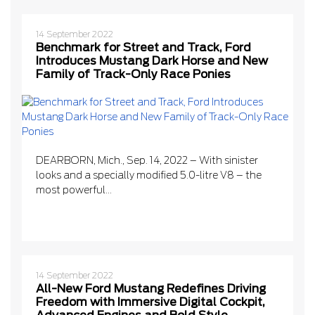
14 September 2022
Benchmark for Street and Track, Ford
Introduces Mustang Dark Horse and New
Family of Track-Only Race Ponies
DEARBORN, Mich., Sep. 14, 2022 – With sinister
looks and a specially modified 5.0-litre V8 – the
most powerful...
14 September 2022
All-New Ford Mustang Redefines Driving
Freedom with Immersive Digital Cockpit,