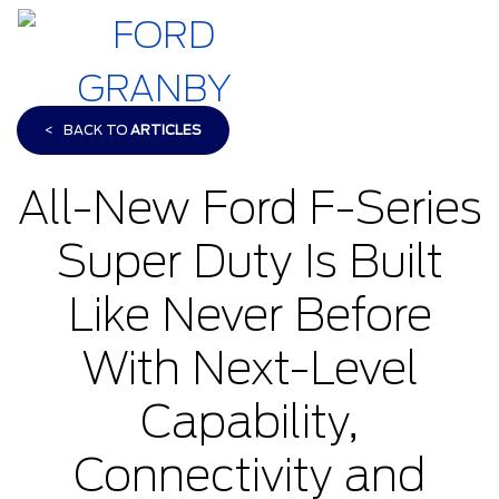
<
BACK TO
ARTICLES
All-New Ford F-Series
Super Duty Is Built
Like Never Before
With Next-Level
Capability,
Connectivity and