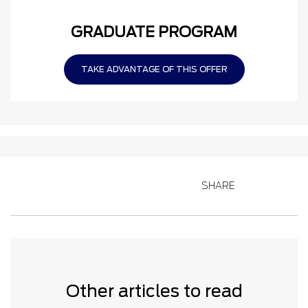
GRADUATE PROGRAM
TAKE ADVANTAGE OF THIS OFFER
SHARE
Other articles to read