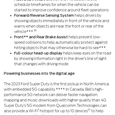
schedule timeframes for when the vehicle can be
started to improve confidence around fleet operations
Forward/Reverse Sensing System
helps drivers by
showing objects immediately in front of the vehicle and
warns when objects are near the front or rear of the
§§
vehicle***
Front** and Rear Brake Assist
helps prevent low-
speed collisions to help automatically protect against
hitting objects that may otherwise be hard to see***
Full-colour head-up display
helps keep eyes on the road
by showing information right in the driver’s line of sight
that changes with driving mode
Powering businesses into the digital age
The 2023 Ford Super Duty is the first pickup in North America
with embedded 5G capability.**** In Canada, Bell’s high-
performance 5G network can deliver faster navigation,
mapping and music downloads with higher quality than 4G.
Super Duty’s 5G modem from Qualcomm Technologies can
†
††
also provide a Wi-Fi
hotspot for up to 10 devices
to help