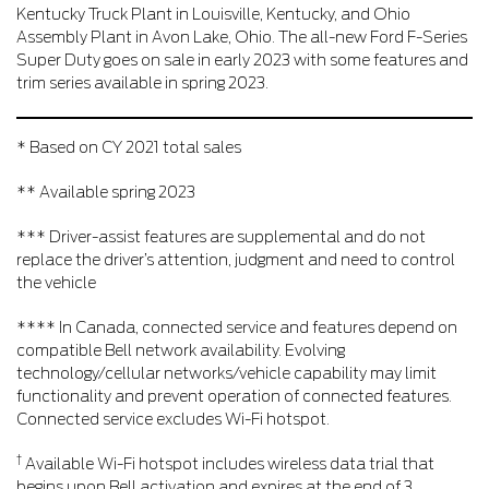
Kentucky Truck Plant in Louisville, Kentucky, and Ohio
Assembly Plant in Avon Lake, Ohio. The all-new Ford F-Series
Super Duty goes on sale in early 2023 with some features and
trim series available in spring 2023.
* Based on CY 2021 total sales
** Available spring 2023
*** Driver-assist features are supplemental and do not
replace the driver’s attention, judgment and need to control
the vehicle
**** In Canada, connected service and features depend on
compatible Bell network availability. Evolving
technology/cellular networks/vehicle capability may limit
functionality and prevent operation of connected features.
Connected service excludes Wi-Fi hotspot.
†
Available Wi-Fi hotspot includes wireless data trial that
begins upon Bell activation and expires at the end of 3