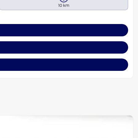
10 km