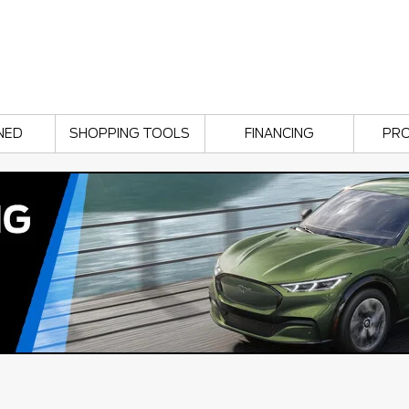
NED
SHOPPING TOOLS
FINANCING
PR