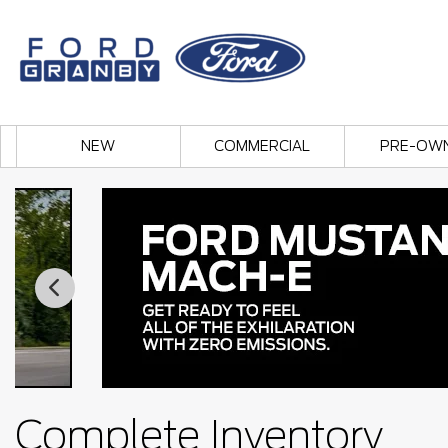
NEW
COMMERCIAL
PRE-OW
Complete Inventory