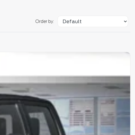
Order by: