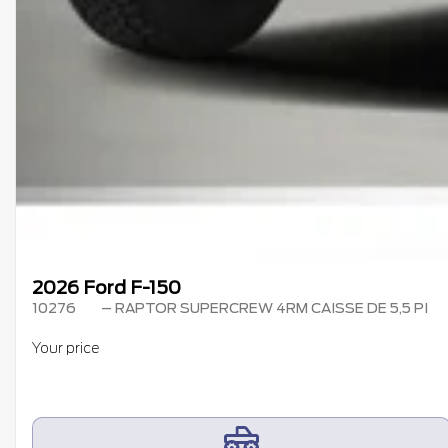
2026 Ford F-150
10276
– RAPTOR SUPERCREW 4RM CAISSE DE 5,5 PI
Your price