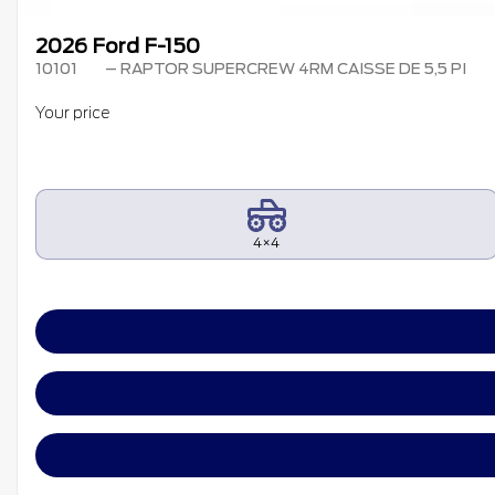
2026 Ford F-150
10101
– RAPTOR SUPERCREW 4RM CAISSE DE 5,5 PI
Your price
4×4