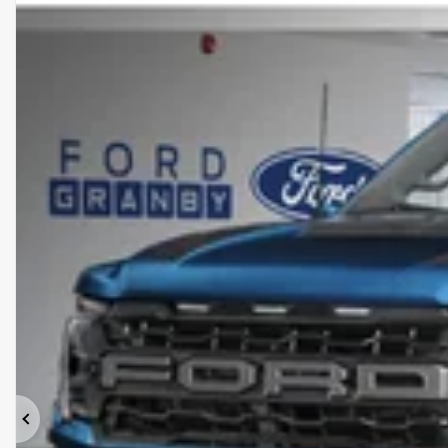
Previous