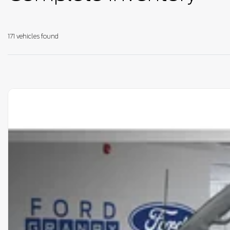
171 vehicles
found