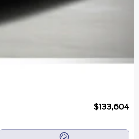
$
133,604