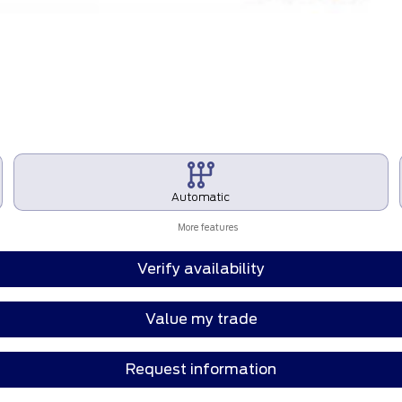
Automatic
More features
Verify availability
Value my trade
Request information