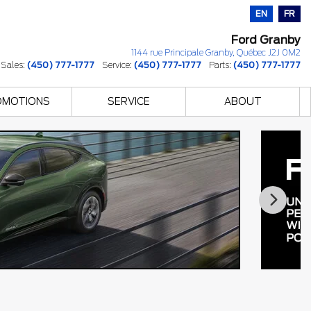
EN
FR
Ford Granby
1144 rue Principale
Granby
,
Québec
J2J 0M2
Sales:
(450) 777-1777
Service:
(450) 777-1777
Parts:
(450) 777-1777
OMOTIONS
SERVICE
ABOUT