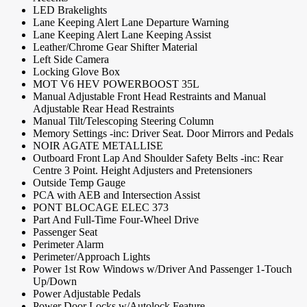
LED Brakelights
Lane Keeping Alert Lane Departure Warning
Lane Keeping Alert Lane Keeping Assist
Leather/Chrome Gear Shifter Material
Left Side Camera
Locking Glove Box
MOT V6 HEV POWERBOOST 35L
Manual Adjustable Front Head Restraints and Manual
Adjustable Rear Head Restraints
Manual Tilt/Telescoping Steering Column
Memory Settings -inc: Driver Seat. Door Mirrors and Pedals
NOIR AGATE METALLISE
Outboard Front Lap And Shoulder Safety Belts -inc: Rear
Centre 3 Point. Height Adjusters and Pretensioners
Outside Temp Gauge
PCA with AEB and Intersection Assist
PONT BLOCAGE ELEC 373
Part And Full-Time Four-Wheel Drive
Passenger Seat
Perimeter Alarm
Perimeter/Approach Lights
Power 1st Row Windows w/Driver And Passenger 1-Touch
Up/Down
Power Adjustable Pedals
Power Door Locks w/Autolock Feature