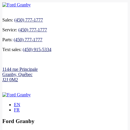
Sales:
(450) 777-1777
Service:
(450) 777-1777
Parts:
(450) 777-1777
Text sales:
(450) 915-5334
1144 rue Principale
Granby
,
Québec
J2J 0M2
EN
FR
Ford Granby