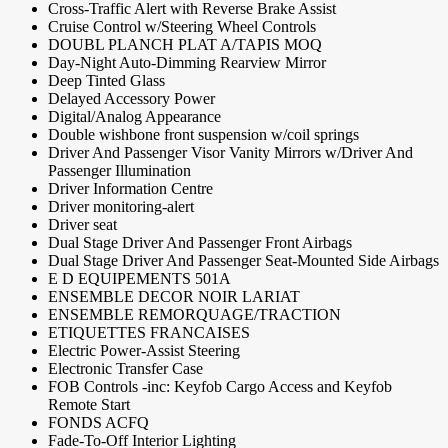
Cross-Traffic Alert with Reverse Brake Assist
Cruise Control w/Steering Wheel Controls
DOUBL PLANCH PLAT A/TAPIS MOQ
Day-Night Auto-Dimming Rearview Mirror
Deep Tinted Glass
Delayed Accessory Power
Digital/Analog Appearance
Double wishbone front suspension w/coil springs
Driver And Passenger Visor Vanity Mirrors w/Driver And
Passenger Illumination
Driver Information Centre
Driver monitoring-alert
Driver seat
Dual Stage Driver And Passenger Front Airbags
Dual Stage Driver And Passenger Seat-Mounted Side Airbags
E D EQUIPEMENTS 501A
ENSEMBLE DECOR NOIR LARIAT
ENSEMBLE REMORQUAGE/TRACTION
ETIQUETTES FRANCAISES
Electric Power-Assist Steering
Electronic Transfer Case
FOB Controls -inc: Keyfob Cargo Access and Keyfob
Remote Start
FONDS ACFQ
Fade-To-Off Interior Lighting