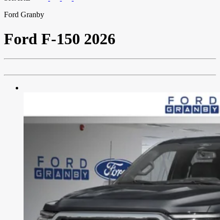
Ford Granby
Ford
F-150 2026