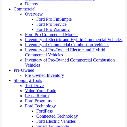
Demos
Commercial
Overview
Ford Pro FinSimple
Ford Pro Service
Ford Pro Warranty
Ford Pro Commercial Models
Inventory of Electric and Hybrid Commercial Vehicles
Inventory of Commercial Combustion Vehicles
Inventory of Pre-Owned Electric and Hybrid
Commercial Vehicles
Inventory of Pre-Owned Commercial Combustion
Vehicles
Pre-Owned
Pre-Owned Inventory
Shopping Tools
Test Drive
Value Your Trade
Lease Return
Ford Programs
Ford Technology
FordPass
Connected Technology
Ford Electric Vehicles
Smart Technology