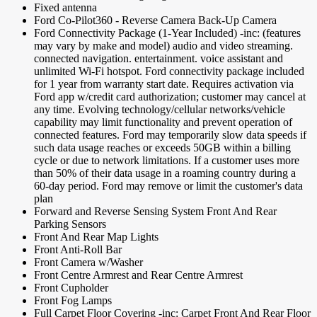
Fixed antenna
Ford Co-Pilot360 - Reverse Camera Back-Up Camera
Ford Connectivity Package (1-Year Included) -inc: (features
may vary by make and model) audio and video streaming.
connected navigation. entertainment. voice assistant and
unlimited Wi-Fi hotspot. Ford connectivity package included
for 1 year from warranty start date. Requires activation via
Ford app w/credit card authorization; customer may cancel at
any time. Evolving technology/cellular networks/vehicle
capability may limit functionality and prevent operation of
connected features. Ford may temporarily slow data speeds if
such data usage reaches or exceeds 50GB within a billing
cycle or due to network limitations. If a customer uses more
than 50% of their data usage in a roaming country during a
60-day period. Ford may remove or limit the customer's data
plan
Forward and Reverse Sensing System Front And Rear
Parking Sensors
Front And Rear Map Lights
Front Anti-Roll Bar
Front Camera w/Washer
Front Centre Armrest and Rear Centre Armrest
Front Cupholder
Front Fog Lamps
Full Carpet Floor Covering -inc: Carpet Front And Rear Floor