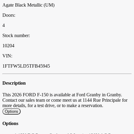
Agate Black Metallic (UM)
Doors:
4
Stock number:
10204
VIN:
1FTFW5LD5TFB45945
Description
This 2026 FORD F-150 is available at Ford Granby in Granby.
Contact our sales team or come meet us at 1144 Rue Principale for
more details, for a test drive, or to make a reservation.
Options
Options