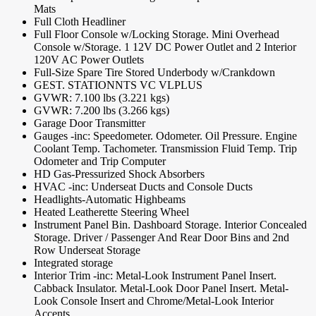
Mats
Full Cloth Headliner
Full Floor Console w/Locking Storage. Mini Overhead
Console w/Storage. 1 12V DC Power Outlet and 2 Interior
120V AC Power Outlets
Full-Size Spare Tire Stored Underbody w/Crankdown
GEST. STATIONNTS VC VLPLUS
GVWR: 7.100 lbs (3.221 kgs)
GVWR: 7.200 lbs (3.266 kgs)
Garage Door Transmitter
Gauges -inc: Speedometer. Odometer. Oil Pressure. Engine
Coolant Temp. Tachometer. Transmission Fluid Temp. Trip
Odometer and Trip Computer
HD Gas-Pressurized Shock Absorbers
HVAC -inc: Underseat Ducts and Console Ducts
Headlights-Automatic Highbeams
Heated Leatherette Steering Wheel
Instrument Panel Bin. Dashboard Storage. Interior Concealed
Storage. Driver / Passenger And Rear Door Bins and 2nd
Row Underseat Storage
Integrated storage
Interior Trim -inc: Metal-Look Instrument Panel Insert.
Cabback Insulator. Metal-Look Door Panel Insert. Metal-
Look Console Insert and Chrome/Metal-Look Interior
Accents