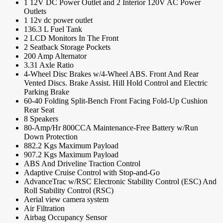
1 12V DC Power Outlet and 2 Interior 120V AC Power
Outlets
1 12v dc power outlet
136.3 L Fuel Tank
2 LCD Monitors In The Front
2 Seatback Storage Pockets
200 Amp Alternator
3.31 Axle Ratio
4-Wheel Disc Brakes w/4-Wheel ABS. Front And Rear
Vented Discs. Brake Assist. Hill Hold Control and Electric
Parking Brake
60-40 Folding Split-Bench Front Facing Fold-Up Cushion
Rear Seat
8 Speakers
80-Amp/Hr 800CCA Maintenance-Free Battery w/Run
Down Protection
882.2 Kgs Maximum Payload
907.2 Kgs Maximum Payload
ABS And Driveline Traction Control
Adaptive Cruise Control with Stop-and-Go
AdvanceTrac w/RSC Electronic Stability Control (ESC) And
Roll Stability Control (RSC)
Aerial view camera system
Air Filtration
Airbag Occupancy Sensor