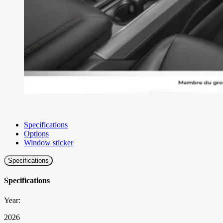
Specifications
Options
Window sticker
Specifications
Specifications
Year:
2026