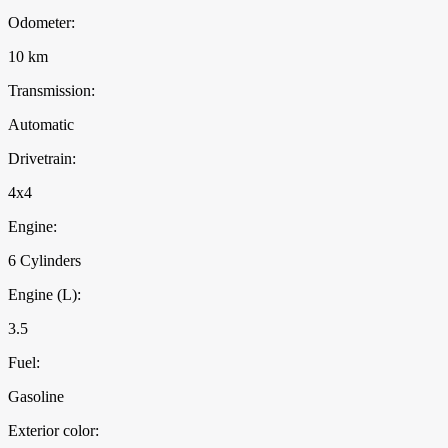
Odometer:
10 km
Transmission:
Automatic
Drivetrain:
4x4
Engine:
6 Cylinders
Engine (L):
3.5
Fuel:
Gasoline
Exterior color: