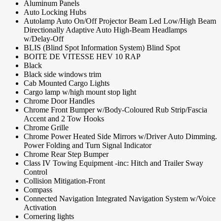
Aluminum Panels
Auto Locking Hubs
Autolamp Auto On/Off Projector Beam Led Low/High Beam
Directionally Adaptive Auto High-Beam Headlamps
w/Delay-Off
BLIS (Blind Spot Information System) Blind Spot
BOITE DE VITESSE HEV 10 RAP
Black
Black side windows trim
Cab Mounted Cargo Lights
Cargo lamp w/high mount stop light
Chrome Door Handles
Chrome Front Bumper w/Body-Coloured Rub Strip/Fascia
Accent and 2 Tow Hooks
Chrome Grille
Chrome Power Heated Side Mirrors w/Driver Auto Dimming.
Power Folding and Turn Signal Indicator
Chrome Rear Step Bumper
Class IV Towing Equipment -inc: Hitch and Trailer Sway
Control
Collision Mitigation-Front
Compass
Connected Navigation Integrated Navigation System w/Voice
Activation
Cornering lights