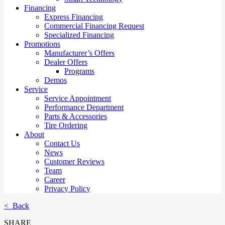
Financing
Express Financing
Commercial Financing Request
Specialized Financing
Promotions
Manufacturer’s Offers
Dealer Offers
Programs
Demos
Service
Service Appointment
Performance Department
Parts & Accessories
Tire Ordering
About
Contact Us
News
Customer Reviews
Team
Career
Privacy Policy
< Back
SHARE