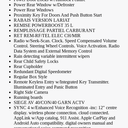
Power Rear Window w/Defroster
Power Rear Windows
Proximity Key For Doors And Push Button Start
RABAIS VERSION LARIAT
REMISE POWERBOOST 35 L
REMPLISSAGE PARTIEL CARBURANT
RET REM-RF/TEL ELEC CH/MIR
Radio w/Seek-Scan. Clock. Speed Compensated Volume
Control. Steering Wheel Controls. Voice Activation. Radio
Data System and External Memory Control
Rain detecting variable intermittent wipers
Rear Child Safety Locks
Rear Cupholder
Redundant Digital Speedometer
Regular Box Style
Remote Keyless Entry w/Integrated Key Transmitter.
Illuminated Entry and Panic Button
Right Side Camera
Running boards
SIEGE AV 40/CON/40 GARN ACTV
SYNC 4 w/Enhanced Voice Recognition -inc: 12" centre
display. wireless phone connection. cloud connected.
AppLink w/App catalog. 911 Assist. Apple CarPlay and
Android Auto compatibility. digital owners manual and