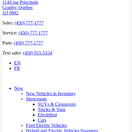
1144 rue Principale
Granby
,
Québec
J2J 0M2
Sales:
(450) 777-1777
Service:
(450) 777-1777
Parts:
(450) 777-1777
Text sales:
(450) 915-5334
EN
FR
New
New Vehicles in Inventory
Showroom
SUVs & Crossovers
Trucks & Vans
Electrified
Cars
Ford Electric Vehicles
Hybrid and Electric Vehicles Inventory