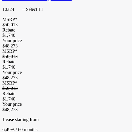
10324
– Sélect TI
MSRP*
$
50,013
Rebate
$
1,740
Your price
$
48,273
MSRP*
$
50,013
Rebate
$
1,740
Your price
$
48,273
MSRP*
$
50,013
Rebate
$
1,740
Your price
$
48,273
Lease
starting from
6,49%
/ 60 months