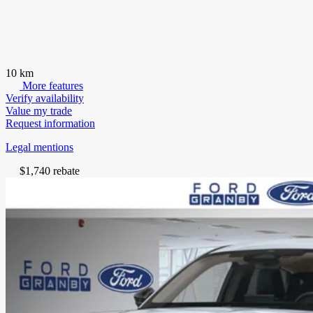
10 km
More features
Verify availability
Value my trade
Request information
Legal mentions
$
1,740
rebate