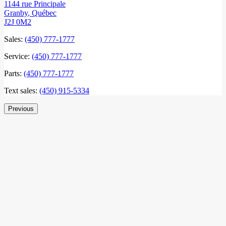
1144 rue Principale
Granby
,
Québec
J2J 0M2
Sales:
(450) 777-1777
Service:
(450) 777-1777
Parts:
(450) 777-1777
Text sales:
(450) 915-5334
Previous