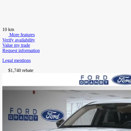
10 km
More features
Verify availability
Value my trade
Request information
Legal mentions
$
1,740
rebate