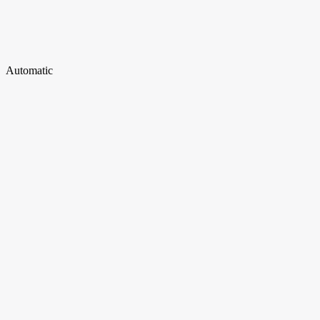
Automatic