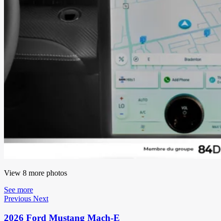
View 8 more photos
See more
Previous
Next
2026 Ford Mustang Mach-E