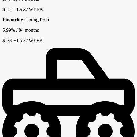
$
121
+TAX/ WEEK
Financing
starting from
5,99%
/ 84 months
$
139
+TAX/ WEEK