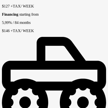
$
127
+TAX/ WEEK
Financing
starting from
5,99%
/ 84 months
$
146
+TAX/ WEEK