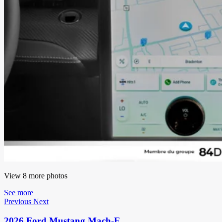
View 8 more photos
See more
Previous
Next
2026 Ford Mustang Mach-E