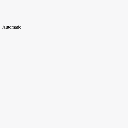
Automatic