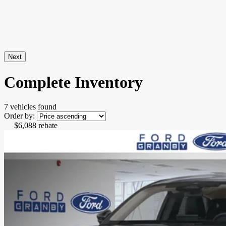
Next
Complete Inventory
7 vehicles
found
Order by:
$
6,088
rebate