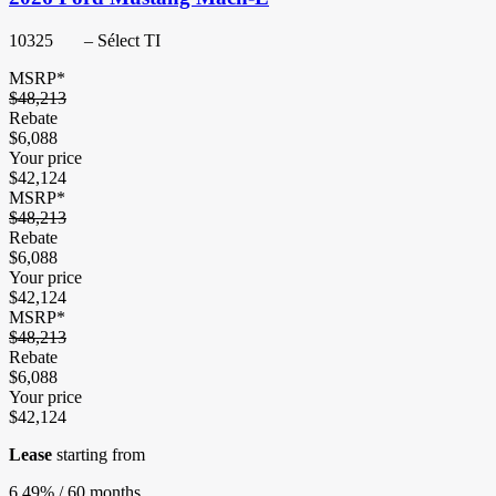
10325
– Sélect TI
MSRP*
$
48,213
Rebate
$
6,088
Your price
$
42,124
MSRP*
$
48,213
Rebate
$
6,088
Your price
$
42,124
MSRP*
$
48,213
Rebate
$
6,088
Your price
$
42,124
Lease
starting from
6,49%
/ 60 months