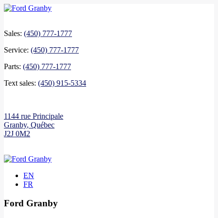
Sales:
(450) 777-1777
Service:
(450) 777-1777
Parts:
(450) 777-1777
Text sales:
(450) 915-5334
1144 rue Principale
Granby
,
Québec
J2J 0M2
EN
FR
Ford Granby