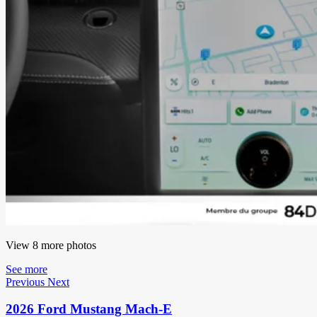
View 8 more photos
See more
Previous
Next
2026 Ford Mustang Mach-E