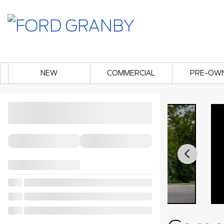
NEW
COMMERCIAL
PRE-OW