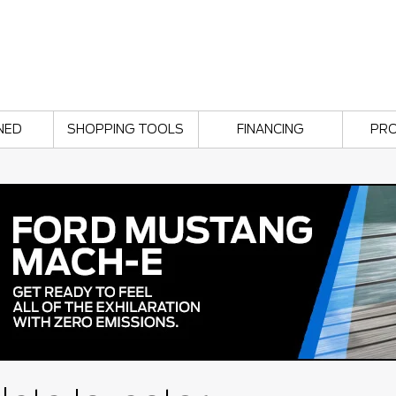
NED
SHOPPING TOOLS
FINANCING
PR