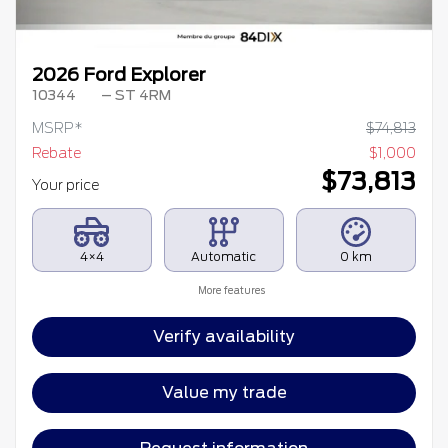
2026 Ford Explorer
10344
– ST 4RM
MSRP*
$
74,813
Rebate
$
1,000
$
73,813
Your price
4×4
Automatic
0 km
More features
Verify availability
Value my trade