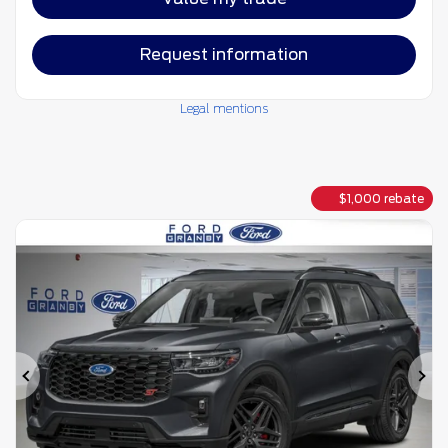
Request information
Legal mentions
$
1,000
rebate
Previous
Ne