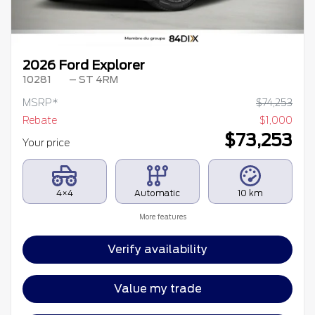
2026 Ford Explorer
10281
– ST 4RM
MSRP*
$
74,253
Rebate
$
1,000
$
73,253
Your price
4×4
Automatic
10 km
More features
Verify availability
Value my trade