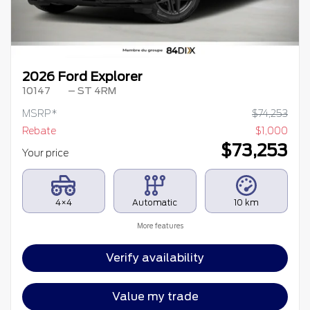
2026 Ford Explorer
10147
– ST 4RM
MSRP*
$
74,253
Rebate
$
1,000
$
73,253
Your price
4×4
Automatic
10 km
More features
Verify availability
Value my trade