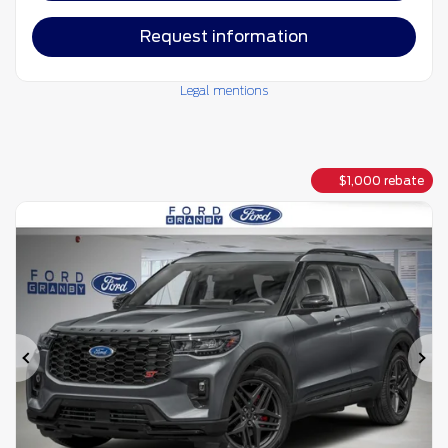
Request information
Legal mentions
$
1,000
rebate
Previous
Ne