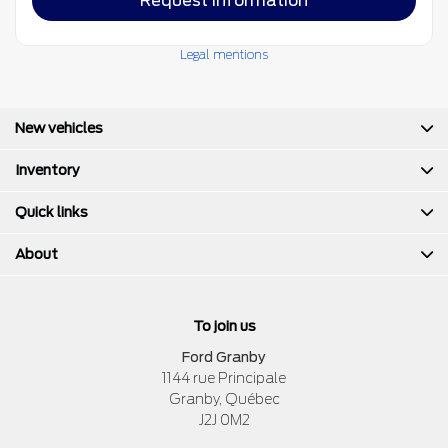
Request information
Legal mentions
New vehicles
Inventory
Quick links
About
To join us
Ford Granby
1144 rue Principale
Granby
,
Québec
J2J 0M2