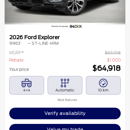
2026 Ford Explorer
9963
– ST-LINE 4RM
MSRP*
$
65,918
Rebate
$
1,000
$
64,918
Your price
4×4
Automatic
10 km
More features
Verify availability
Value my trade