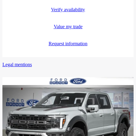
Verify availability
Value my trade
Request information
Legal mentions