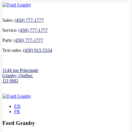
Sales:
(450) 777-1777
Service:
(450) 777-1777
Parts:
(450) 777-1777
Text sales:
(450) 915-5334
1144 rue Principale
Granby
,
Québec
J2J 0M2
EN
FR
Ford Granby