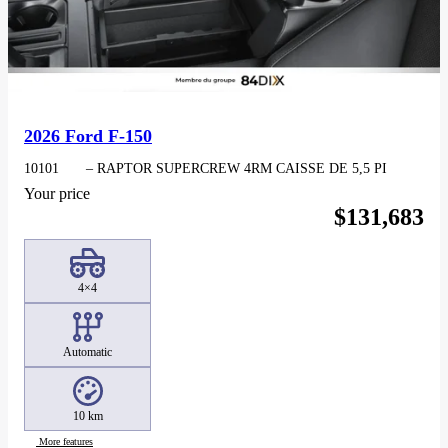
2026 Ford F-150
10101
– RAPTOR SUPERCREW 4RM CAISSE DE 5,5 PI
Your price
$
131,683
4×4
Automatic
10 km
More features