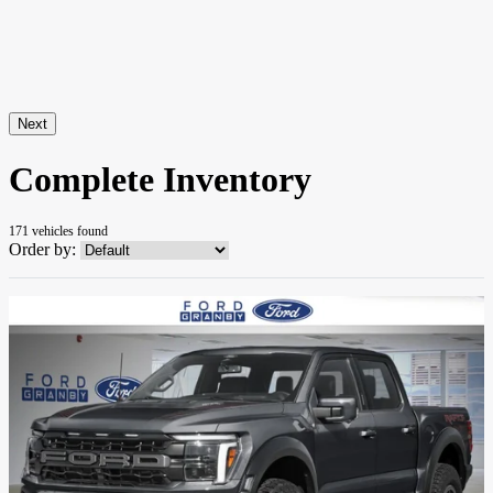
Next
Complete Inventory
171 vehicles
found
Order by: