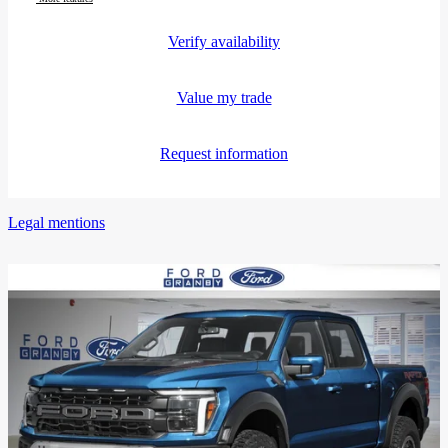
Verify availability
Value my trade
Request information
Legal mentions