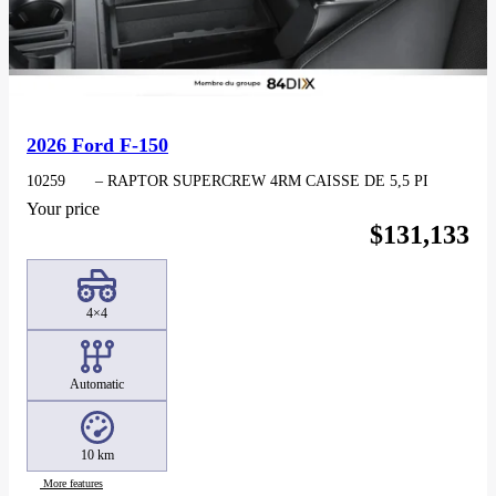
2026 Ford F-150
10259
– RAPTOR SUPERCREW 4RM CAISSE DE 5,5 PI
Your price
$
131,133
4×4
Automatic
10 km
More features