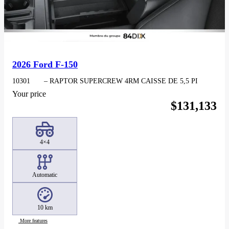
2026 Ford F-150
10301
– RAPTOR SUPERCREW 4RM CAISSE DE 5,5 PI
Your price
$
131,133
4×4
Automatic
10 km
More features