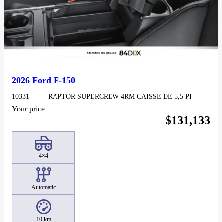
2026 Ford F-150
10331
– RAPTOR SUPERCREW 4RM CAISSE DE 5,5 PI
Your price
$
131,133
4×4
Automatic
10 km