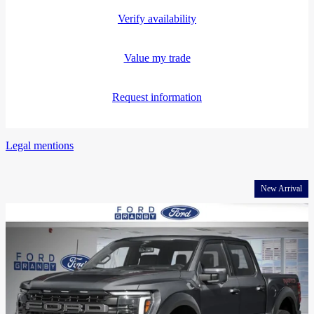
Verify availability
Value my trade
Request information
Legal mentions
New Arrival