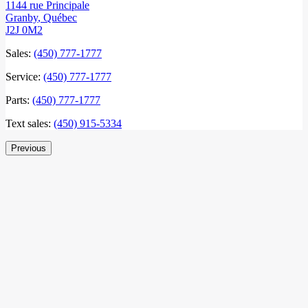
1144 rue Principale
Granby
,
Québec
J2J 0M2
Sales:
(450) 777-1777
Service:
(450) 777-1777
Parts:
(450) 777-1777
Text sales:
(450) 915-5334
Previous