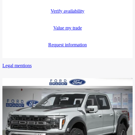
Verify availability
Value my trade
Request information
Legal mentions