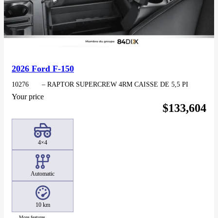
2026 Ford F-150
10276
– RAPTOR SUPERCREW 4RM CAISSE DE 5,5 PI
Your price
$
133,604
4×4
Automatic
10 km
More features