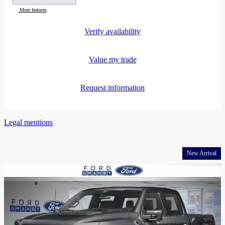
More features
Verify availability
Value my trade
Request information
Legal mentions
New Arrival