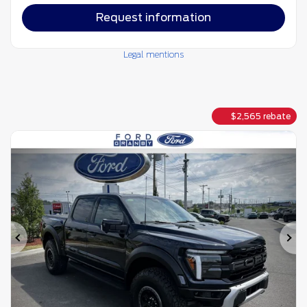
Request information
Legal mentions
$
2,565
rebate
Previous
Ne