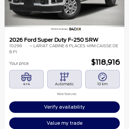
2026 Ford Super Duty F-250 SRW
10296
– LARIAT CABINE 6 PLACES 4RM CAISSE DE
8 PI
$
118,916
Your price
4×4
Automatic
10 km
More features
Verify availability
Value my trade