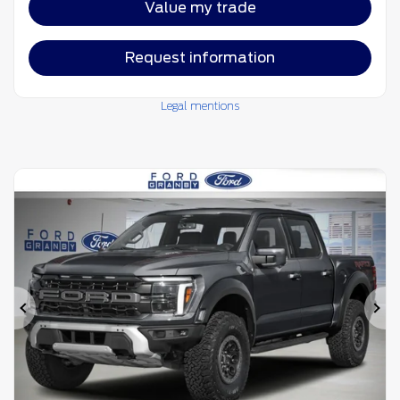
Value my trade
Request information
Legal mentions
Previous
Ne