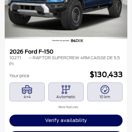
Previous
Ne
2026 Ford F-150
10271
– RAPTOR SUPERCREW 4RM CAISSE DE 5,5
PI
$
130,433
Your price
4×4
Automatic
10 km
More features
Verify availability