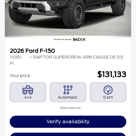
Previous
Ne
2026 Ford F-150
10351
– RAPTOR SUPERCREW 4RM CAISSE DE 5,5
PI
$
131,133
Your price
4×4
Automatic
0 km
More features
Verify availability