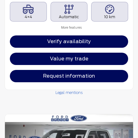
4×4
Automatic
10 km
More features
Verify availability
Value my trade
Request information
Legal mentions