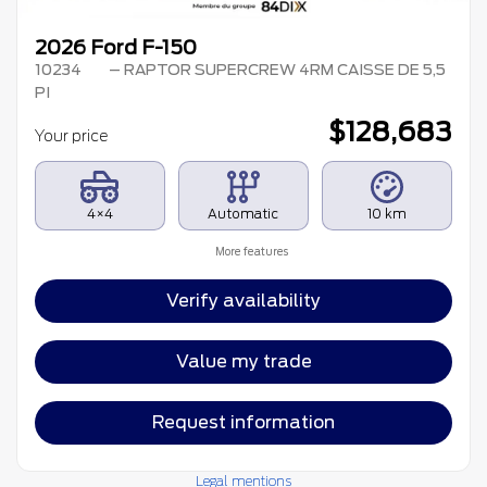
2026 Ford F-150
10234
– RAPTOR SUPERCREW 4RM CAISSE DE 5,5
PI
$
128,683
Your price
4×4
Automatic
10 km
More features
Verify availability
Value my trade
Request information
Legal mentions