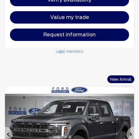
Value my trade
Request information
Legal mentions
New Arrival