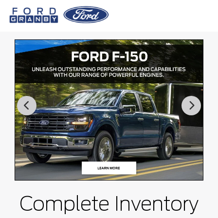
Complete Inventory