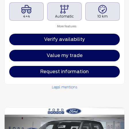
4×4
Automatic
10 km
More features
Verify availability
Value my trade
Request information
Legal mentions