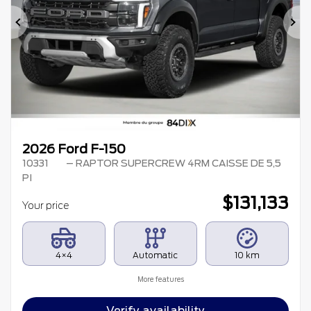
Previous
Ne
2026 Ford F-150
10331
– RAPTOR SUPERCREW 4RM CAISSE DE 5,5
PI
$
131,133
Your price
4×4
Automatic
10 km
More features
Verify availability