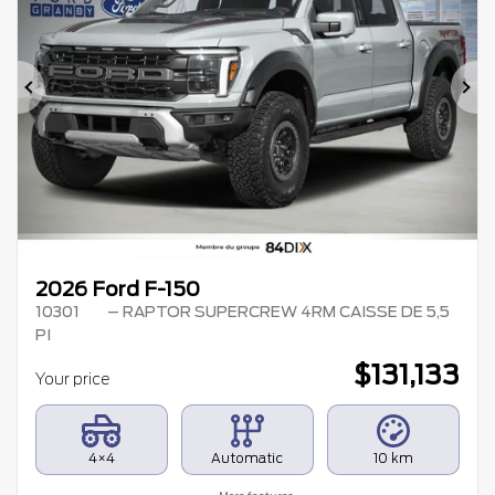
Previous
Ne
2026 Ford F-150
10301
– RAPTOR SUPERCREW 4RM CAISSE DE 5,5
PI
$
131,133
Your price
4×4
Automatic
10 km