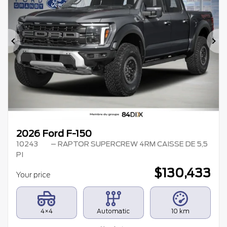
Previous
Ne
2026 Ford F-150
10243
– RAPTOR SUPERCREW 4RM CAISSE DE 5,5
PI
$
130,433
Your price
4×4
Automatic
10 km