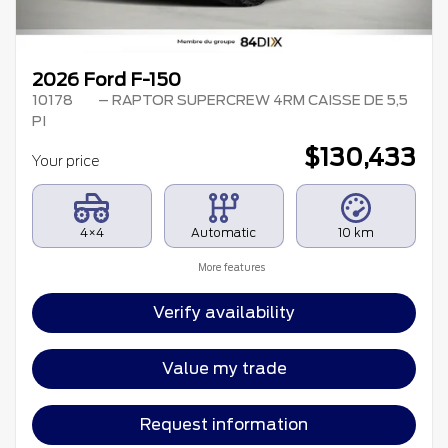
2026 Ford F-150
10178
– RAPTOR SUPERCREW 4RM CAISSE DE 5,5
PI
$
130,433
Your price
4×4
Automatic
10 km
More features
Verify availability
Value my trade
Request information