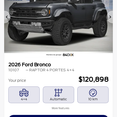
Previous
Ne
2026 Ford Bronco
10107
– RAPTOR 4 PORTES 4×4
$
120,898
Your price
4×4
Automatic
10 km
More features