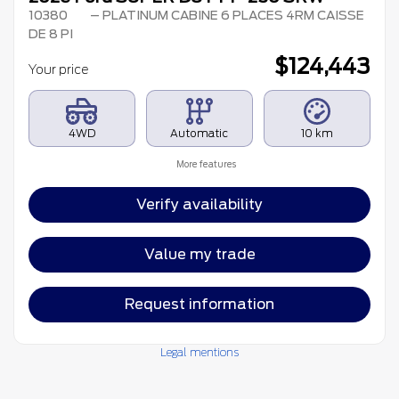
10380
– PLATINUM CABINE 6 PLACES 4RM CAISSE
DE 8 PI
$
124,443
Your price
4WD
Automatic
10 km
More features
Verify availability
Value my trade
Request information
Legal mentions