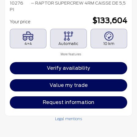
10276
– RAPTOR SUPERCREW 4RM CAISSE DE 5,5
PI
$
133,604
Your price
4×4
Automatic
10 km
More features
Verify availability
Value my trade
Request information
Legal mentions