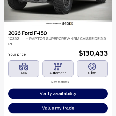
2026 Ford F-150
10352
– RAPTOR SUPERCREW 4RM CAISSE DE 5,5
PI
$
130,433
Your price
4×4
Automatic
0 km
More features
Verify availability
Value my trade