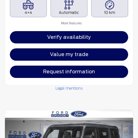
4×4
Automatic
10 km
More features
Verify availability
Value my trade
Request information
Legal mentions