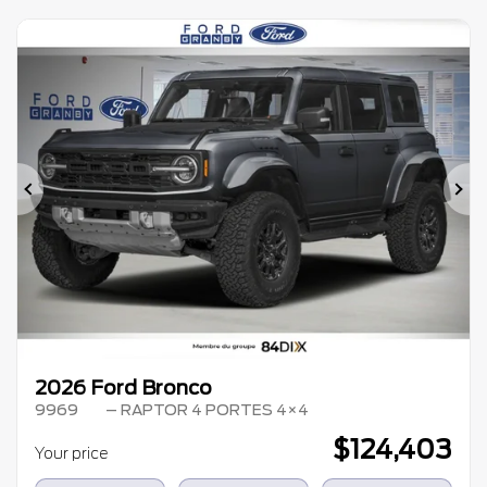
Previous
Ne
2026 Ford Bronco
9969
– RAPTOR 4 PORTES 4×4
$
124,403
Your price