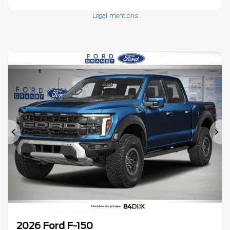
Legal mentions
Previous
Ne
2026 Ford F-150