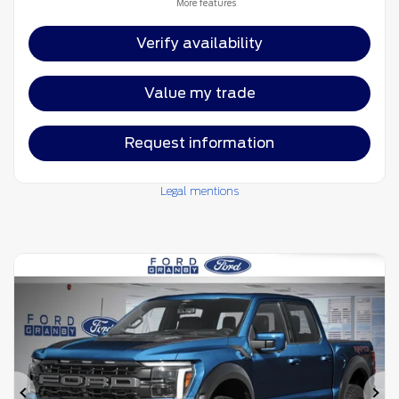
More features
Verify availability
Value my trade
Request information
Legal mentions