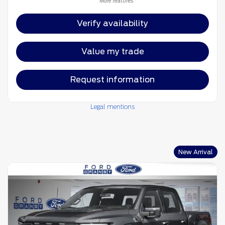
More features
Verify availability
Value my trade
Request information
Legal mentions
New Arrival