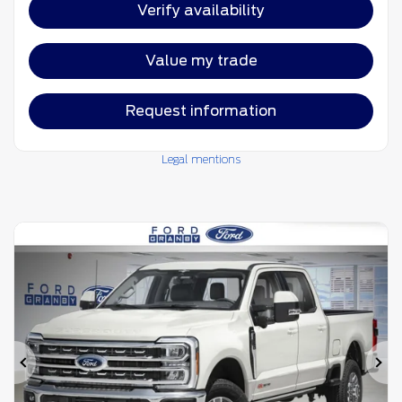
Verify availability
Value my trade
Request information
Legal mentions
Previous
Ne