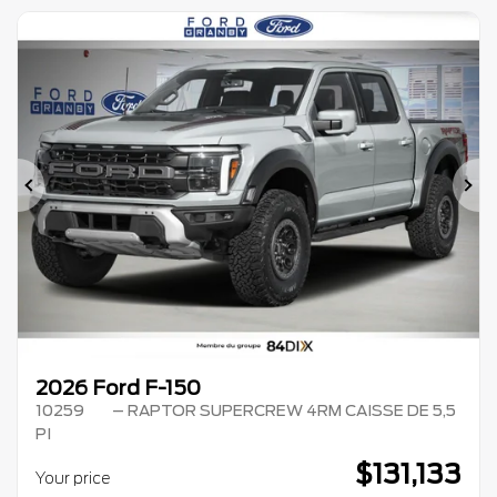
Previous
Ne
2026 Ford F-150
10259
– RAPTOR SUPERCREW 4RM CAISSE DE 5,5
PI
$
131,133
Your price