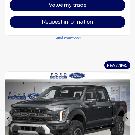
Value my trade
Request information
Legal mentions
New Arrival
Previous
Ne