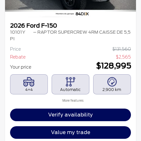
2026 Ford F-150
10101Y
– RAPTOR SUPERCREW 4RM CAISSE DE 5,5
PI
Price
$
131,560
Rebate
$
2,565
$
128,995
Your price
4×4
Automatic
2,900 km
More features
Verify availability
Value my trade