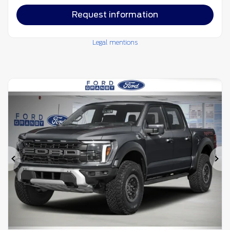
Request information
Legal mentions
Previous
Ne