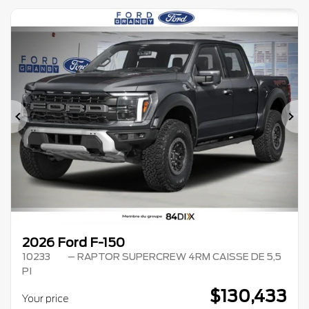
Previous
Ne
2026 Ford F-150
10233
– RAPTOR SUPERCREW 4RM CAISSE DE 5,5
PI
$
130,433
Your price