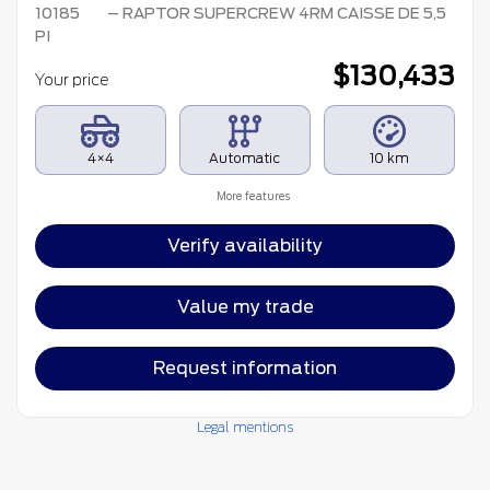
10185
– RAPTOR SUPERCREW 4RM CAISSE DE 5,5
PI
$
130,433
Your price
4×4
Automatic
10 km
More features
Verify availability
Value my trade
Request information
Legal mentions