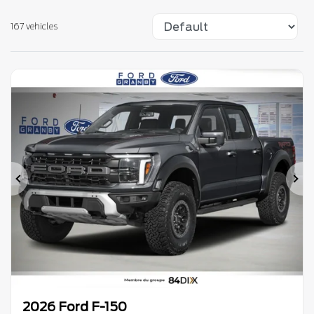
167 vehicles
Previous
Ne
2026 Ford F-150