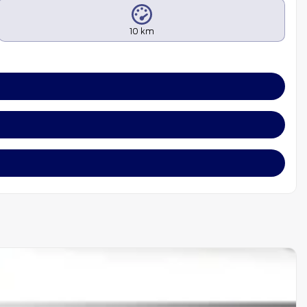
10 km