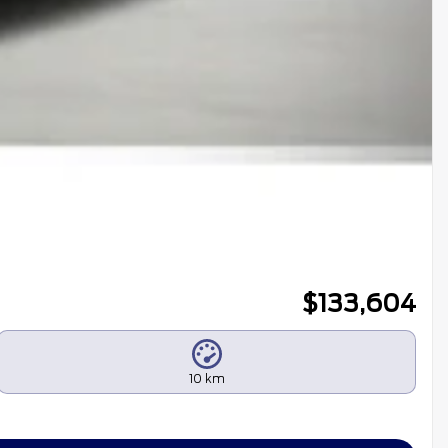
$
133,604
10 km