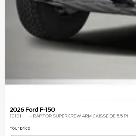
2026 Ford F-150
10101
– RAPTOR SUPERCREW 4RM CAISSE DE 5,5 PI
Your price