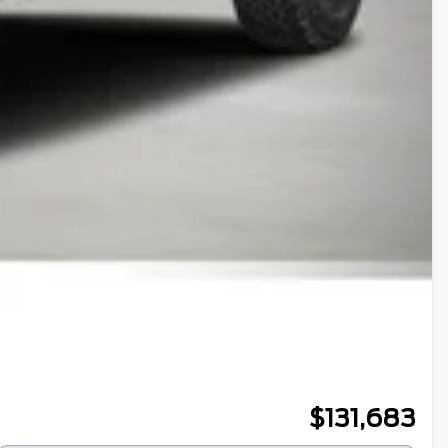
$
131,683