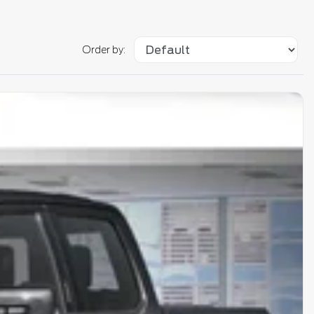
Order by: