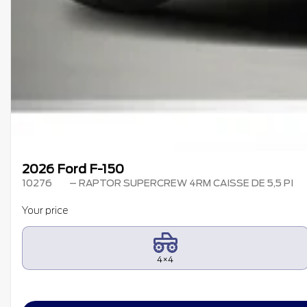
2026 Ford F-150
10276
– RAPTOR SUPERCREW 4RM CAISSE DE 5,5 PI
Your price
4×4