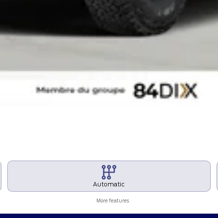
Automatic
More features