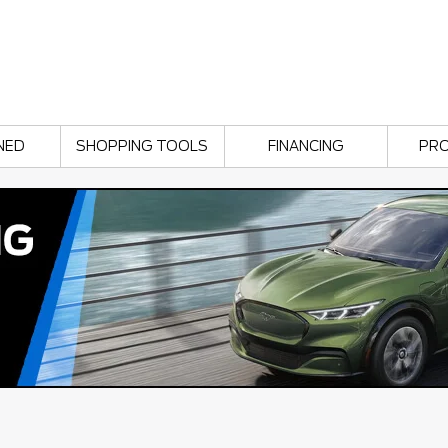
NED
SHOPPING TOOLS
FINANCING
PR