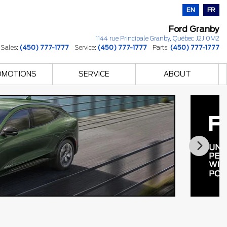
EN
FR
Ford Granby
1144 rue Principale
Granby
,
Québec
J2J 0M2
Sales:
(450) 777-1777
Service:
(450) 777-1777
Parts:
(450) 777-1777
OMOTIONS
SERVICE
ABOUT