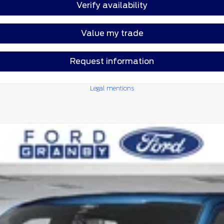
Verify availability
Value my trade
Request information
Legal mentions