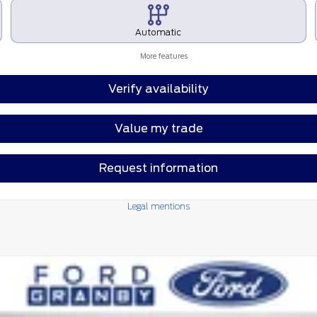
Automatic
More features
Verify availability
Value my trade
Request information
Legal mentions