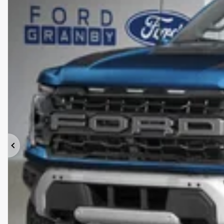
Previous