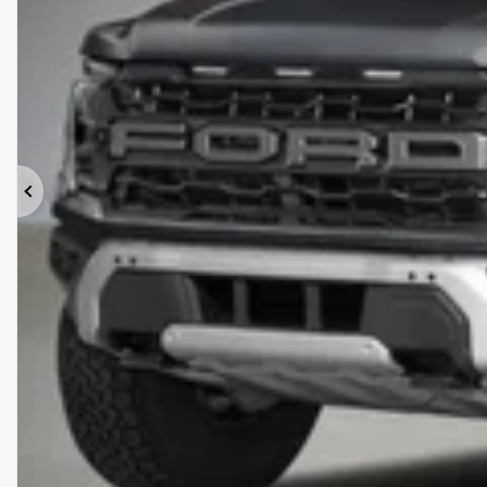
Previous