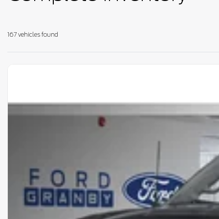
167 vehicles
found