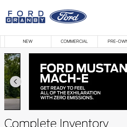
NEW
COMMERCIAL
PRE-OW
Complete Inventory