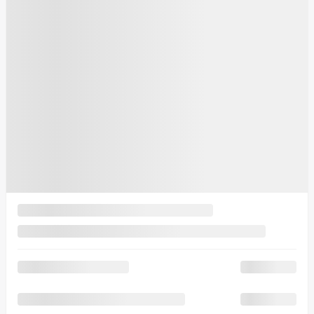
10 km
More features
Verify availability
Value my trade
Request information
Legal mentions