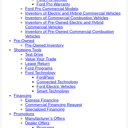
Ford Pro Warranty
Ford Pro Commercial Models
Inventory of Electric and Hybrid Commercial Vehicles
Inventory of Commercial Combustion Vehicles
Inventory of Pre-Owned Electric and Hybrid
Commercial Vehicles
Inventory of Pre-Owned Commercial Combustion
Vehicles
Pre-Owned
Pre-Owned Inventory
Shopping Tools
Test Drive
Value Your Trade
Lease Return
Ford Programs
Ford Technology
FordPass
Connected Technology
Ford Electric Vehicles
Smart Technology
Financing
Express Financing
Commercial Financing Request
Specialized Financing
Promotions
Manufacturer’s Offers
Dealer Offers
Programs