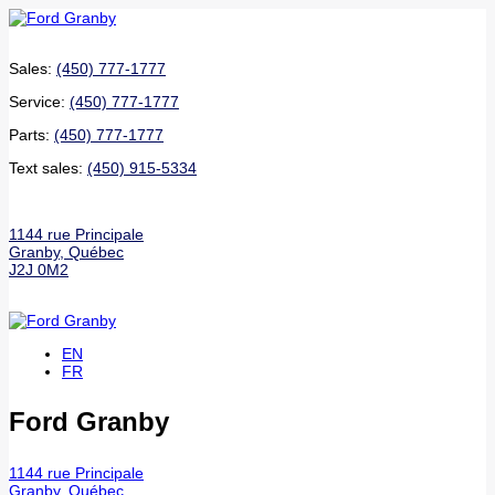
Sales:
(450) 777-1777
Service:
(450) 777-1777
Parts:
(450) 777-1777
Text sales:
(450) 915-5334
1144 rue Principale
Granby
,
Québec
J2J 0M2
EN
FR
Ford Granby
1144 rue Principale
Granby
,
Québec