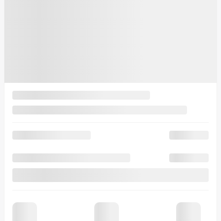
$
133,604
Selected term not available
Contact us to learn about available financing options