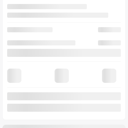
Automatic