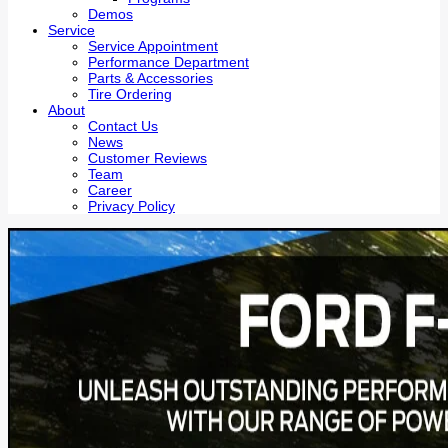
Demos
Service
Service Appointment
Performance Department
Parts & Accessories
Tire Ordering
About
Contact Us
News
Customer Reviews
Team
Career
Privacy Policy