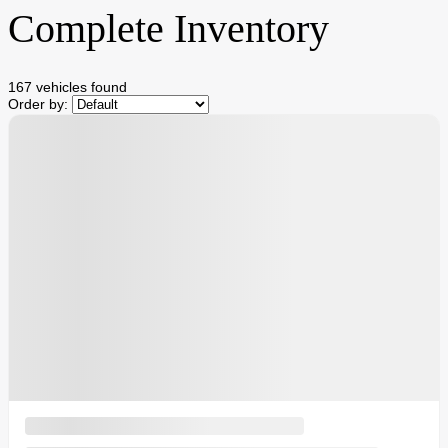
Complete Inventory
167 vehicles
found
Order by: