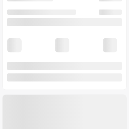
View 8 more photos
See more
Previous
Next
2026 Ford F-150
10276
– Raptor SuperCrew 4RM caisse de 5,5 pi
Your price
$
133,604
Your price
$
133,604
Your price