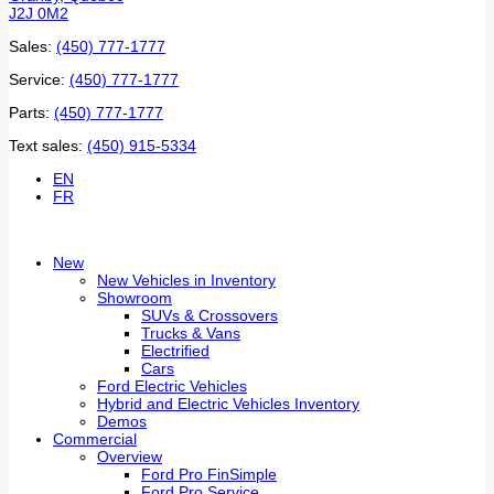
J2J 0M2
Sales:
(450) 777-1777
Service:
(450) 777-1777
Parts:
(450) 777-1777
Text sales:
(450) 915-5334
EN
FR
New
New Vehicles in Inventory
Showroom
SUVs & Crossovers
Trucks & Vans
Electrified
Cars
Ford Electric Vehicles
Hybrid and Electric Vehicles Inventory
Demos
Commercial
Overview
Ford Pro FinSimple
Ford Pro Service